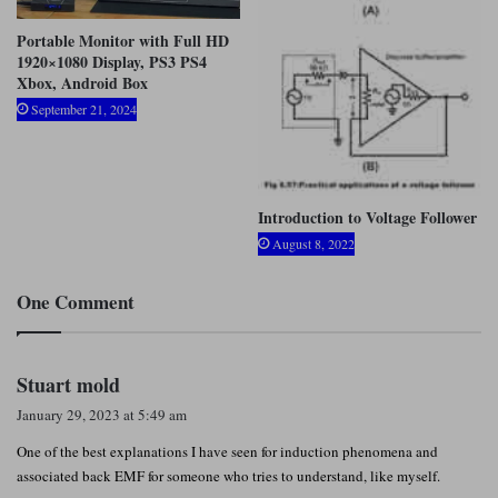
Portable Monitor with Full HD
1920×1080 Display, PS3 PS4
Xbox, Android Box
September 21, 2024
Introduction to Voltage Follower
August 8, 2022
One Comment
s
Stuart mold
a
January 29, 2023 at 5:49 am
y
One of the best explanations I have seen for induction phenomena and
s
associated back EMF for someone who tries to understand, like myself.
: