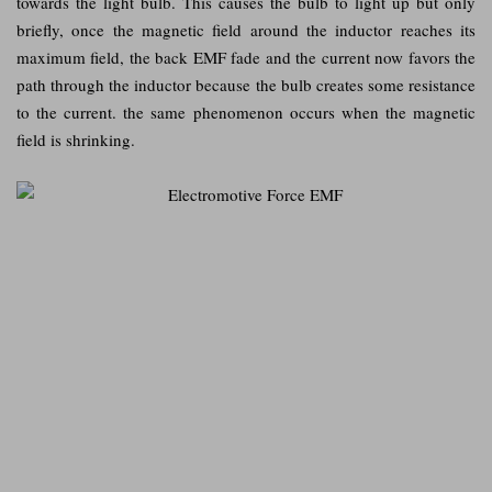
towards the light bulb. This causes the bulb to light up but only
briefly, once the magnetic field around the inductor reaches its
maximum field, the back EMF fade and the current now favors the
path through the inductor because the bulb creates some resistance
to the current. the same phenomenon occurs when the magnetic
field is shrinking.