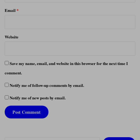
Email
*
Website
Save my name, email, and website in this browser for the next time I
comment.
Notify me of follow-up comments by email.
Notify me of new posts by email.