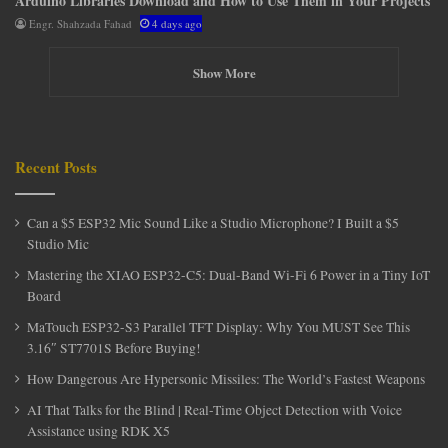
Arduino Libraries Download and How to Use Them in Your Projects
Engr. Shahzada Fahad
4 days ago
Show More
Recent Posts
Can a $5 ESP32 Mic Sound Like a Studio Microphone? I Built a $5
Studio Mic
Mastering the XIAO ESP32-C5: Dual-Band Wi-Fi 6 Power in a Tiny IoT
Board
MaTouch ESP32-S3 Parallel TFT Display: Why You MUST See This
3.16″ ST7701S Before Buying!
How Dangerous Are Hypersonic Missiles: The World’s Fastest Weapons
AI That Talks for the Blind | Real-Time Object Detection with Voice
Assistance using RDK X5