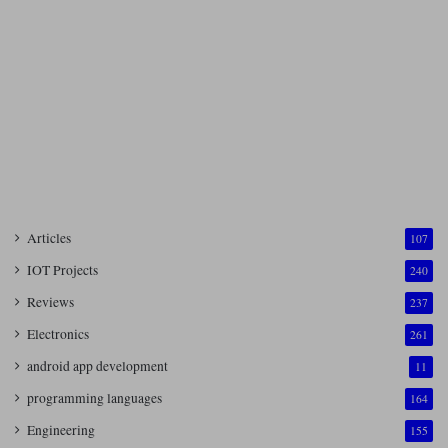
Articles
107
IOT Projects
240
Reviews
237
Electronics
261
android app development
11
programming languages
164
Engineering
155