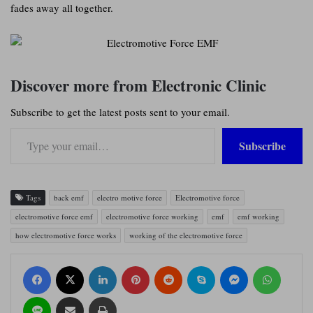
fades away all together.
Discover more from Electronic Clinic
Subscribe to get the latest posts sent to your email.
Type your email…
Subscribe
Tags
back emf
electro motive force
Electromotive force
electromotive force emf
electromotive force working
emf
emf working
how electromotive force works
working of the electromotive force
Facebook
X
LinkedIn
Pinterest
Reddit
Skype
Messenger
WhatsApp
Line
Share via Email
Print