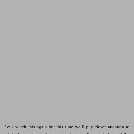
Let’s watch this again but this time we’ll pay closer attention to
what’s happening in the wire conductor in this parallel circuit the