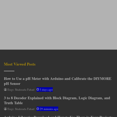
Most Viewed Posts
How to Use a pH Meter with Arduino and Calibrate the DIYMORE
pH Sensor
Engr. Shahzada Fahad
3 days ago
3 to 8 Decoder Explained with Block Diagram, Logic Diagram, and
Truth Table
Engr. Shahzada Fahad
29 minutes ago