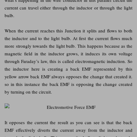
current can travel either through the inductor or through the light
bulb.
When the current reaches this Junction it splits and flows to both
the inductor and to the light bulb. At first the current flows much
more strongly towards the light bulb. This happens because as the
magnetic field in the inductor grows, it induces its own voltage
through Faraday’s law, this is called electromagnetic induction. So
the inductor here is creating a back EMF represented by this
yellow arrow back EMF always opposes the change that created it.
so in this instance the back EMF is opposing the change created
by turning on the circuit.
It opposes the current the result as you can see is that the back
EMF effectively diverts the current away from the inductor and