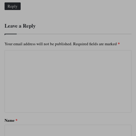
Reply
Leave a Reply
*
Your email address will not be published.
Required fields are marked
C
o
m
m
e
n
t
*
Name
*