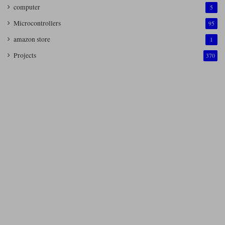
computer
5
Microcontrollers
95
amazon store
1
Projects
370