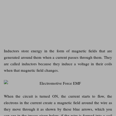
Inductors store energy in the form of magnetic fields that are
generated around them when a current passes through them. They
are called inductors because they induce a voltage in their coils
when that magnetic field changes.
When the circuit is turned ON, the current starts to flow, the
electrons in the current create a magnetic field around the wire as
they move through it as shown by these blue arrows, which you
can see in the image given below. if the wire is formed into a coil