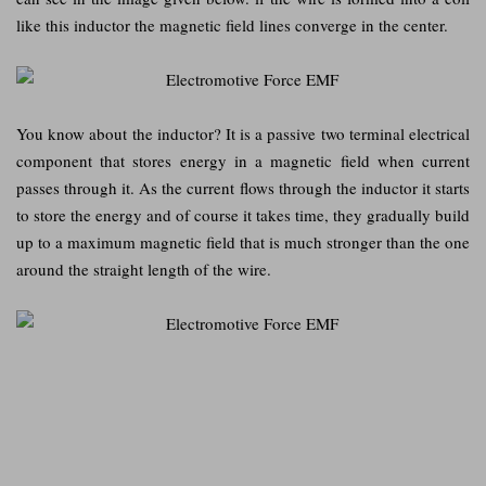
like this inductor the magnetic field lines converge in the center.
You know about the inductor? It is a passive two terminal electrical
component that stores energy in a magnetic field when current
passes through it. As the current flows through the inductor it starts
to store the energy and of course it takes time, they gradually build
up to a maximum magnetic field that is much stronger than the one
around the straight length of the wire.