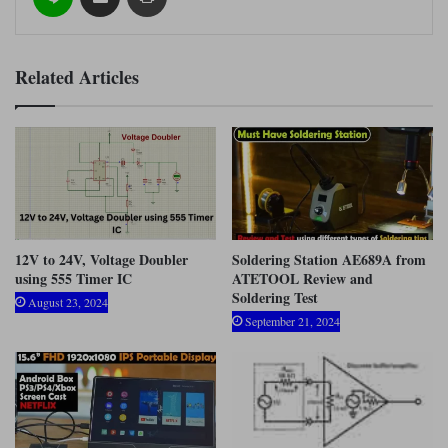
Related Articles
12V to 24V, Voltage Doubler
Soldering Station AE689A from
using 555 Timer IC
ATETOOL Review and
Soldering Test
August 23, 2024
September 21, 2024