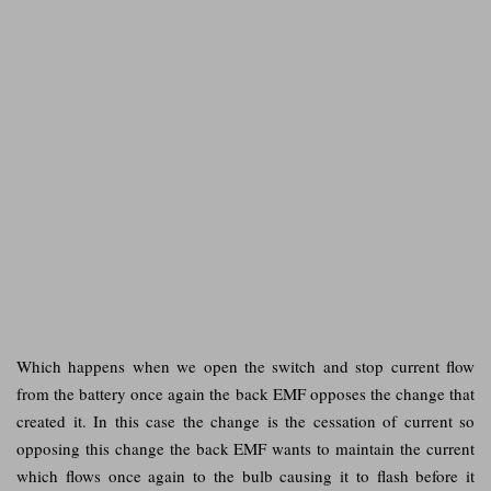
Which happens when we open the switch and stop current flow
from the battery once again the back EMF opposes the change that
created it. In this case the change is the cessation of current so
opposing this change the back EMF wants to maintain the current
which flows once again to the bulb causing it to flash before it