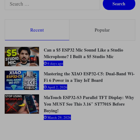
S
e
a
r
c
Recent
Popular
h
f
o
Can a $5 ESP32 Mic Sound Like a Studio
r
Microphone? I Built a $5 Studio Mic
:
6 days ago
Mastering the XIAO ESP32-C5: Dual-Band Wi-
Fi 6 Power in a Tiny IoT Board
April 2, 2026
MaTouch ESP32-S3 Parallel TFT Display: Why
You MUST See This 3.16″ ST7701S Before
Buying!
March 29, 2026