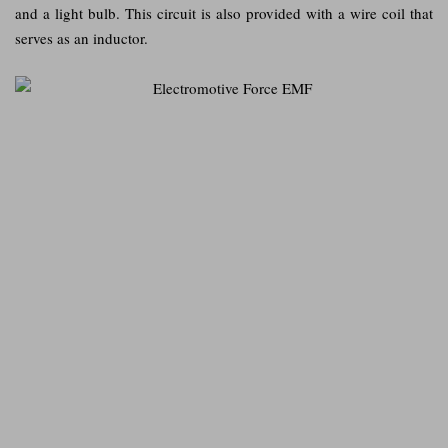
and a light bulb. This circuit is also provided with a wire coil that
serves as an inductor.