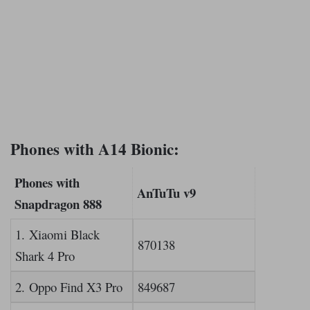
Phones with A14 Bionic:
Phones with
AnTuTu v9
Snapdragon 888
1. Xiaomi Black
870138
Shark 4 Pro
2. Oppo Find X3 Pro
849687