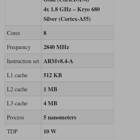
4x 1.8 GHz – Kryo 680
Silver (Cortex-A55)
8
Cores
2840 MHz
Frequency
ARMv8.4-A
Instruction set
512 KB
L1 cache
1 MB
L2 cache
4 MB
L3 cache
5 nanometers
Process
10 W
TDP