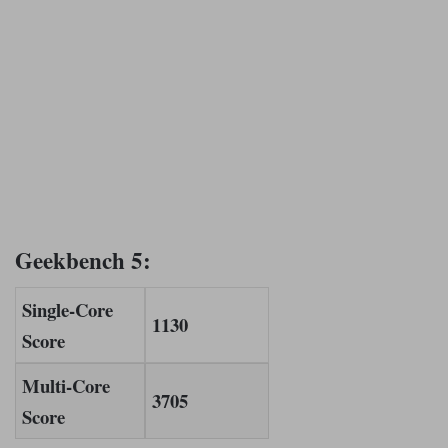
Geekbench 5:
Single-Core
1130
Score
Multi-Core
3705
Score