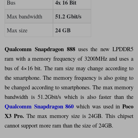
4x 16 Bit
Bus
51.2 Gbit/s
Max bandwidth
24 GB
Max size
Qualcomm Snapdragon 888
uses the new LPDDR5
ram with a memory frequency of 3200MHz and uses a
bus of 4×16 bit. The ram size may change according to
the smartphone. The memory frequency is also going to
be changed according to smartphones. The max memory
bandwidth is 51.2Gbit/s which is also faster than the
Qualcomm Snapdragon 860
Poco
which was used in
X3 Pro.
The max memory size is 24GB. This chipset
cannot support more ram than the size of 24GB.