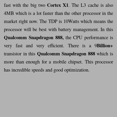
Cortex X1
fast with the big two
. The L3 cache is also
4MB which is a lot faster than the other processor in the
market right now. The TDP is 10Watts which means the
processor will be best with battery management. In this
Qualcomm Snapdragon 888,
the CPU performance is
Billion+
very fast and very efficient. There is a 9
Qualcomm Snapdragon 888
transistor in this
which is
more than enough for a mobile chipset. This processor
has incredible speeds and good optimization.