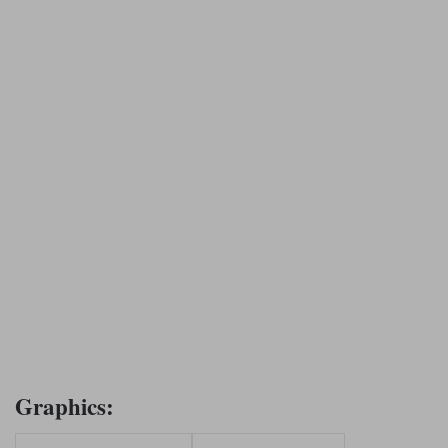
Graphics: