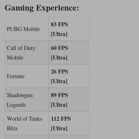
Gaming Experience:
83 FPS
PUBG Mobile
[Ultra]
60 FPS
Call of Duty:
[Ultra]
Mobile
26 FPS
Fortnite
[Ultra]
89 FPS
Shadowgun
[Ultra]
Legends
112 FPS
World of Tanks
[Ultra]
Blitz