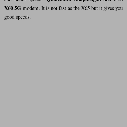
X60 5G
modem. It is not fast as the X65 but it gives you
good speeds.