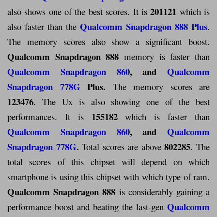
201121
also shows one of the best scores. It is
which is
Qualcomm Snapdragon 888 Plus
also faster than the
.
The memory scores also show a significant boost.
Qualcomm Snapdragon 888
memory is faster than
Qualcomm Snapdragon 860
, and
Qualcomm
Snapdragon 778G
Plus.
The memory scores are
123476
. The Ux is also showing one of the best
155182
performances. It is
which is faster than
Qualcomm Snapdragon 860
, and
Qualcomm
Snapdragon 778G
.
802285
Total scores are above
. The
total scores of this chipset will depend on which
smartphone is using this chipset with which type of ram.
Qualcomm Snapdragon 888
is considerably gaining a
Qualcomm
performance boost and beating the last-gen