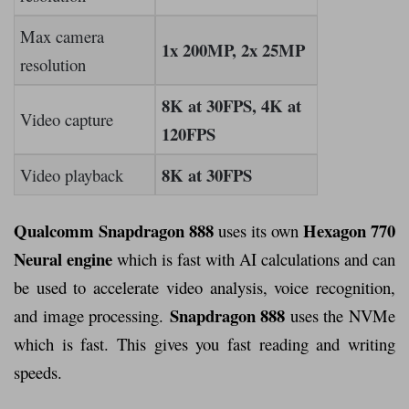
Max camera
1x 200MP, 2x 25MP
resolution
8K at 30FPS, 4K at
Video capture
120FPS
8K at 30FPS
Video playback
Qualcomm Snapdragon 888
Hexagon 770
uses its own
Neural engine
which is fast with AI calculations and can
be used to accelerate video analysis, voice recognition,
Snapdragon 888
and image processing.
uses the NVMe
which is fast. This gives you fast reading and writing
speeds.