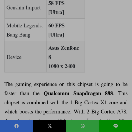
58 FPS
Genshin Impact
[Ultra]
60 FPS
Mobile Legends:
[Ultra]
Bang Bang
Asus Zenfone
8
Device
1080 x 2400
The gaming experience on this chipset is going to be
Qualcomm Snapdragon 888
faster than the
. This
chipset is combined with the 1 Big Cortex X1 core and
which boosts the performance. With 2 Big Cortex A78,
there is going to be a little issue of overheating. The
frequency of this chipset is 2.84GHz, which is good for