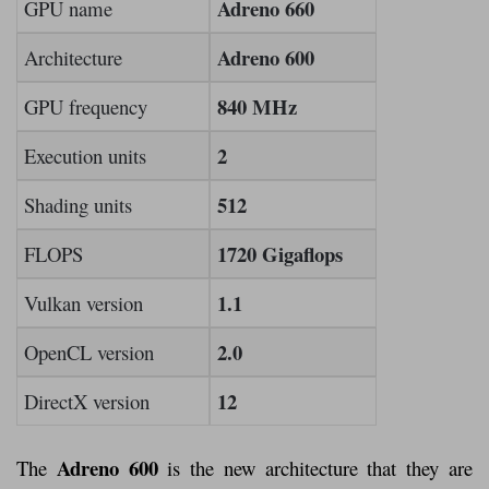
Adreno 660
GPU name
Adreno 600
Architecture
840 MHz
GPU frequency
2
Execution units
512
Shading units
1720 Gigaflops
FLOPS
1.1
Vulkan version
2.0
OpenCL version
12
DirectX version
Adreno 600
The
is the new architecture that they are