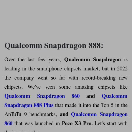
Qualcomm Snapdragon 888:
Qualcomm Snapdragon
Over the last few years,
is
leading in the smartphone chipsets market, but in 2022
the company went so far with record-breaking new
chipsets. We’ve seen some amazing chipsets like
Qualcomm Snapdragon 860
and
Qualcomm
Snapdragon 888 Plus
that made it into the Top 5 in the
, and
Qualcomm Snapdragon
AnTuTu 9 benchmarks
860
Poco X3 Pro
.
that was launched in
Let’s start with