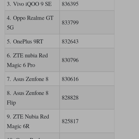
3. Vivo iQOO 9 SE
836395
4. Oppo Realme GT
833799
5G
5. OnePlus 9RT
832643
6. ZTE nubia Red
830796
Magic 6 Pro
7. Asus Zenfone 8
830616
8. Asus Zenfone 8
828828
Flip
9. ZTE Nubia Red
825817
Magic 6R