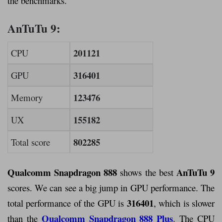
the benchmarks.
AnTuTu 9:
201121
CPU
316401
GPU
123476
Memory
155182
UX
802285
Total score
Qualcomm Snapdragon 888
AnTuTu 9
shows the best
scores. We can see a big jump in GPU performance. The
316401
total performance of the GPU is
, which is slower
Qualcomm Snapdragon 888 Plus
than the
. The CPU