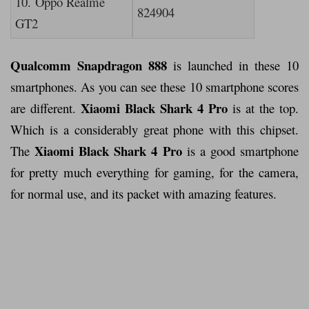
10. Oppo Realme
824904
GT2
Qualcomm Snapdragon 888
is launched in these 10
smartphones. As you can see these 10 smartphone scores
Xiaomi Black Shark 4 Pro
are different.
is at the top.
Which is a considerably great phone with this chipset.
Xiaomi Black Shark 4 Pro
The
is a good smartphone
for pretty much everything for gaming, for the camera,
for normal use, and its packet with amazing features.