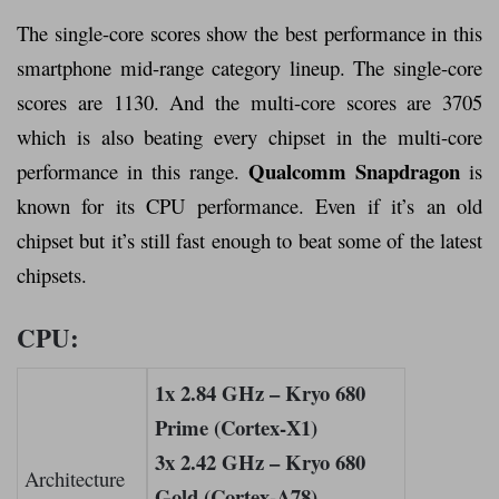
The single-core scores show the best performance in this
smartphone mid-range category lineup. The single-core
scores are 1130. And the multi-core scores are 3705
which is also beating every chipset in the multi-core
Qualcomm Snapdragon
performance in this range.
is
known for its CPU performance. Even if it’s an old
chipset but it’s still fast enough to beat some of the latest
chipsets.
CPU:
1x 2.84 GHz – Kryo 680
Prime (Cortex-X1)
3x 2.42 GHz – Kryo 680
Architecture
Gold (Cortex-A78)