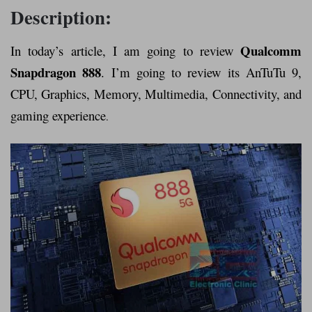
Description:
Qualcomm
In today’s article, I am going to review
Snapdragon 888
. I’m going to review its AnTuTu 9,
CPU, Graphics, Memory, Multimedia, Connectivity, and
gaming experience
.