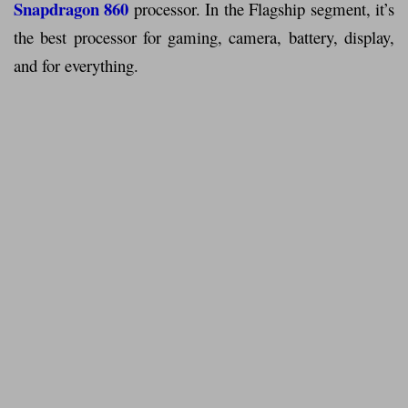
Snapdragon 860
processor. In the Flagship segment, it’s
the best processor for gaming, camera, battery, display,
and for everything.