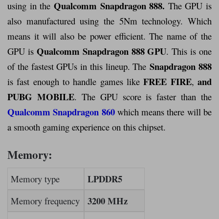
Qualcomm Snapdragon 888.
using in the
The GPU is
also manufactured using the 5Nm technology. Which
means it will also be power efficient. The name of the
Qualcomm Snapdragon 888 GPU
GPU is
. This is one
Snapdragon 888
of the fastest GPUs in this lineup. The
FREE FIRE
and
is fast enough to handle games like
,
PUBG MOBILE
. The GPU score is faster than the
Qualcomm Snapdragon 860
which means there will be
a smooth gaming experience on this chipset.
Memory:
LPDDR5
Memory type
3200 MHz
Memory frequency