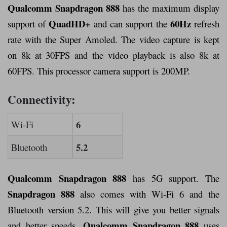
Qualcomm Snapdragon 888
has the maximum display
QuadHD+
60Hz
support of
and can support the
refresh
rate with the Super Amoled. The video capture is kept
on 8k at 30FPS and the video playback is also 8k at
60FPS. This processor camera support is 200MP.
Connectivity:
6
Wi-Fi
5.2
Bluetooth
Qualcomm Snapdragon 888
has 5G support. The
Snapdragon 888
also comes with Wi-Fi 6 and the
Bluetooth version 5.2. This will give you better signals
Qualcomm Snapdragon 888
and better speeds.
uses