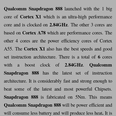
Qualcomm Snapdragon 888
launched with the 1 big
Cortex X1
core of
which is an ultra-high performance
2.84GHz
core and is clocked on
. The other 3 cores are
Cortex A78
based on
which are performance cores. The
other 4 cores are the power efficiency cores of Cortex
Cortex X1
A55. The
also has the best speeds and good
6
set instruction architecture. There is a total of
cores
2.84GHz
Qualcomm
with a boost clock of
.
Snapdragon 888
has the latest set of instruction
architecture. It is considerably fast and strong enough to
beat some of the latest and most powerful Chipsets.
Snapdragon 888
is fabricated on 5Nm. This means
Qualcomm Snapdragon 888
will be power efficient and
.
will consume less battery and will produce less heat
It is