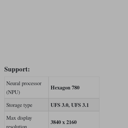
Support:
Neural processor
Hexagon 780
(NPU)
UFS 3.0, UFS 3.1
Storage type
Max display
3840 x 2160
resolution