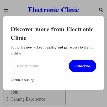
Electronic Clinic
Menu
Se
Chipsets
Discover more from Electronic
Qualcomm Snapdragon 888 Complete review
with benchmarks
Clinic
Engr. Shahzada Fahad
3,610
Subscribe now to keep reading and get access to the full
archive.
Last Updated on November 4, 2022 by
Engr. Shahzada Fahad
Type your email…
Subscribe
Table of Contents
Description:
Continue reading
Qualcomm Snapdragon
888:
Gaming Experience: