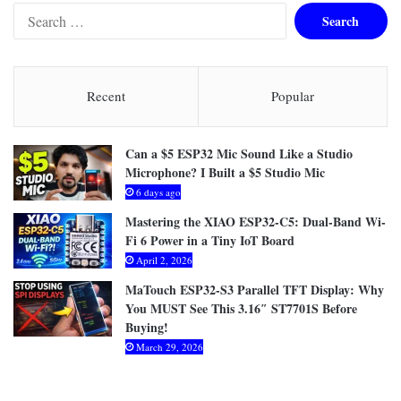
S
e
a
r
c
Recent
Popular
h
f
o
Can a $5 ESP32 Mic Sound Like a Studio
r
Microphone? I Built a $5 Studio Mic
:
6 days ago
Mastering the XIAO ESP32-C5: Dual-Band Wi-
Fi 6 Power in a Tiny IoT Board
April 2, 2026
MaTouch ESP32-S3 Parallel TFT Display: Why
You MUST See This 3.16″ ST7701S Before
Buying!
March 29, 2026