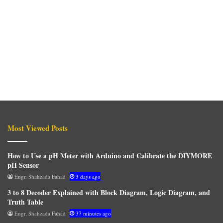
Most Viewed Posts
How to Use a pH Meter with Arduino and Calibrate the DIYMORE
pH Sensor
Engr. Shahzada Fahad
3 days ago
3 to 8 Decoder Explained with Block Diagram, Logic Diagram, and
Truth Table
Engr. Shahzada Fahad
37 minutes ago