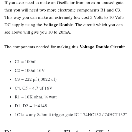
If you ever need to make an Oscillator from an extra unused gate
then you will need two more electronic components R1 and C3.
This way you can make an extremely low cost 5 Volts to 10 Volts
Voltage Double
DC supply using the
. The circuit which you can
see above will give you 10 to 20mA.
Voltage Double Circuit
The components needed for making this
:
C1 = 100nf
C2 = 100uf 16V
C3 = 222 pf (.0022 uf)
C4, C5 = 4.7 uf 16V
R1 = 10K ohm, ¼ watt
D1, D2 = 1n4148
1C1a = any Schmitt trigger gate IC “ 74HC132 / 74HCT132”