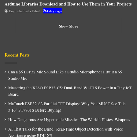
Arduino Libraries Download and How to Use Them in Your Projects
Engr. Shahzada Fahad
4 days ago
Show More
Recent Posts
Can a $5 ESP32 Mic Sound Like a Studio Microphone? I Built a $5
Studio Mic
Mastering the XIAO ESP32-C5: Dual-Band Wi-Fi 6 Power in a Tiny IoT
Board
MaTouch ESP32-S3 Parallel TFT Display: Why You MUST See This
3.16″ ST7701S Before Buying!
How Dangerous Are Hypersonic Missiles: The World’s Fastest Weapons
AI That Talks for the Blind | Real-Time Object Detection with Voice
Assistance using RDK X5