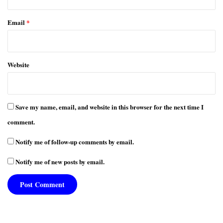
Email
*
Website
Save my name, email, and website in this browser for the next time I
comment.
Notify me of follow-up comments by email.
Notify me of new posts by email.