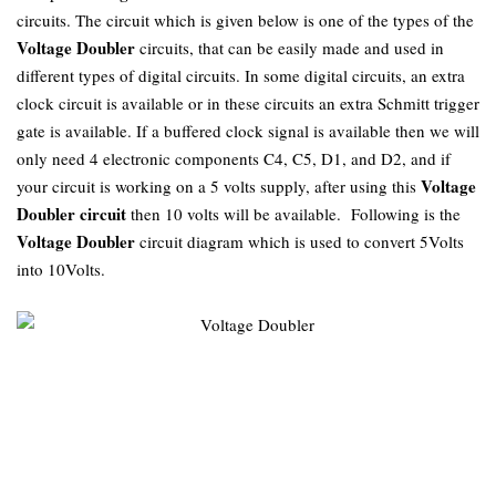
circuits. The circuit which is given below is one of the types of the
Voltage Doubler
circuits, that can be easily made and used in
different types of digital circuits. In some digital circuits, an extra
clock circuit is available or in these circuits an extra Schmitt trigger
gate is available. If a buffered clock signal is available then we will
only need 4 electronic components C4, C5, D1, and D2, and if
Voltage
your circuit is working on a 5 volts supply, after using this
Doubler circuit
then 10 volts will be available. Following is the
Voltage Doubler
circuit diagram which is used to convert 5Volts
into 10Volts.