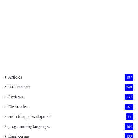
Articles
107
IOT Projects
240
Reviews
237
Electronics
261
android app development
11
programming languages
164
Engineering
155