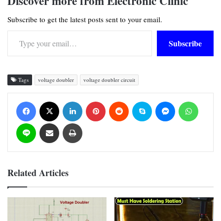
Discover more from Electronic Clinic
Subscribe to get the latest posts sent to your email.
Type your email…
Subscribe
Tags
voltage doubler
voltage doubler circuit
Facebook
X
LinkedIn
Pinterest
Reddit
Skype
Messenger
WhatsApp
Line
Share via Email
Print
Related Articles