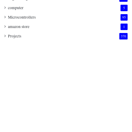
computer
5
Microcontrollers
95
amazon store
1
Projects
370