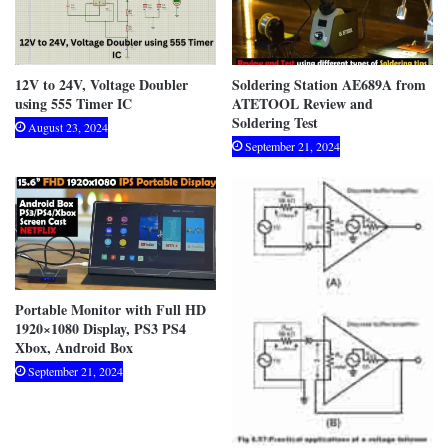
12V to 24V, Voltage Doubler
Soldering Station AE689A from
using 555 Timer IC
ATETOOL Review and
Soldering Test
August 23, 2024
September 21, 2024
Portable Monitor with Full HD
1920×1080 Display, PS3 PS4
Xbox, Android Box
September 21, 2024