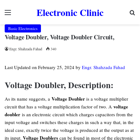
Electronic Clinic
Menu
Se
Basic Electronics
Voltage Doubler, Voltage Doubler Circuit,
Engr. Shahzada Fahad
340
Last Updated on February 25, 2024 by
Engr. Shahzada Fahad
Voltage Doubler, Description:
Voltage Doubler
As its name suggests, a
is a voltage multiplier
voltage
circuit that has a voltage multiplication factor of two. A
doubler
is an electronic circuit which charges capacitors from the
input voltage and switches these charges in such a way that, in the
ideal case, exactly twice the voltage is produced at the output as at
Voltage Doublers
its input.
can be found in most of the electronic