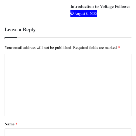
Introduction to Voltage Follower
August 8, 2022
Leave a Reply
*
Your email address will not be published.
Required fields are marked
C
o
m
m
e
n
t
*
Name
*