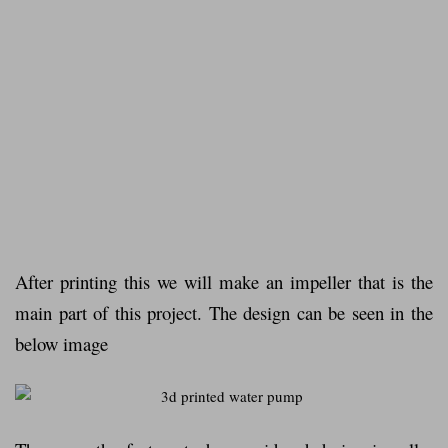
After printing this we will make an impeller that is the
main part of this project.
The design can be seen in the
below image