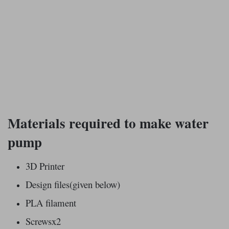
Materials required to make water
pump
3D Printer
Design files(given below)
PLA filament
Screwsx2