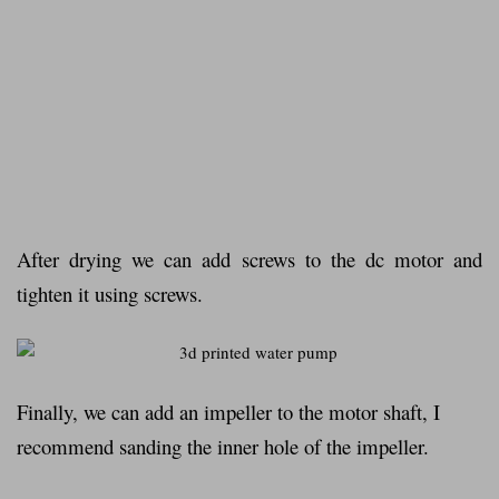
After drying we can add screws to the dc motor and
tighten it using screws.
Finally, we can add an impeller to the motor shaft, I
recommend sanding the inner hole of the impeller.