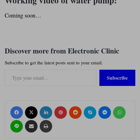
Working video of water pump:
Coming soon…
Discover more from Electronic Clinic
Subscribe to get the latest posts sent to your email.
Type your email…
Subscribe
Facebook
X
LinkedIn
Pinterest
Reddit
Skype
Messenger
WhatsApp
Line
Share via Email
Print