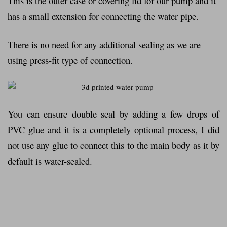
This is the outer case or covering lid for our pump and it
has a small extension for connecting the water pipe.
There is no need for any additional sealing as we are
using press-fit type of connection.
You can ensure double seal by adding a few drops of
PVC glue and it is a completely optional process, I did
not use any glue to connect this to the main body as it by
default is water-sealed.