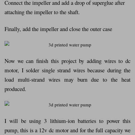
Connect the impeller and add a drop of superglue after
attaching the impeller to the shaft.
Finally, add the impeller and close the outer case
Now we can finish this project by adding wires to dc
motor, I solder single strand wires because during the
load multi-strand wires may burn due to the heat
produced.
I will be using 3 lithium-ion batteries to power this
pump, this is a 12v dc motor and for the full capacity we