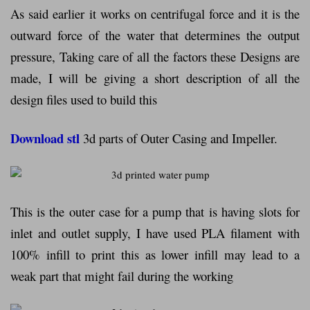
As said earlier it works on centrifugal force and it is the
outward force of the water that determines the output
pressure, Taking care of all the factors these Designs are
made, I will be giving a short description of all the
design files used to build this
Download stl
3d parts of Outer Casing and Impeller.
This is the outer case for a pump that is having slots for
inlet and outlet supply, I have used PLA filament with
100% infill to print this as lower infill may lead to a
weak part that might fail during the working