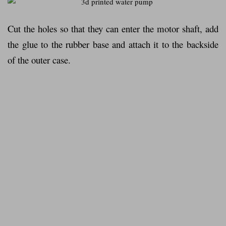
Cut the holes so that they can enter the motor shaft, add
the glue to the rubber base and attach it to the backside
of the outer case.