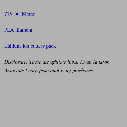
775 DC Motor
PLA filament
Lithium-ion battery pack
Disclosure: These are affiliate links. As an Amazon
Associate I earn from qualifying purchases.