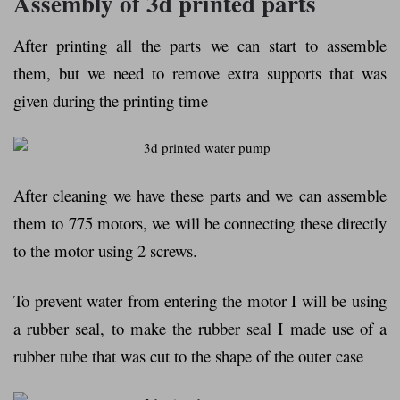
Assembly of 3d printed parts
After printing all the parts we can start to assemble
them, but we need to remove extra supports that was
given during the printing time
After cleaning we have these parts and we can assemble
them to 775 motors, we will be connecting these directly
to the motor using 2 screws.
To prevent water from entering the motor I will be using
a rubber seal, to make the rubber seal I made use of a
rubber tube that was cut to the shape of the outer case