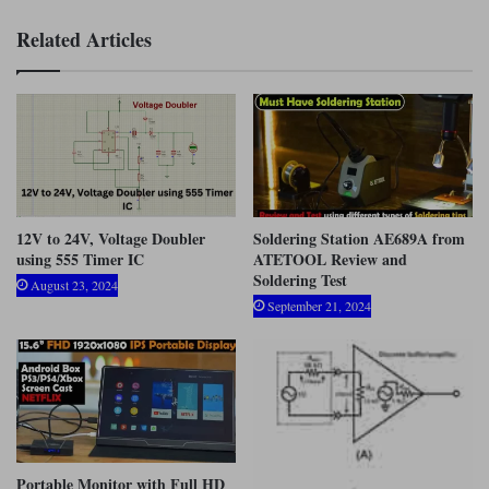
Related Articles
12V to 24V, Voltage Doubler
Soldering Station AE689A from
using 555 Timer IC
ATETOOL Review and
Soldering Test
August 23, 2024
September 21, 2024
Portable Monitor with Full HD