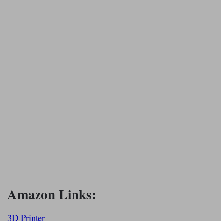
Amazon Links:
3D Printer