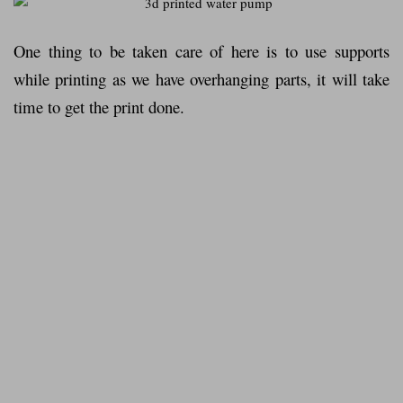
One thing to be taken care of here is to use supports
while printing as we have overhanging parts, it will take
time to get the print done.