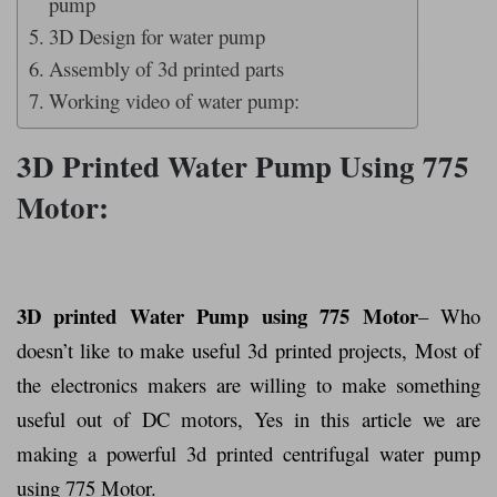
pump
3D Design for water pump
Assembly of 3d printed parts
Working video of water pump:
3D Printed Water Pump Using 775
Motor:
3D printed Water Pump using 775 Motor
– Who
doesn’t like to make useful 3d printed projects, Most of
the electronics makers are willing to make something
useful out of DC motors, Yes in this article we are
making a powerful 3d printed centrifugal water pump
using 775 Motor.