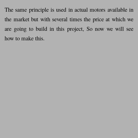
The same principle is used in actual motors available in
the market but with several times the price at which we
are going to build in this project, So now we will see
how to make this.