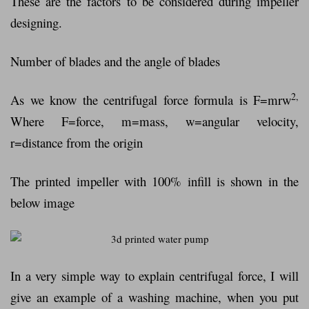
These are the factors to be considered during impeller
designing.
Number of blades and the angle of blades
2,
As we know the centrifugal force formula is F=mrw
Where F=force, m=mass, w=angular velocity,
r=distance from the origin
The printed impeller with 100% infill is shown in the
below image
In a very simple way to explain centrifugal force, I will
give an example of a washing machine, when you put