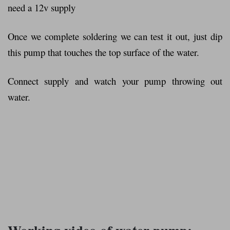
need a 12v supply
Once we complete soldering we can test it out, just dip
this pump that touches the top surface of the water.
Connect supply and watch your pump throwing out
water.