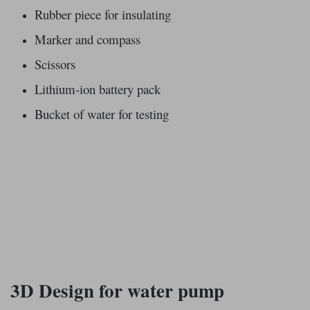
Rubber piece for insulating
Marker and compass
Scissors
Lithium-ion battery pack
Bucket of water for testing
3D Design for water pump