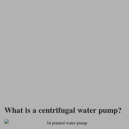
What is a centrifugal water pump?