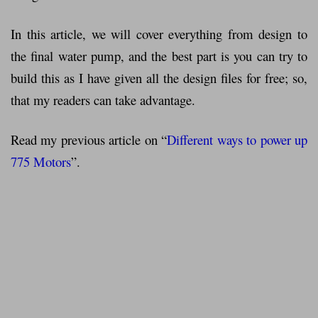
In this article, we will cover everything from design to
the final water pump, and the best part is you can try to
build this as I have given all the design files for free; so,
that my readers can take advantage.
Read my previous article on “
Different ways to power up
775 Motors
”.