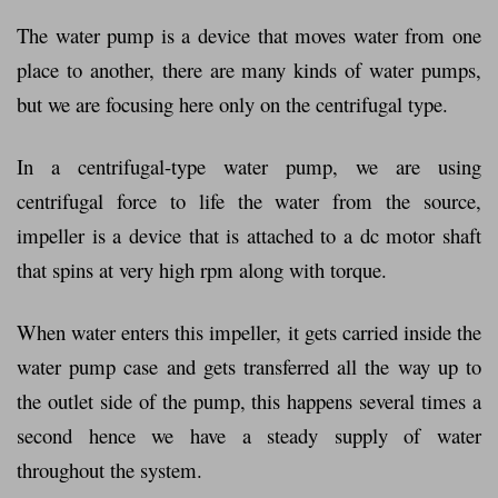
The water pump is a device that moves water from one
place to another, there are many kinds of water pumps,
but we are focusing here only on the centrifugal type.
In a centrifugal-type water pump, we are using
centrifugal force to life the water from the source,
impeller is a device that is attached to a dc motor shaft
that spins at very high rpm along with torque.
When water enters this impeller, it gets carried inside the
water pump case and gets transferred all the way up to
the outlet side of the pump, this happens several times a
second hence we have a steady supply of water
throughout the system.