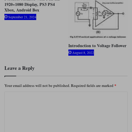
1920×1080 Display, PS3 PS4
Xbox, Android Box
September 21, 2024
Introduction to Voltage Follower
August 8, 2022
Leave a Reply
*
Your email address will not be published.
Required fields are marked
C
o
m
m
e