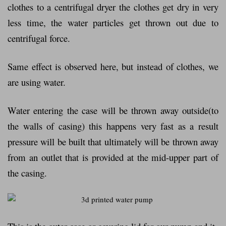
clothes to a centrifugal dryer the clothes get dry in very
less time, the water particles get thrown out due to
centrifugal force.
Same effect is observed here, but instead of clothes, we
are using water.
Water entering the case will be thrown away outside(to
the walls of casing) this happens very fast as a result
pressure will be built that ultimately will be thrown away
from an outlet that is provided at the mid-upper part of
the casing.