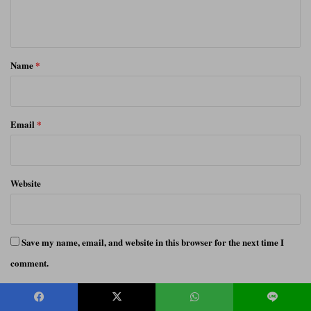
n
t
*
Name
*
Email
*
Website
Save my name, email, and website in this browser for the next time I
comment.
Notify me of follow-up comments by email.