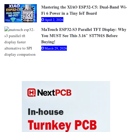
Mastering the XIAO ESP32-C5: Dual-Band Wi-
Fi 6 Power in a Tiny IoT Board
April 2, 2026
MaTouch ESP32-S3 Parallel TFT Display: Why
You MUST See This 3.16″ ST7701S Before
Buying!
March 29, 2026