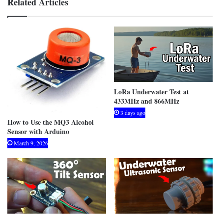
Related Articles
LoRa Underwater Test at
433MHz and 866MHz
3 days ago
How to Use the MQ3 Alcohol
Sensor with Arduino
March 9, 2026