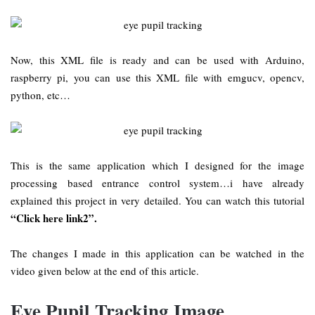
Now, this XML file is ready and can be used with Arduino,
raspberry pi, you can use this XML file with emgucv, opencv,
python, etc…
This is the same application which I designed for the image
processing based entrance control system…i have already
explained this project in very detailed. You can watch this tutorial
“Click here link2”.
The changes I made in this application can be watched in the
video given below at the end of this article.
Eye Pupil Tracking Image