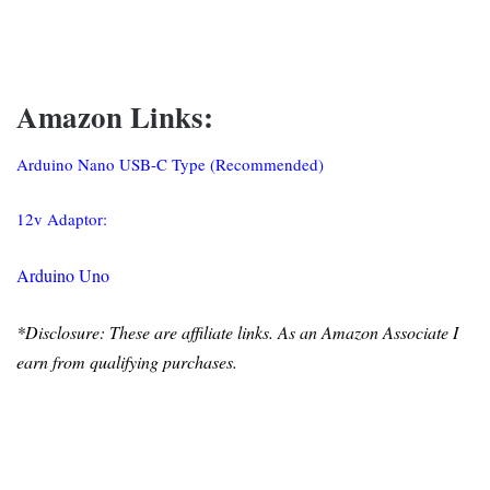
Amazon Links:
Arduino Nano USB-C Type (Recommended)
12v Adaptor:
Arduino Uno
*Disclosure: These are affiliate links. As an Amazon Associate I
earn from qualifying purchases.