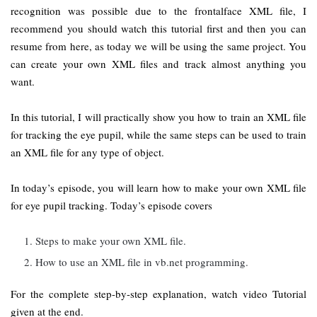
recognition was possible due to the frontalface XML file, I
recommend you should watch this tutorial first and then you can
resume from here, as today we will be using the same project. You
can create your own XML files and track almost anything you
want.
In this tutorial, I will practically show you how to train an XML file
for tracking the eye pupil, while the same steps can be used to train
an XML file for any type of object.
In today’s episode, you will learn how to make your own XML file
for eye pupil tracking. Today’s episode covers
Steps to make your own XML file.
How to use an XML file in vb.net programming.
For the complete step-by-step explanation, watch video Tutorial
given at the end.