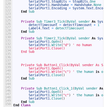
119
SerialPort1
.
StopBits
=
StopBits
.
One
120
SerialPort1
.
Handshake
=
Handshake
.
None
121
SerialPort1
.
Encoding
=
System
.
Text
.
Encodi
122
End
Sub
123
124
125
Private
Sub 
Timer3_Tick
(
ByVal 
sender 
As
Syste
126
detectTimecount
=
detectTimecount
+
1
127
Label4
.
Text
=
detectTimecount
128
End
Sub
129
130
Private
Sub 
Timer2_Tick
(
ByVal 
sender 
As
Syste
131
SerialPort1
.
Open
(
)
132
SerialPort1
.
Write
(
"d"
)
' no human
133
        SerialPort1.Close()
134
    End Sub
135
136
137
138
    Private Sub Button1_Click(ByVal sender As Sys
139
        SerialPort1.Open()
140
        SerialPort1.Write("c") '
the 
human 
is
on 
141
SerialPort1
.
Close
(
)
142
End
Sub
143
144
145
Private
Sub 
Button1_Click_1
(
ByVal 
sender 
As
S
146
SerialPort1
.
Open
(
)
147
SerialPort1
.
Write
(
"c"
)
'
the 
human 
is
on 
148
SerialPort1
.
Close
(
)
149
End
Sub
150
End
Class