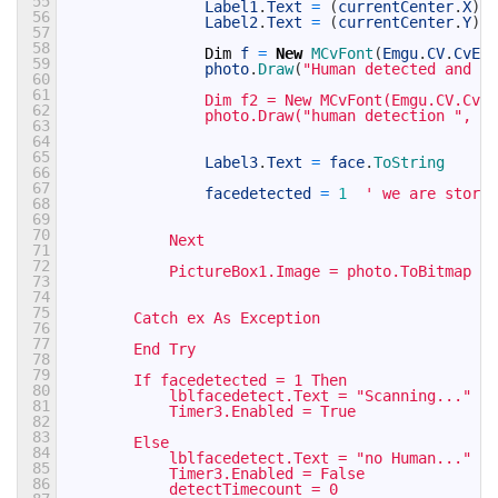
55
Label1
.
Text
=
(
currentCenter
.
X
)
.
T
56
Label2
.
Text
=
(
currentCenter
.
Y
)
.
T
57
58
Dim
f
=
New
MCvFont
(
Emgu
.
CV
.
CvEnu
59
photo
.
Draw
(
"Human detected and sc
60
61
                Dim f2 = New MCvFont(Emgu.CV.CvEn
62
                photo.Draw("human detection ", f2
63
64
65
Label3
.
Text
=
face
.
ToString
66
67
facedetected
=
1
' we are storin
68
69
70
            Next
71
72
            PictureBox1.Image = photo.ToBitmap
73
74
75
        Catch ex As Exception
76
77
        End Try
78
79
        If facedetected = 1 Then
80
            lblfacedetect.Text = "Scanning..."
81
            Timer3.Enabled = True
82
83
        Else
84
            lblfacedetect.Text = "no Human..."
85
            Timer3.Enabled = False
86
            detectTimecount = 0