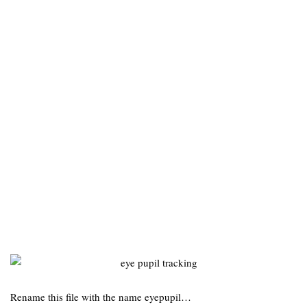
Rename this file with the name eyepupil…