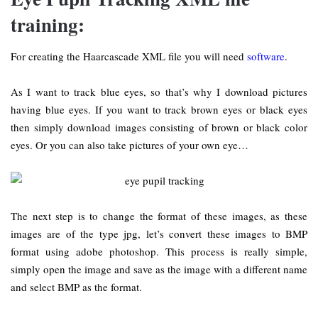
training:
For creating the Haarcascade XML file you will need
software
.
As I want to track blue eyes, so that’s why I download pictures
having blue eyes. If you want to track brown eyes or black eyes
then simply download images consisting of brown or black color
eyes. Or you can also take pictures of your own eye…
The next step is to change the format of these images, as these
images are of the type jpg, let’s convert these images to BMP
format using adobe photoshop. This process is really simple,
simply open the image and save as the image with a different name
and select BMP as the format.