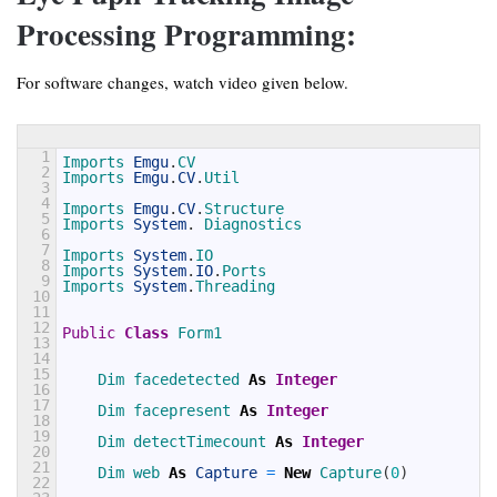
Processing Programming:
For software changes, watch video given below.
1
Imports 
Emgu
.
CV
2
Imports 
Emgu
.
CV
.
Util
3
4
Imports 
Emgu
.
CV
.
Structure
5
Imports 
System
.
Diagnostics
6
7
Imports 
System
.
IO
8
Imports 
System
.
IO
.
Ports
9
Imports 
System
.
Threading
10
11
12
Public
Class
Form1
13
14
15
Dim 
facedetected 
As
Integer
16
17
Dim 
facepresent 
As
Integer
18
19
Dim 
detectTimecount 
As
Integer
20
21
Dim 
web 
As
Capture
=
New
Capture
(
0
)
22