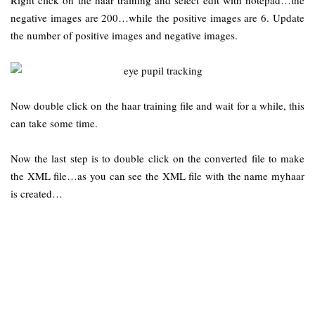
negative images are 200…while the positive images are 6. Update
the number of positive images and negative images.
Now double click on the haar training file and wait for a while, this
can take some time.
Now the last step is to double click on the converted file to make
the XML file…as you can see the XML file with the name myhaar
is created…