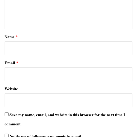
e
n
t
*
Name
*
Email
*
Website
Save my name, email, and website in this browser for the next time I
comment.
Notify me of follow-up comments by email.