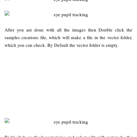
After you are done with all the images then Double click the
samples creations file, which will make a file in the vector folder,
which you can check. By Default the vector folder is empty.
Right click on the haar training and select edit with notepad…the