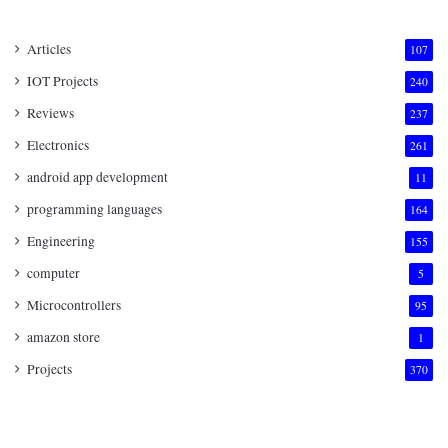
Articles
107
IOT Projects
240
Reviews
237
Electronics
261
android app development
11
programming languages
164
Engineering
155
computer
5
Microcontrollers
95
amazon store
1
Projects
370