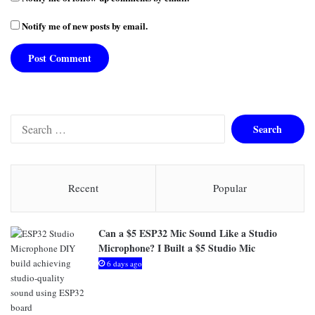
Notify me of new posts by email.
S
e
a
r
c
Recent
Popular
h
f
o
Can a $5 ESP32 Mic Sound Like a Studio
r
Microphone? I Built a $5 Studio Mic
:
6 days ago