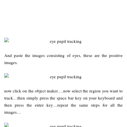
And paste the images consisting of eyes, these are the positive
images.
now click on the object maker….now select the region you want to
track…then simply press the space bar key on your keyboard and
then press the enter key…repeat the same steps for all the
images…