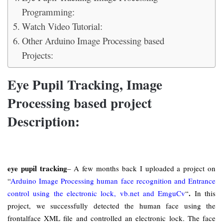
Programming:
Watch Video Tutorial:
Other Arduino Image Processing based
Projects:
Eye Pupil Tracking, Image
Processing based project
Description:
eye pupil tracking
– A few months back I uploaded a project on
“
Arduino Image Processing human face recognition and Entrance
.
control using the electronic lock, vb.net and EmguCv
“
In this
project, we successfully detected the human face using the
frontalface XML file and controlled an electronic lock. The face