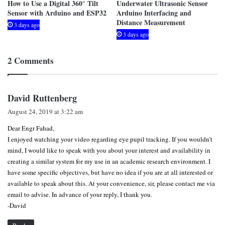
How to Use a Digital 360° Tilt
Underwater Ultrasonic Sensor
Sensor with Arduino and ESP32
Arduino Interfacing and
Distance Measurement
3 days ago
3 days ago
2 Comments
s
David Ruttenberg
a
August 24, 2019 at 3:22 am
y
Dear Engr Fahad,
s
I enjoyed watching your video regarding eye pupil tracking. If you wouldn’t
:
mind, I would like to speak with you about your interest and availability in
creating a similar system for my use in an academic research environment. I
have some specific objectives, but have no idea if you are at all interested or
available to speak about this. At your convenience, sir, please contact me via
email to advise. In advance of your reply, I thank you.
-David