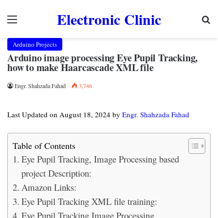
Electronic Clinic
Menu
Se
Arduino Projects
Arduino image processing Eye Pupil Tracking,
how to make Haarcascade XML file
Engr. Shahzada Fahad
3,746
Last Updated on August 18, 2024 by
Engr. Shahzada Fahad
Table of Contents
Eye Pupil Tracking, Image Processing based
project Description:
Amazon Links:
Eye Pupil Tracking XML file training:
Eye Pupil Tracking Image Processing