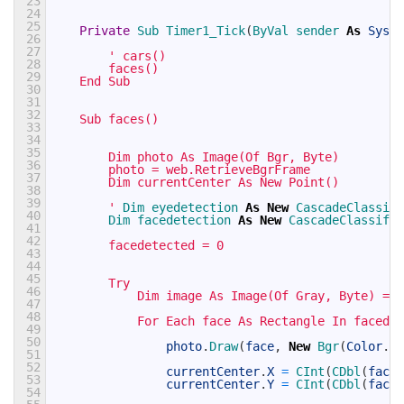
23
24
25
Private
Sub 
Timer1_Tick
(
ByVal 
sender 
As
Syste
26
27
' cars()
28
        faces()
29
    End Sub
30
31
32
    Sub faces()
33
34
35
        Dim photo As Image(Of Bgr, Byte)
36
        photo = web.RetrieveBgrFrame
37
        Dim currentCenter As New Point()
38
39
        '
Dim 
eyedetection 
As
New
CascadeClassifi
40
Dim 
facedetection 
As
New
CascadeClassifie
41
42
        facedetected = 0
43
44
45
        Try
46
            Dim image As Image(Of Gray, Byte) = p
47
48
            For Each face As Rectangle In facedet
49
50
photo
.
Draw
(
face
,
New
Bgr
(
Color
.
Wh
51
52
currentCenter
.
X
=
CInt
(
CDbl
(
face
.
53
currentCenter
.
Y
=
CInt
(
CDbl
(
face
.
54