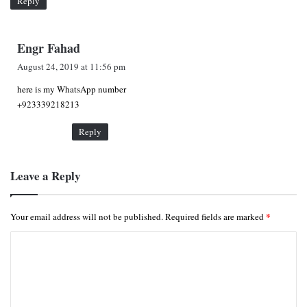
Reply
s
Engr Fahad
a
August 24, 2019 at 11:56 pm
y
here is my WhatsApp number
s
+923339218213
:
Reply
Leave a Reply
*
Your email address will not be published.
Required fields are marked
C
o
m
m