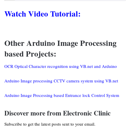
Watch Video Tutorial:
Other Arduino Image Processing
based Projects:
OCR Optical Character recognition using VB.net and Arduino
Arduino Image processing CCTV camera system using VB.net
Arduino Image Processing based Entrance lock Control System
Discover more from Electronic Clinic
Subscribe to get the latest posts sent to your email.