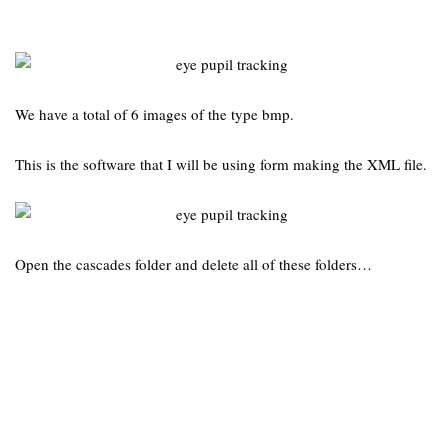
We have a total of 6 images of the type bmp.
This is the software that I will be using form making the XML file.
Open the cascades folder and delete all of these folders…