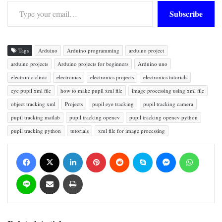
Type your email…
Subscribe
Tags
Arduino
Arduino programming
arduino project
arduino projects
Arduino projects for beginners
Arduino uno
electronic clinic
electronics
electronics projects
electronics tutorials
eye pupil xml file
how to make pupil xml file
image processing using xml file
object tracking xml
Projects
pupil eye tracking
pupil tracking camera
pupil tracking matlab
pupil tracking opencv
pupil tracking opencv python
pupil tracking python
tutorials
xml file for image processing
Facebook
X
LinkedIn
Pinterest
Reddit
Skype
Messenger
WhatsApp
Line
Share via Email
Print