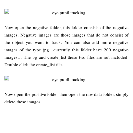
Now open the negative folder, this folder consists of the negative
images. Negative images are those images that do not consist of
the object you want to track. You can also add more negative
images of the type jpg…currently this folder have 200 negative
images… The bg and create_list these two files are not included.
Double click the create_list file.
Now open the positive folder then open the raw data folder, simply
delete these images