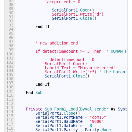
87
            facepresent = 0
88
89
            '
SerialPort1
.
Open
(
)
90
'  SerialPort1.Write("d")
91
            '
SerialPort1
.
Close
(
)
92
93
End
If
94
95
96
97
' new addition end 
98
99
        If detectTimecount >= 3 Then  '
HUMAN 
FAC
100
101
' detectTimecount = 0
102
            SerialPort1.Open()
103
            Label4.Text = "Human detected"
104
            SerialPort1.Write("c") '
the 
human 
is
105
SerialPort1
.
Close
(
)
106
107
End
If
108
109
End
Sub
110
111
112
113
Private
Sub 
Form1_Load
(
ByVal 
sender 
As
System
114
SerialPort1
.
Close
(
)
115
SerialPort1
.
PortName
=
"com15"
116
SerialPort1
.
BaudRate
=
"9600"
117
SerialPort1
.
DataBits
=
8
118
SerialPort1
.
Parity
=
Parity
.
None