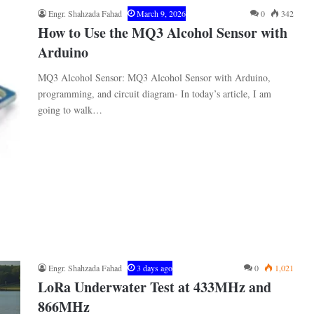
Engr. Shahzada Fahad
March 9, 2026
0
342
How to Use the MQ3 Alcohol Sensor with
Arduino
MQ3 Alcohol Sensor: MQ3 Alcohol Sensor with Arduino,
programming, and circuit diagram- In today’s article, I am
going to walk…
Engr. Shahzada Fahad
3 days ago
0
1,021
LoRa Underwater Test at 433MHz and
866MHz