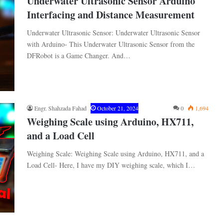
Underwater Ultrasonic Sensor Arduino
Interfacing and Distance Measurement
Underwater Ultrasonic Sensor: Underwater Ultrasonic Sensor
with Arduino- This Underwater Ultrasonic Sensor from the
DFRobot is a Game Changer. And…
Engr. Shahzada Fahad
October 21, 2024
0
1,694
Weighing Scale using Arduino, HX711,
and a Load Cell
Weighing Scale: Weighing Scale using Arduino, HX711, and a
Load Cell- Here, I have my DIY weighing scale, which I…