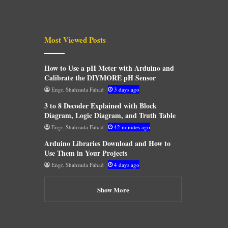
Most Viewed Posts
How to Use a pH Meter with Arduino and
Calibrate the DIYMORE pH Sensor
Engr. Shahzada Fahad
3 days ago
3 to 8 Decoder Explained with Block
Diagram, Logic Diagram, and Truth Table
Engr. Shahzada Fahad
42 minutes ago
Arduino Libraries Download and How to
Use Them in Your Projects
Engr. Shahzada Fahad
4 days ago
Show More