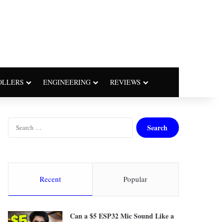
OLLERS
ENGINEERING
REVIEWS
S
e
a
r
c
h
Recent
Popular
f
o
r
Can a $5 ESP32 Mic Sound Like a
: