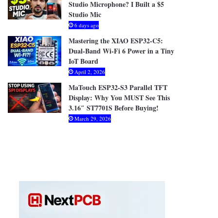
Studio Microphone? I Built a $5
Studio Mic
6 days ago
Mastering the XIAO ESP32-C5:
Dual-Band Wi-Fi 6 Power in a Tiny
IoT Board
April 2, 2026
MaTouch ESP32-S3 Parallel TFT
Display: Why You MUST See This
3.16″ ST7701S Before Buying!
March 29, 2026