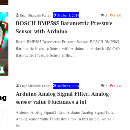
Engr. Shahzada Fahad
October 1, 2024
5
1,858
BOSCH BMP585 Barometric Pressure
Sensor with Arduino
Bosch BMP585 Barometric Pressure Sensor: BOSCH BMP585
Barometric Pressure Sensor with Arduino- The Bosch BMP585
Barometric Pressure Sensor is the…
Engr. Shahzada Fahad
October 1, 2024
2
5,334
Arduino Analog Signal Filter, Analog
sensor value Fluctuates a lot
Arduino Analog Signal Filter: Arduino Analog Signal Filter,
Analog sensor value Fluctuates a lot- In this article, we will
fix…