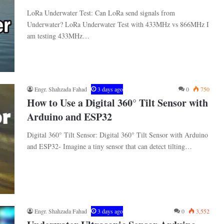
LoRa Underwater Test: Can LoRa send signals from
Underwater? LoRa Underwater Test with 433MHz vs 866MHz I
am testing 433MHz…
Engr. Shahzada Fahad
3 days ago
0
750
How to Use a Digital 360° Tilt Sensor with
Arduino and ESP32
Digital 360° Tilt Sensor: Digital 360° Tilt Sensor with Arduino
and ESP32- Imagine a tiny sensor that can detect tilting…
Engr. Shahzada Fahad
3 days ago
0
3,552