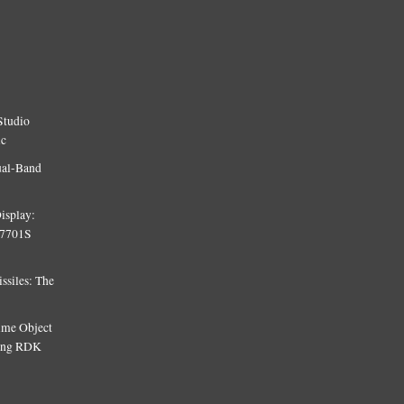
Studio
ic
ual-Band
isplay:
T7701S
siles: The
Time Object
sing RDK