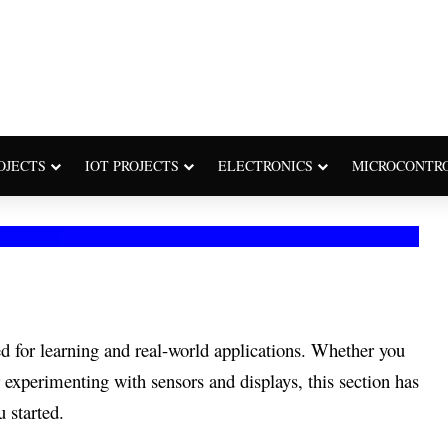
OJECTS
IOT PROJECTS
ELECTRONICS
MICROCONTR
d for learning and real-world applications. Whether you
 experimenting with sensors and displays, this section has
 started.