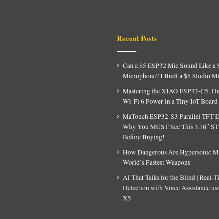
Recent Posts
Can a $5 ESP32 Mic Sound Like a 
Microphone? I Built a $5 Studio M
Mastering the XIAO ESP32-C5: D
Wi-Fi 6 Power in a Tiny IoT Board
MaTouch ESP32-S3 Parallel TFT D
Why You MUST See This 3.16″ S
Before Buying!
How Dangerous Are Hypersonic Mis
World’s Fastest Weapons
AI That Talks for the Blind | Real-
Detection with Voice Assistance u
X5