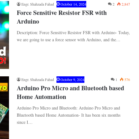
Engr. Shahzada Fahad
October 14, 2024
2
2,847
Force Sensitive Resistor FSR with
Arduino
Description: Force Sensitive Resistor FSR with Arduino- Today,
we are going to use a force sensor with Arduino, and the…
Engr. Shahzada Fahad
October 9, 2024
1
576
Arduino Pro Micro and Bluetooth based
Home Automation
Arduino Pro Micro and Bluetooth: Arduino Pro Micro and
Bluetooth based Home Automation- It has been six months
since I…