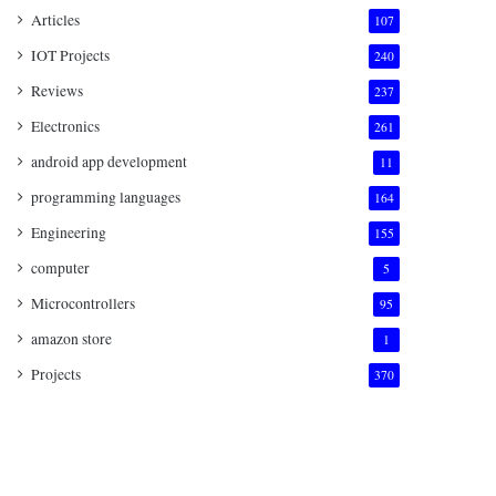
Articles
107
IOT Projects
240
Reviews
237
Electronics
261
android app development
11
programming languages
164
Engineering
155
computer
5
Microcontrollers
95
amazon store
1
Projects
370