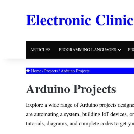
Electronic Clinic
ARTICLES
PROGRAMMING LANGUAGES
PR
Home
/
Projects
/
Arduino Projects
Arduino Projects
Explore a wide range of Arduino projects designe
are automating a system, building IoT devices, or
tutorials, diagrams, and complete codes to get you