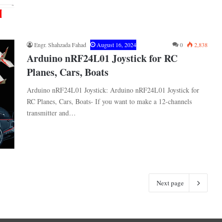
Engr. Shahzada Fahad
August 16, 2024
0
2,838
Arduino nRF24L01 Joystick for RC
Planes, Cars, Boats
Arduino nRF24L01 Joystick: Arduino nRF24L01 Joystick for
RC Planes, Cars, Boats- If you want to make a 12-channels
transmitter and…
Next page