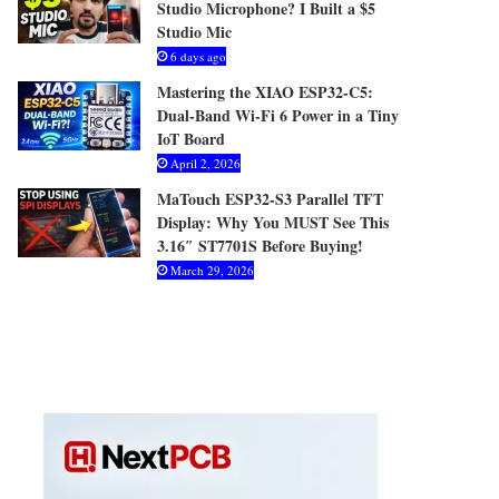
Studio Microphone? I Built a $5
Studio Mic
6 days ago
Mastering the XIAO ESP32-C5:
Dual-Band Wi-Fi 6 Power in a Tiny
IoT Board
April 2, 2026
MaTouch ESP32-S3 Parallel TFT
Display: Why You MUST See This
3.16″ ST7701S Before Buying!
March 29, 2026