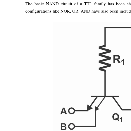
The basic NAND circuit of a TTL family has been sh
configurations like NOR, OR, AND have also been included