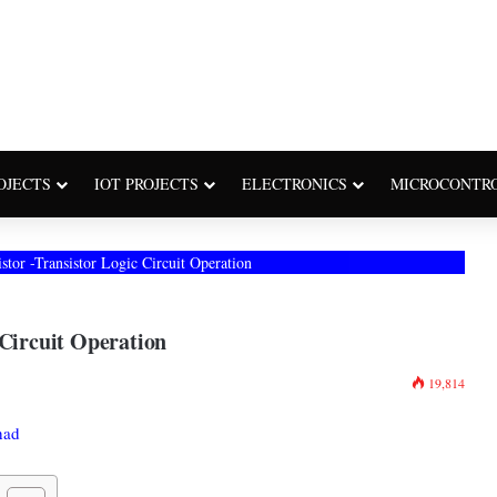
OJECTS
IOT PROJECTS
ELECTRONICS
MICROCONTR
stor -Transistor Logic Circuit Operation
 Circuit Operation
19,814
had