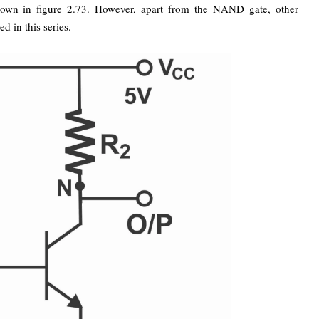
own in figure 2.73. However, apart from the NAND gate, other
 in this series.