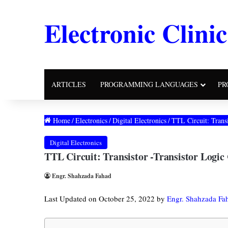
Electronic Clinic
ARTICLES
PROGRAMMING LANGUAGES
PR
Home
/
Electronics
/
Digital Electronics
/
TTL Circuit: Transi
Digital Electronics
TTL Circuit: Transistor -Transistor Logic
Engr. Shahzada Fahad
Last Updated on October 25, 2022 by
Engr. Shahzada Fa