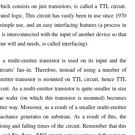
hich consists on just transistors, is called a TTL circuit.
ated logic. This circuit has vastly been in use since 1970
 simple use, and an easy interfacing features (a process in
is interconnected with the input of another device so that
r will and needs, is called interfacing).
 a multi-emitter transistor is used on its input and the
ircuits’ fan–in. Therefore, instead of using a number of
emitter transistor is mounted on TTL circuit, hence TTL
uit. As a multi-emitter transistor is quite smaller in size
the wafer (on which this transistor is mounted) becomes
etter way. Moreover, as a result of a smaller multi-emitter
citance generates on substrate. As a result of this, the
rising and falling times of the circuit. Remember that this
and flip–flops, (MSI circuit series) various shift registers