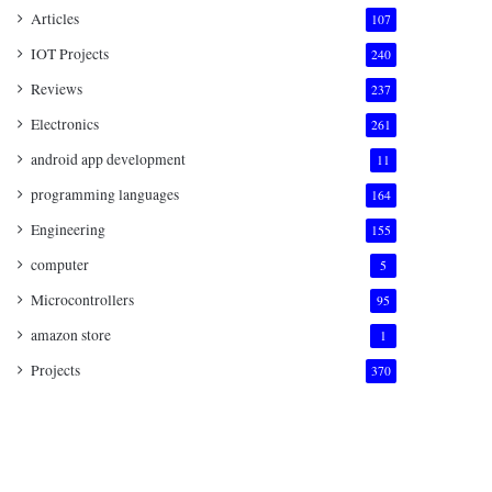
Articles
107
IOT Projects
240
Reviews
237
Electronics
261
android app development
11
programming languages
164
Engineering
155
computer
5
Microcontrollers
95
amazon store
1
Projects
370