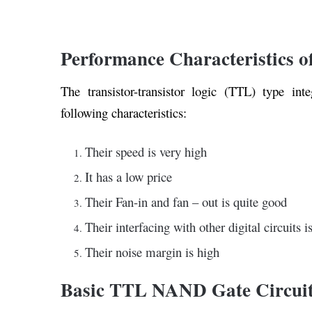
Performance Characteristics o
The transistor-transistor logic (TTL) type int
following characteristics:
Their speed is very high
It has a low price
Their Fan-in and fan – out is quite good
Their interfacing with other digital circuits i
Their noise margin is high
Basic TTL NAND Gate Circui