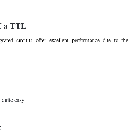
f a TTL
egrated circuits offer excellent performance due to the
s quite easy
t