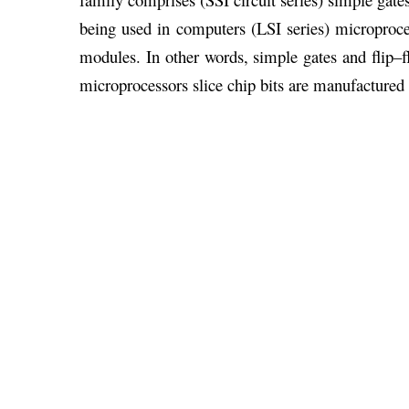
being used in computers (LSI series) microprocess
modules. In other words, simple gates and flip–fl
microprocessors slice chip bits are manufactured