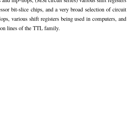
or bit-slice chips, and a very broad selection of circuit
ops, various shift registers being used in computers, and
 on lines of the TTL family.