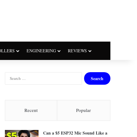
OLLERS
ENGINEERING
REVIEWS
S
e
a
r
c
h
Recent
Popular
f
o
r
Can a $5 ESP32 Mic Sound Like a
: