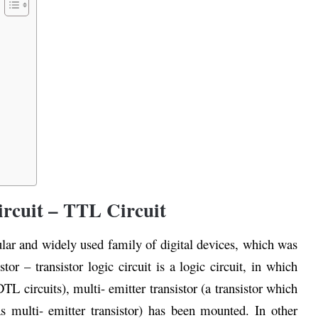
ircuit – TTL Circuit
ular and widely used family of digital devices, which was
or – transistor logic circuit is a logic circuit, in which
DTL circuits), multi- emitter transistor (a transistor which
 multi- emitter transistor) has been mounted. In other