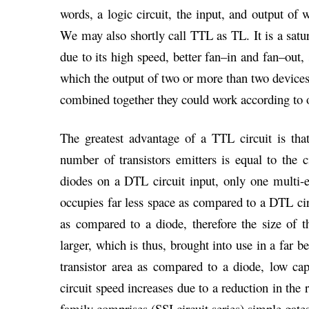
words, a logic circuit, the input, and output of w
We may also shortly call TTL as TL. It is a satur
due to its high speed, better fan–in and fan–out,
which the output of two or more than two devices 
combined together they could work according to ou
The greatest advantage of a TTL circuit is that
number of transistors emitters is equal to the c
diodes on a DTL circuit input, only one multi-
occupies far less space as compared to a DTL circ
as compared to a diode, therefore the size of 
larger, which is thus, brought into use in a far b
transistor area as compared to a diode, low capa
circuit speed increases due to a reduction in the 
family comprises (SSI circuit series) simple gates 