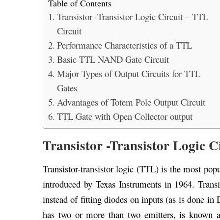
Table of Contents
Transistor -Transistor Logic Circuit – TTL
Circuit
Performance Characteristics of a TTL
Basic TTL NAND Gate Circuit
Major Types of Output Circuits for TTL
Gates
Advantages of Totem Pole Output Circuit
TTL Gate with Open Collector output
Transistor -Transistor Logic C
Transistor-transistor logic (TTL) is the most pop
introduced by Texas Instruments in 1964. Transist
instead of fitting diodes on inputs (as is done in 
has two or more than two emitters, is known as