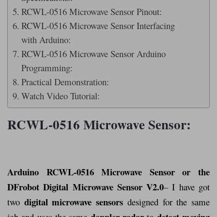
RCWL-0516 Microwave Sensor Pinout:
RCWL-0516 Microwave Sensor Interfacing
with Arduino:
RCWL-0516 Microwave Sensor Arduino
Programming:
Practical Demonstration:
Watch Video Tutorial:
RCWL-0516 Microwave Sensor:
Arduino RCWL-0516 Microwave Sensor or the
DFrobot Digital Microwave Sensor V2.0
–
I have got
digital microwave sensors
two
designed for the same
doppler radar
detect moving
job and uses the same
to