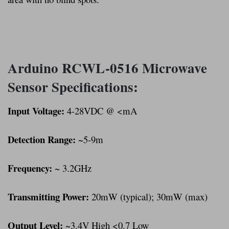
Arduino RCWL-0516 Microwave
Sensor Specifications:
Input Voltage:
4-28VDC @ <mA
Detection Range:
~5-9m
Frequency:
~ 3.2GHz
Transmitting Power:
20mW (typical); 30mW (max)
Output Level:
~3.4V High <0.7 Low