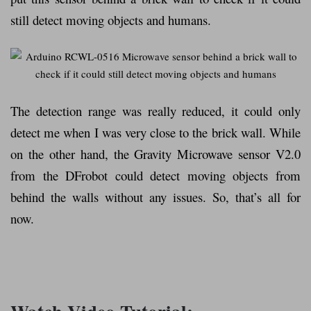
still detect moving objects and humans.
The detection range was really reduced, it could only
detect me when I was very close to the brick wall. While
on the other hand, the Gravity Microwave sensor V2.0
from the DFrobot could detect moving objects from
behind the walls without any issues. So, that’s all for
now.