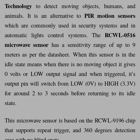
Technology
to detect moving objects, humans, and
PIR motion sensors
animals. It is an alternative to
which are commonly used in security systems and in
RCWL-0516
automatic lights control systems. The
microwave sensor
has a sensitivity range of up to 9
meters as per the datasheet. When this sensor is in the
idle state means when there is no moving object it gives
0 volts or LOW output signal and when triggered, it’s
output pin will switch from LOW (0V) to HIGH (3.3V)
for around 2 to 3 seconds before returning to its idle
state.
This microwave sensor is based on the RCWL-9196 chip
that supports repeat trigger, and 360 degrees detection
area with no blind spots.