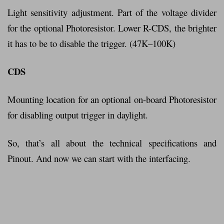
Light sensitivity adjustment. Part of the voltage divider
for the optional Photoresistor. Lower R-CDS, the brighter
it has to be to disable the trigger. (47K–100K)
CDS
Mounting location for an optional on-board Photoresistor
for disabling output trigger in daylight.
So, that’s all about the technical specifications and
Pinout. And now we can start with the interfacing.