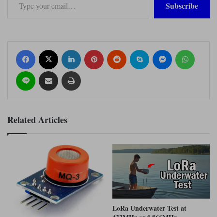
Subscribe
Facebook
X
LinkedIn
Pinterest
Reddit
Skype
Messenger
WhatsApp
Line
Share via Email
Print
Related Articles
LoRa Underwater Test at