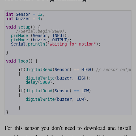
1
int
Sensor
=
12
;
2
int
buzzer
=
4
;
3
4
void
setup
(
)
{
5
//Serial.begin(9600);
6
pinMode
(
Sensor
,
INPUT
)
;
7
pinMode
(
buzzer
,
OUTPUT
)
;
8
Serial
.
println
(
"Waiting for motion"
)
;
9
10
}
11
12
void
loop
(
)
{
13
14
if
(
digitalRead
(
Sensor
)
==
HIGH
)
// sensor output
15
{
16
digitalWrite
(
buzzer
,
HIGH
)
;
17
delay
(
5000
)
;
18
}
19
if
(
digitalRead
(
Sensor
)
==
LOW
)
20
{
21
digitalWrite
(
buzzer
,
LOW
)
;
22
23
}
24
}
For this sensor you don’t need to download and install