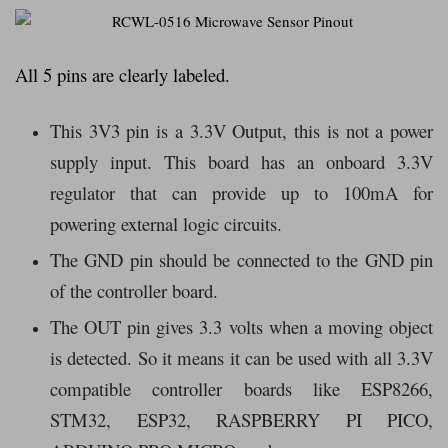
All 5 pins are clearly labeled.
This 3V3 pin is a 3.3V Output, this is not a power
supply input. This board has an onboard 3.3V
regulator that can provide up to 100mA for
powering external logic circuits.
The GND pin should be connected to the GND pin
of the controller board.
The OUT pin gives 3.3 volts when a moving object
is detected. So it means it can be used with all 3.3V
compatible controller boards like ESP8266,
STM32, ESP32, RASPBERRY PI PICO,