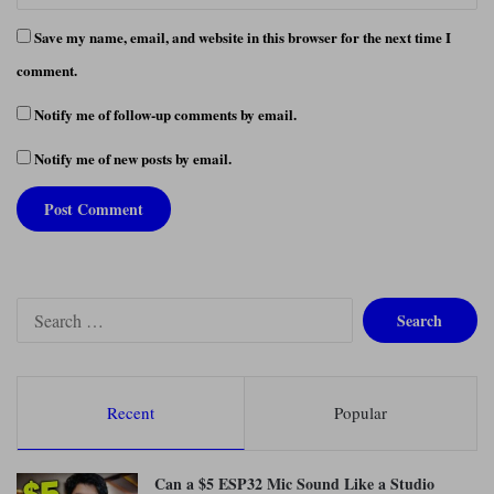
Save my name, email, and website in this browser for the next time I
comment.
Notify me of follow-up comments by email.
Notify me of new posts by email.
S
e
a
r
c
Recent
Popular
h
f
o
Can a $5 ESP32 Mic Sound Like a Studio
r