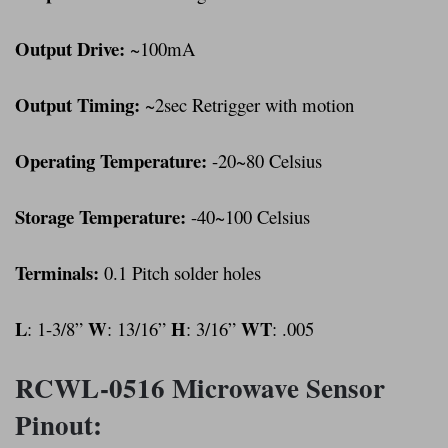
Output Drive:
~100mA
Output Timing:
~2sec Retrigger with motion
Operating Temperature:
-20~80 Celsius
Storage Temperature:
-40~100 Celsius
Terminals:
0.1 Pitch solder holes
L
W
H
WT
: 1-3/8”
: 13/16”
: 3/16”
: .005
RCWL-0516 Microwave Sensor
Pinout: