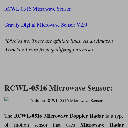
RCWL-0516 Microwave Sensor
Gravity Digital Microwave Sensor V2.0
*Disclosure: These are affiliate links. As an Amazon
Associate I earn from qualifying purchases.
RCWL-0516 Microwave Sensor:
RCWL-0516 Microwave Doppler Radar
The
is a type
Microwave Radar
of motion sensor that uses