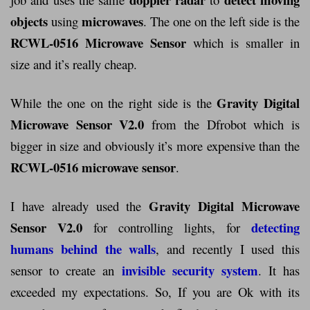
objects
microwaves
using
. The one on the left side is the
RCWL-0516 Microwave Sensor
which is smaller in
size and it’s really cheap.
Gravity Digital
While the one on the right side is the
Microwave Sensor V2.0
from the Dfrobot which is
bigger in size and obviously it’s more expensive than the
RCWL-0516 microwave sensor
.
Gravity Digital Microwave
I have already used the
Sensor V2.0
detecting
for controlling lights, for
humans behind the walls
, and recently I used this
invisible security system
sensor to create an
. It has
exceeded my expectations. So, If you are Ok with its