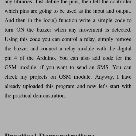
any libraries. Just define the pins, then tell the controller
which pins are going to be used as the input and output.
And then in the loop() function write a simple code to
turn ON the buzzer when any movement is detected.
Using this code you can control a relay, simply remove
the buzzer and connect a relay module with the digital
pin 4 of the Arduino. You can also add code for the
GSM module, if you want to send an SMS. You can
check my projects on GSM module. Anyway, I have
already uploaded this program and now let’s start with
the practical demonstration.
Practical Demonstration: