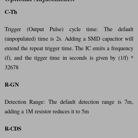
C-Th
Trigger (Output Pulse) cycle time: The default
(unpopulated) time is 2s. Adding a SMD capacitor will
extend the repeat trigger time. The IC emits a frequency
(f), and the tigger time in seconds is given by (1/f) *
32678
R-GN
Detection Range: The default detection range is 7m,
adding a 1M resistor reduces it to 5m
R-CDS