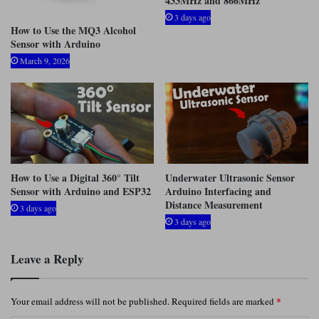
433MHz and 866MHz
3 days ago
How to Use the MQ3 Alcohol
Sensor with Arduino
March 9, 2026
How to Use a Digital 360° Tilt
Underwater Ultrasonic Sensor
Sensor with Arduino and ESP32
Arduino Interfacing and
Distance Measurement
3 days ago
3 days ago
Leave a Reply
*
Your email address will not be published.
Required fields are marked