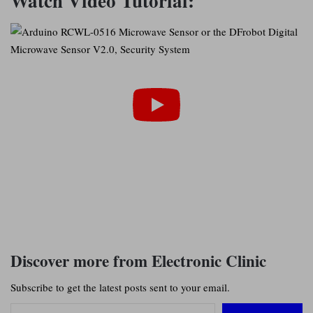
Watch Video Tutorial:
Discover more from Electronic Clinic
Subscribe to get the latest posts sent to your email.
Type your email…