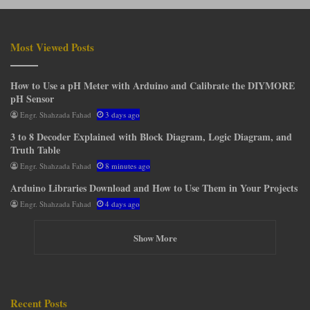
Most Viewed Posts
How to Use a pH Meter with Arduino and Calibrate the DIYMORE
pH Sensor
Engr. Shahzada Fahad
3 days ago
3 to 8 Decoder Explained with Block Diagram, Logic Diagram, and
Truth Table
Engr. Shahzada Fahad
8 minutes ago
Arduino Libraries Download and How to Use Them in Your Projects
Engr. Shahzada Fahad
4 days ago
Show More
Recent Posts