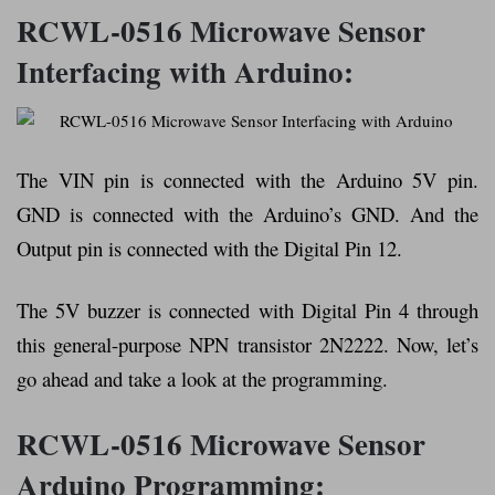
RCWL-0516 Microwave Sensor
Interfacing with Arduino:
The VIN pin is connected with the Arduino 5V pin.
GND is connected with the Arduino’s GND. And the
Output pin is connected with the Digital Pin 12.
The 5V buzzer is connected with Digital Pin 4 through
this general-purpose NPN transistor 2N2222. Now, let’s
go ahead and take a look at the programming.
RCWL-0516 Microwave Sensor
Arduino
Programming: