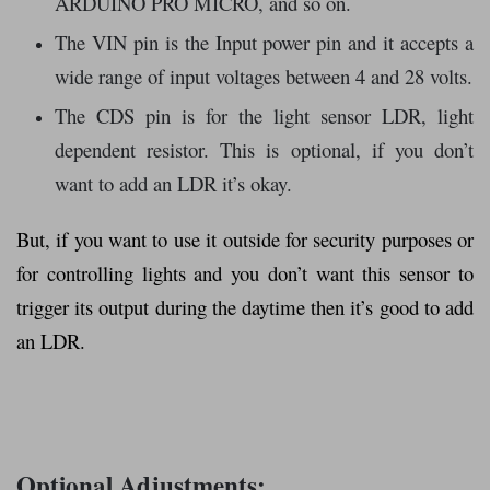
ARDUINO PRO MICRO, and so on.
The VIN pin is the Input power pin and it accepts a
wide range of input voltages between 4 and 28 volts.
The CDS pin is for the light sensor LDR, light
dependent resistor. This is optional, if you don’t
want to add an LDR it’s okay.
But, if you want to use it outside for security purposes or
for controlling lights and you don’t want this sensor to
trigger its output during the daytime then it’s good to add
an LDR.
Optional Adjustments: