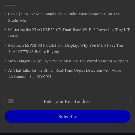
Can a $5 ESP32 Mic Sound Like a Studio Microphone? I Built a $5
Studio Mic
Mastering the XIAO ESP32-C5: Dual-Band Wi-Fi 6 Power in a Tiny IoT
Board
MaTouch ESP32-S3 Parallel TFT Display: Why You MUST See This
3.16″ ST7701S Before Buying!
How Dangerous Are Hypersonic Missiles: The World’s Fastest Weapons
AI That Talks for the Blind | Real-Time Object Detection with Voice
Assistance using RDK X5
Enter
your
Email
address