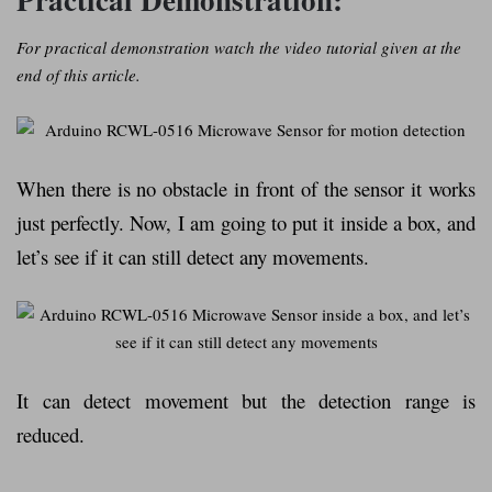
For practical demonstration watch the video tutorial given at the
end of this article.
When there is no obstacle in front of the sensor it works
just perfectly. Now, I am going to put it inside a box, and
let’s see if it can still detect any movements.
It can detect movement but the detection range is
reduced.