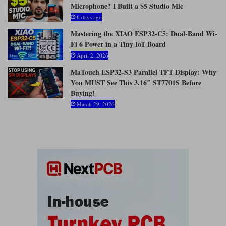
Microphone? I Built a $5 Studio Mic
:
6 days ago
Mastering the XIAO ESP32-C5: Dual-Band Wi-
Fi 6 Power in a Tiny IoT Board
April 2, 2026
MaTouch ESP32-S3 Parallel TFT Display: Why
You MUST See This 3.16″ ST7701S Before
Buying!
March 29, 2026