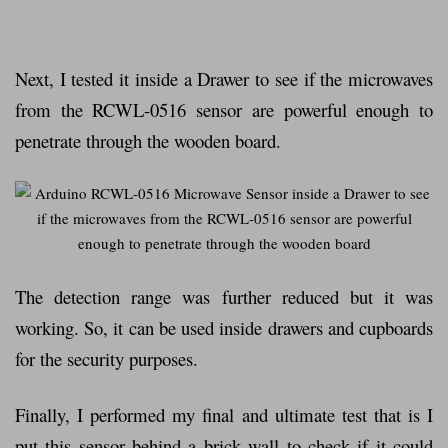
Next, I tested it inside a Drawer to see if the microwaves
from the RCWL-0516 sensor are powerful enough to
penetrate through the wooden board.
The detection range was further reduced but it was
working. So, it can be used inside drawers and cupboards
for the security purposes.
Finally, I performed my final and ultimate test that is I
put this sensor behind a brick wall to check if it could