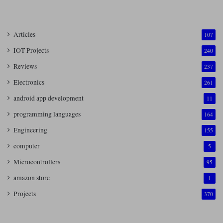
Articles
107
IOT Projects
240
Reviews
237
Electronics
261
android app development
11
programming languages
164
Engineering
155
computer
5
Microcontrollers
95
amazon store
1
Projects
370