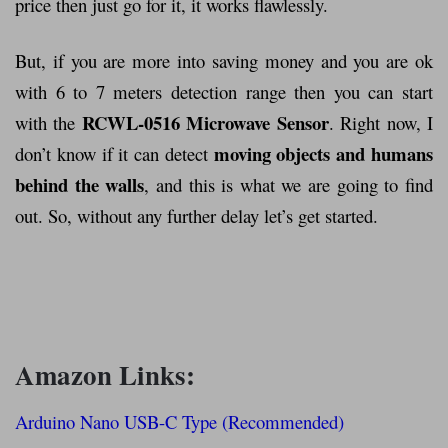
price then just go for it, it works flawlessly.
But, if you are more into saving money and you are ok
with 6 to 7 meters detection range then you can start
RCWL-0516 Microwave Sensor
with the
. Right now, I
moving objects and humans
don’t know if it can detect
behind the walls
, and this is what we are going to find
out. So, without any further delay let’s get started.
Amazon Links:
Arduino Nano USB-C Type (Recommended)