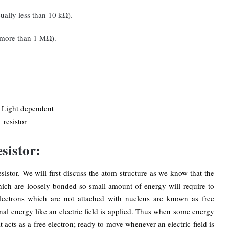
usually less than 10 kΩ).
ly more than 1 MΩ).
sistor:
sistor. We will first discuss the atom structure as we know that the
hich are loosely bonded so small amount of energy will require to
lectrons which are not attached with nucleus are known as free
nal energy like an electric field is applied. Thus when some energy
t acts as a free electron; ready to move whenever an electric field is