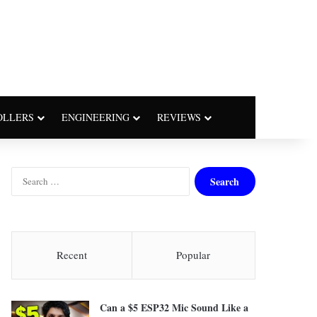
OLLERS
ENGINEERING
REVIEWS
S
e
a
r
c
h
Recent
Popular
f
o
r
Can a $5 ESP32 Mic Sound Like a
: