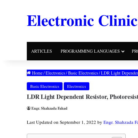
Electronic Clinic
ARTICLES
PROGRAMMING LANGUAGES
PR
Home
/
Electronics
/
Basic Electronics
/
LDR Light Dependent
Basic Electronics
Electronics
LDR Light Dependent Resistor, Photoresi
Engr. Shahzada Fahad
Last Updated on September 1, 2022 by
Engr. Shahzada F