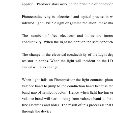
applied. Photoresistors work on the principle of photocon
Photoconductivity is electrical and optical process in wh
infrared light, visible light or gamma radiation make mate
The number of free electrons and holes are increas
conductivity. When the light incident on the semiconductor
The change in the electrical conductivity of the Light d
resistor in series. When the light will incident on the L
circuit will also change.
When light falls on Photoresistor the light contains pho
valence band to jump to the conduction band because the 
band gap of semiconductor. Hence when light having eno
valance band will start moving from valance band to the 
free electrons and holes. The result of this process is tha
through the device.