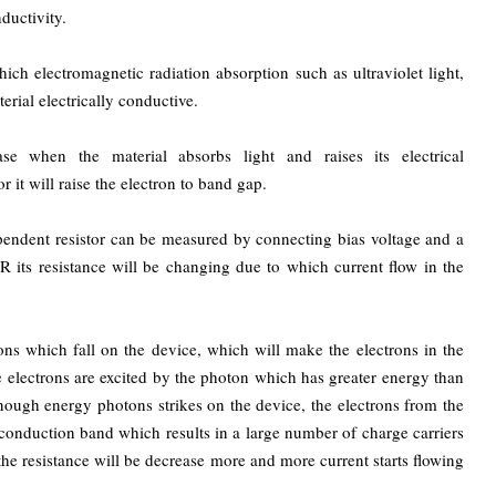
ductivity.
ich electromagnetic radiation absorption such as ultraviolet light,
rial electrically conductive.
e when the material absorbs light and raises its electrical
 it will raise the electron to band gap.
ependent resistor can be measured by connecting bias voltage and a
DR its resistance will be changing due to which current flow in the
tons which fall on the device, which will make the electrons in the
electrons are excited by the photon which has greater energy than
ugh energy photons strikes on the device, the electrons from the
conduction band which results in a large number of charge carriers
t the resistance will be decrease more and more current starts flowing