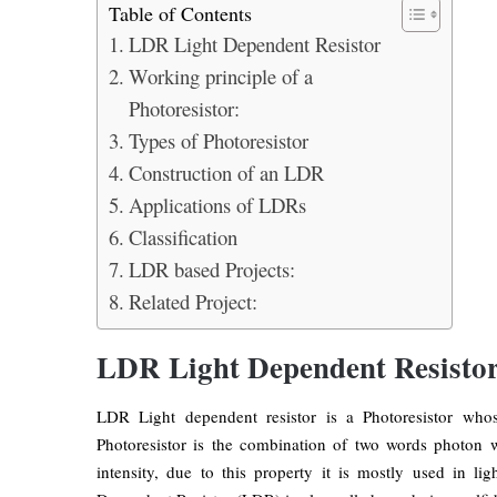
Table of Contents
LDR Light Dependent Resistor
Working principle of a
Photoresistor:
Types of Photoresistor
Construction of an LDR
Applications of LDRs
Classification
LDR based Projects:
Related Project:
LDR Light Dependent Resisto
LDR Light dependent resistor is a Photoresistor whose
Photoresistor is the combination of two words photon w
intensity, due to this property it is mostly used in li