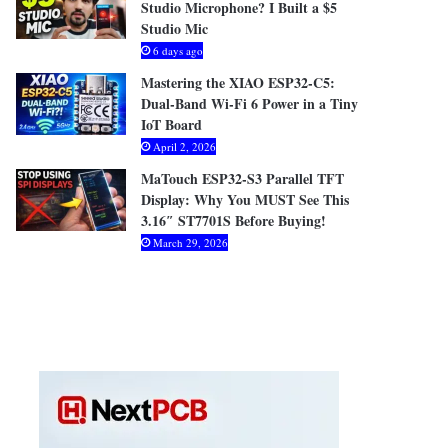
Studio Microphone? I Built a $5
Studio Mic
6 days ago
Mastering the XIAO ESP32-C5:
Dual-Band Wi-Fi 6 Power in a Tiny
IoT Board
April 2, 2026
MaTouch ESP32-S3 Parallel TFT
Display: Why You MUST See This
3.16″ ST7701S Before Buying!
March 29, 2026