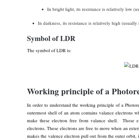
In bright light, its resistance is relatively low (
In darkness, its resistance is relatively high (usual
Symbol of LDR
The symbol of LDR is:
Working principle of a Photore
In order to understand the working principle of a Photore
outermost shell of an atom contains valance electrons w
make these electron free from valance shell. Those e
electrons. These electrons are free to move when an exter
makes the valence electron pull out from the outer orbit, i