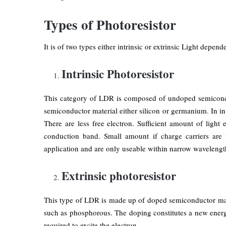
Types of Photoresistor
It is of two types either intrinsic or extrinsic Light depende
Intrinsic Photoresistor
This category of LDR is composed of undoped semiconduc
semiconductor material either silicon or germanium. In int
There are less free electron. Sufficient amount of light
conduction band. Small amount if charge carriers are r
application and are only useable within narrow wavelengt
Extrinsic photoresistor
This type of LDR is made up of doped semiconductor mat
such as phosphorous. The doping constitutes a new energ
required to excite the electron.