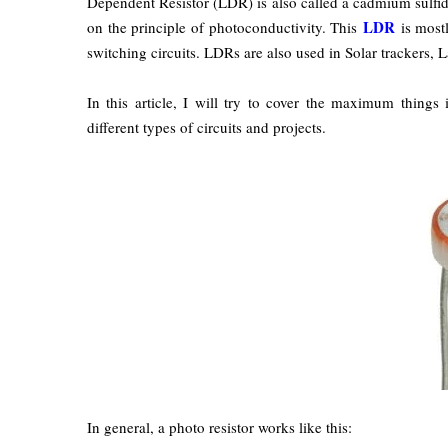
Dependent Resistor (LDR) is also called a cadmium sulfide 
LDR
on the principle of photoconductivity. This
is mostl
switching circuits. LDRs are also used in Solar trackers, L
In this article, I will try to cover the maximum thing
different types of circuits and projects.
In general, a photo resistor works like this: