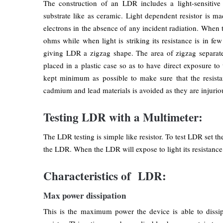
The construction of an LDR includes a light-sensitive
substrate like as ceramic. Light dependent resistor is 
electrons in the absence of any incident radiation. When t
ohms while when light is striking its resistance is in f
giving LDR a zigzag shape. The area of zigzag separates
placed in a plastic case so as to have direct exposure to 
kept minimum as possible to make sure that the resistan
cadmium and lead materials is avoided as they are injurio
Testing LDR with a Multimeter:
The LDR testing is simple like resistor. To test LDR set 
the LDR. When the LDR will expose to light its resistance 
Characteristics of LDR:
Max power dissipation
This is the maximum power the device is able to dissip