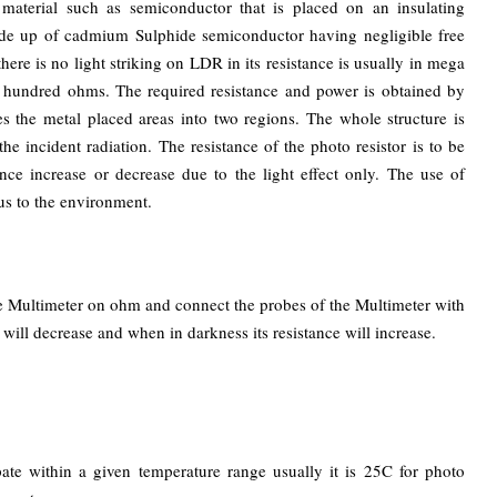
 material such as semiconductor that is placed on an insulating
made up of cadmium Sulphide semiconductor having negligible free
here is no light striking on LDR in its resistance is usually in mega
ew hundred ohms. The required resistance and power is obtained by
 the metal placed areas into two regions. The whole structure is
the incident radiation. The resistance of the photo resistor is to be
ce increase or decrease due to the light effect only. The use of
us to the environment.
the Multimeter on ohm and connect the probes of the Multimeter with
will decrease and when in darkness its resistance will increase.
ate within a given temperature range usually it is 25C for photo