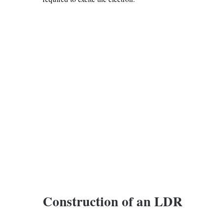
Construction of an LDR