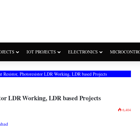
OJECTS
IOT PROJECTS
ELECTRONICS
MICROCONTR
 Resistor, Photoresistor LDR Working, LDR based Projects
stor LDR Working, LDR based Projects
6,404
ahad