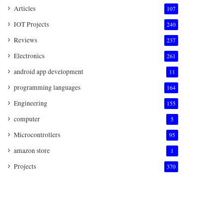
Articles
107
IOT Projects
240
Reviews
237
Electronics
261
android app development
11
programming languages
164
Engineering
155
computer
5
Microcontrollers
95
amazon store
1
Projects
370