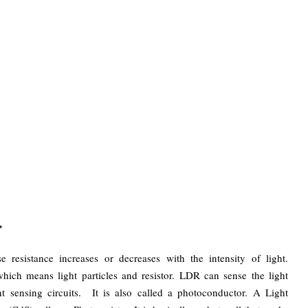
r
 resistance increases or decreases with the intensity of light.
hich means light particles and resistor. LDR can sense the light
ght sensing circuits. It is also called a photoconductor. A Light