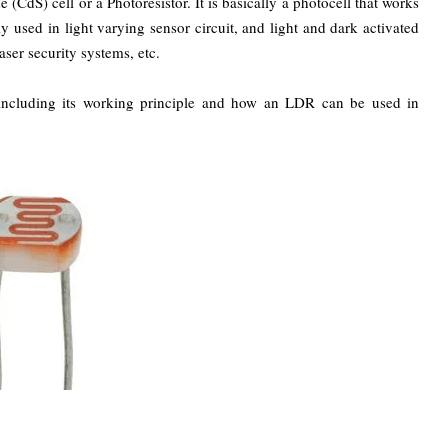
(CdS) cell or a Photoresistor. It is basically a photocell that works
y used in light varying sensor circuit, and light and dark activated
aser security systems, etc.
s including its working principle and how an LDR can be used in