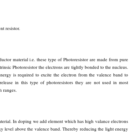
nt resistor.
tor material i.e. these type of Photoresistor are made from pure
rinsic Photoresistor the electrons are tightly bonded to the nucleus.
 energy is required to excite the electron from the valence band to
elease in this type of photoresistors they are not used in most
h ranges.
erial. In doping we add element which has high valance electrons
y level above the valence band. Thereby reducing the light energy