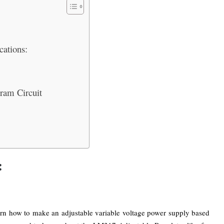
cations:
gram Circuit
:
earn how to make an adjustable variable voltage power supply based