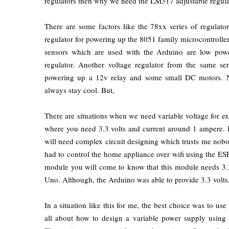
regulators then why we need the LM317 adjustable regula
There are some factors like the 78xx series of regulato
regulator for powering up the 8051 family microcontroll
sensors which are used with the Arduino are low pow
regulator. Another voltage regulator from the same ser
powering up a 12v relay and some small DC motors. No
always stay cool. But,
There are situations when we need variable voltage for 
where you need 3.3 volts and current around 1 ampere. In 
will need complex circuit designing which trusts me nobo
had to control the home appliance over wifi using the ES
module you will come to know that this module needs 3.
Uno. Although, the Arduino was able to provide 3.3 volts,
In a situation like this for me, the best choice was to use
all about how to design a variable power supply using 