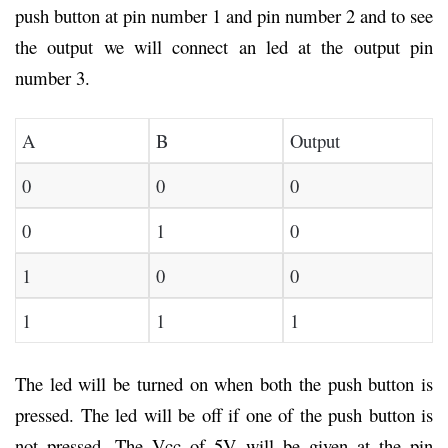
push button at pin number 1 and pin number 2 and to see
the output we will connect an led at the output pin
number 3.
A
B
Output
0
0
0
0
1
0
1
0
0
1
1
1
The led will be turned on when both the push button is
pressed. The led will be off if one of the push button is
not pressed. The Vcc of 5V will be given at the pin