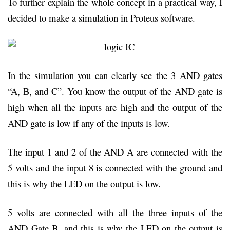
To further explain the whole concept in a practical way, I
decided to make a simulation in Proteus software.
In the simulation you can clearly see the 3 AND gates
“A, B, and C”. You know the output of the AND gate is
high when all the inputs are high and the output of the
AND gate is low if any of the inputs is low.
The input 1 and 2 of the AND A are connected with the
5 volts and the input 8 is connected with the ground and
this is why the LED on the output is low.
5 volts are connected with all the three inputs of the
AND Gate B, and this is why the LED on the output is