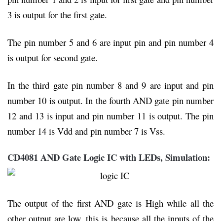
3 is output for the first gate.
The pin number 5 and 6 are input pin and pin number 4
is output for second gate.
In the third gate pin number 8 and 9 are input and pin
number 10 is output. In the fourth AND gate pin number
12 and 13 is input and pin number 11 is output. The pin
number 14 is Vdd and pin number 7 is Vss.
CD4081 AND Gate Logic IC with LEDs, Simulation:
The output of the first AND gate is High while all the
other output are low, this is because all the inputs of the