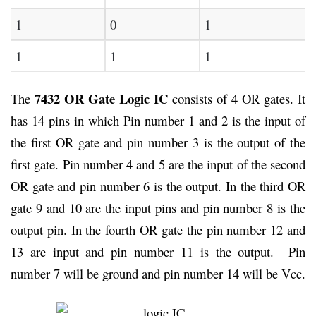
1
0
1
1
1
1
7432 OR Gate Logic IC
The
consists of 4 OR gates. It
has 14 pins in which Pin number 1 and 2 is the input of
the first OR gate and pin number 3 is the output of the
first gate. Pin number 4 and 5 are the input of the second
OR gate and pin number 6 is the output. In the third OR
gate 9 and 10 are the input pins and pin number 8 is the
output pin. In the fourth OR gate the pin number 12 and
13 are input and pin number 11 is the output. Pin
number 7 will be ground and pin number 14 will be Vcc.