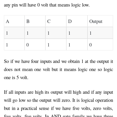
any pin will have 0 volt that means logic low.
A
B
C
D
Output
1
1
1
1
1
1
0
1
1
0
So if we have four inputs and we obtain 1 at the output it
does not mean one volt but it means logic one so logic
one is 5 volt.
If all inputs are high its output will high and if any input
will go low so the output will zero. It is logical operation
but in a practical sense if we have five volts, zero volts,
five volts, five volts. In AND gate family we have three