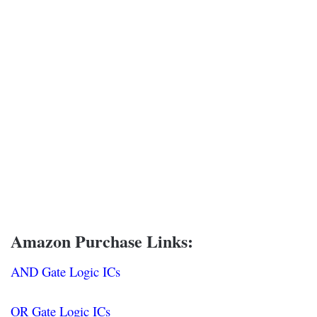
Amazon Purchase Links:
AND Gate Logic ICs
OR Gate Logic ICs