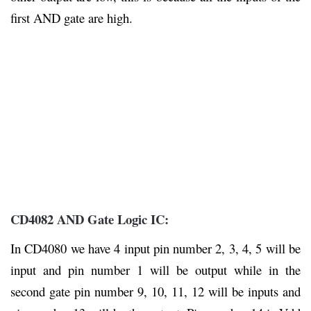
first AND gate are high.
CD4082 AND Gate Logic IC:
In CD4080 we have 4 input pin number 2, 3, 4, 5 will be
input and pin number 1 will be output while in the
second gate pin number 9, 10, 11, 12 will be inputs and