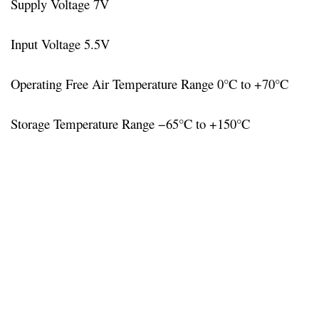
Supply Voltage 7V
Input Voltage 5.5V
Operating Free Air Temperature Range 0°C to +70°C
Storage Temperature Range −65°C to +150°C