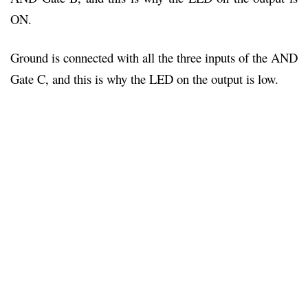
ON.
Ground is connected with all the three inputs of the AND
Gate C, and this is why the LED on the output is low.