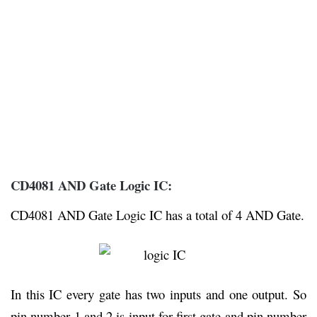
CD4081 AND Gate Logic IC:
CD4081 AND Gate Logic IC has a total of 4 AND Gate.
In this IC every gate has two inputs and one output. So
pin number 1 and 2 is input for first gate and pin number