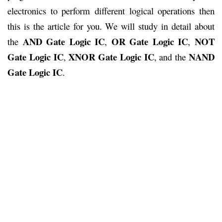
electronics to perform different logical operations then
this is the article for you. We will study in detail about
AND Gate Logic
IC
OR Gate Logic IC
NOT
the
,
,
Gate Logic IC
XNOR Gate Logic IC
NAND
,
, and the
Gate Logic IC
.