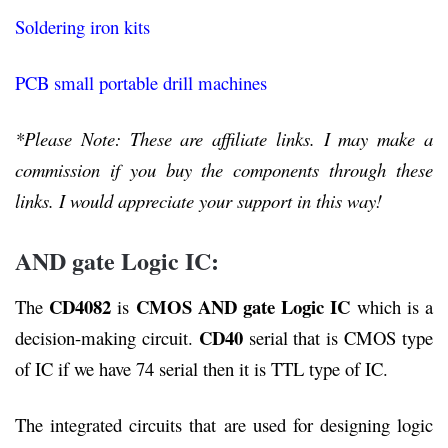
Soldering iron kits
PCB small portable drill machines
*Please Note: These are affiliate links. I may make a
commission if you buy the components through these
links. I would appreciate your support in this way!
AND gate Logic IC:
CD4082
CMOS
AND gate Logic IC
The
is
which is a
CD40
decision-making circuit.
serial that is CMOS type
of IC if we have 74 serial then it is TTL type of IC.
The integrated circuits that are used for designing logic