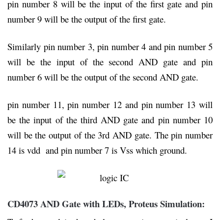
pin number 8 will be the input of the first gate and pin
number 9 will be the output of the first gate.
Similarly pin number 3, pin number 4 and pin number 5
will be the input of the second AND gate and pin
number 6 will be the output of the second AND gate.
pin number 11, pin number 12 and pin number 13 will
be the input of the third AND gate and pin number 10
will be the output of the 3rd AND gate. The pin number
14 is vdd and pin number 7 is Vss which ground.
CD4073 AND Gate with LEDs, Proteus Simulation: