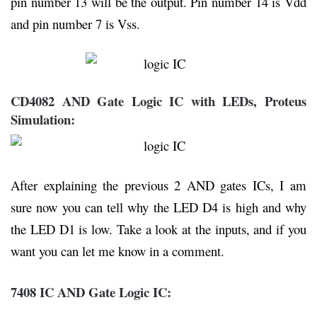
pin number 13 will be the output. Pin number 14 is Vdd
and pin number 7 is Vss.
CD4082 AND Gate Logic IC with LEDs, Proteus
Simulation:
After explaining the previous 2 AND gates ICs, I am
sure now you can tell why the LED D4 is high and why
the LED D1 is low. Take a look at the inputs, and if you
want you can let me know in a comment.
7408 IC AND Gate Logic IC: