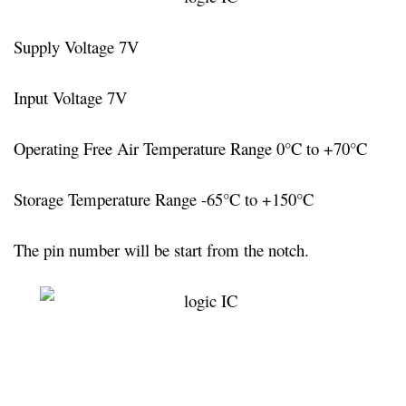
Supply Voltage 7V
Input Voltage 7V
Operating Free Air Temperature Range 0°C to +70°C
Storage Temperature Range -65°C to +150°C
The pin number will be start from the notch.