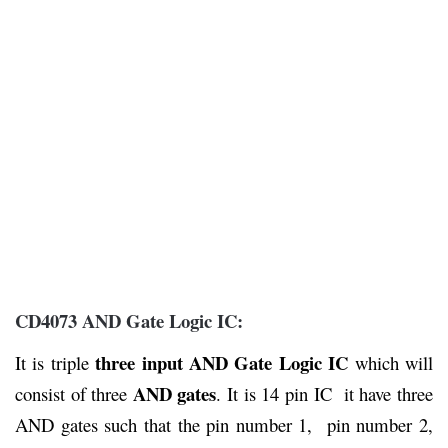
CD4073 AND Gate Logic IC:
three input AND Gate Logic IC
It is triple
which will
AND gates
consist of three
. It is 14 pin IC it have three
AND gates such that the pin number 1, pin number 2,