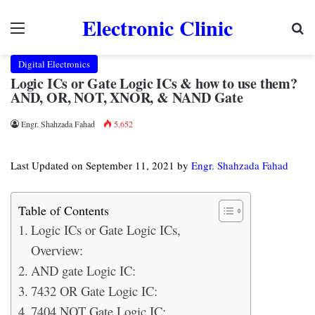
Electronic Clinic
Menu
Se
Digital Electronics
Logic ICs or Gate Logic ICs & how to use them?
AND, OR, NOT, XNOR, & NAND Gate
Engr. Shahzada Fahad
5,652
Last Updated on September 11, 2021 by
Engr. Shahzada Fahad
Table of Contents
Logic ICs or Gate Logic ICs,
Overview:
AND gate Logic IC:
7432 OR Gate Logic IC:
7404 NOT Gate Logic IC: