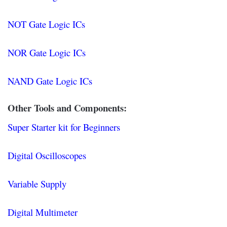
NOT Gate Logic ICs
NOR Gate Logic ICs
NAND Gate Logic ICs
Other Tools and Components:
Super Starter kit for Beginners
Digital Oscilloscopes
Variable Supply
Digital Multimeter