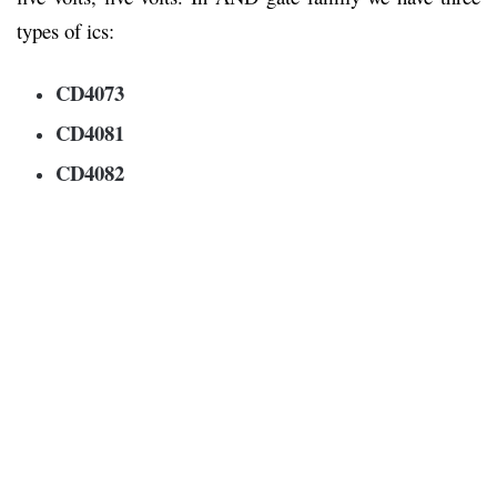
types of ics:
CD4073
CD4081
CD4082