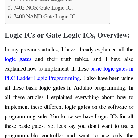
7402 NOR Gate Logic IC:
7400 NAND Gate Logic IC:
Logic ICs or Gate Logic ICs, Overview:
In my previous articles, I have already explained all the
logic gates
and their truth tables, and I have also
explained how to implement all these
basic logic gates in
PLC Ladder Logic Programming
. I also have been using
logic gates
all these basic
in Arduino programming. In
all these articles I explained everything about how to
logic gates
implement these different
on the software or
programming side. You know we have Logic ICs for all
these basic gates. So, let’s say you don’t want to use a
programmable controller and want to use only the