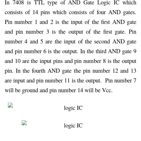
In 7408 is TTL type of AND Gate Logic IC which
consists of 14 pins which consists of four AND gates.
Pin number 1 and 2 is the input of the first AND gate
and pin number 3 is the output of the first gate. Pin
number 4 and 5 are the input of the second AND gate
and pin number 6 is the output. In the third AND gate 9
and 10 are the input pins and pin number 8 is the output
pin. In the fourth AND gate the pin number 12 and 13
are input and pin number 11 is the output. Pin number 7
will be ground and pin number 14 will be Vcc.