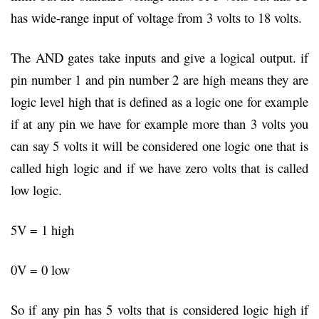
has wide-range input of voltage from 3 volts to 18 volts.
The AND gates take inputs and give a logical output. if
pin number 1 and pin number 2 are high means they are
logic level high that is defined as a logic one for example
if at any pin we have for example more than 3 volts you
can say 5 volts it will be considered one logic one that is
called high logic and if we have zero volts that is called
low logic.
5V = 1 high
0V = 0 low
So if any pin has 5 volts that is considered logic high if