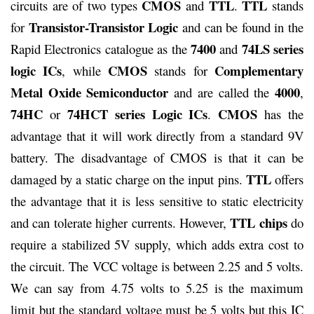
CMOS
TTL
TTL
circuits are of two types
and
.
stands
Transistor-Transistor Logic
for
and can be found in the
7400
74LS series
Rapid Electronics catalogue as the
and
logic ICs
CMOS
Complementary
, while
stands for
Metal Oxide Semiconductor
4000
and are called the
,
74HC
74HCT series Logic ICs
CMOS
or
.
has the
advantage that it will work directly from a standard 9V
battery. The disadvantage of CMOS is that it can be
TTL
damaged by a static charge on the input pins.
offers
the advantage that it is less sensitive to static electricity
TTL
chips
and can tolerate higher currents. However,
do
require a stabilized 5V supply, which adds extra cost to
the circuit. The VCC voltage is between 2.25 and 5 volts.
We can say from 4.75 volts to 5.25 is the maximum
limit but the standard voltage must be 5 volts but this IC