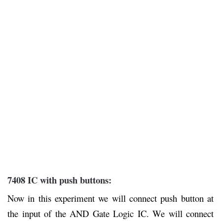
7408 IC with push buttons:
Now in this experiment we will connect push button at
the input of the AND Gate Logic IC. We will connect