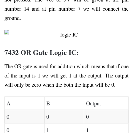
number 14 and at pin number 7 we will connect the
ground.
7432 OR Gate Logic IC:
The OR gate is used for addition which means that if one
of the input is 1 we will get 1 at the output. The output
will only be zero when the both the input will be 0.
A
B
Output
0
0
0
0
1
1