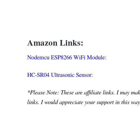
Amazon Links:
Nodemcu ESP8266 WiFi Module:
HC-SR04 Ultrasonic Sensor:
*Please Note: These are affiliate links. I may m
links. I would appreciate your support in this way