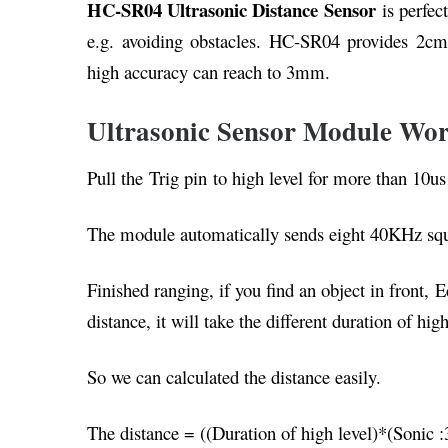
HC-SR04 Ultrasonic Distance Sensor
is perfect
e.g. avoiding obstacles. HC-SR04 provides 2c
high accuracy can reach to 3mm.
Ultrasonic Sensor Module Wor
Pull the Trig pin to high level for more than 10u
The module automatically sends eight 40KHz squar
Finished ranging, if you find an object in front, E
distance, it will take the different duration of high
So we can calculated the distance easily.
The distance = ((Duration of high level)*(Sonic :