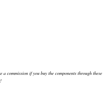
ake a commission if you buy the components through these
!