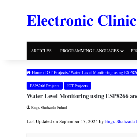
Electronic Clinic
ARTICLES
PROGRAMMING LANGUAGES
PR
Home
/
IOT Projects
/
Water Level Monitoring using ESP82
ESP8266 Projects
IOT Projects
Water Level Monitoring using ESP8266 an
Engr. Shahzada Fahad
Last Updated on September 17, 2024 by
Engr. Shahzada 