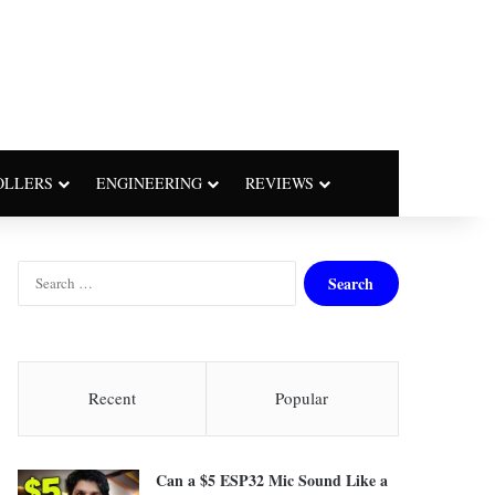
OLLERS
ENGINEERING
REVIEWS
S
e
a
r
c
h
Recent
Popular
f
o
r
Can a $5 ESP32 Mic Sound Like a
: