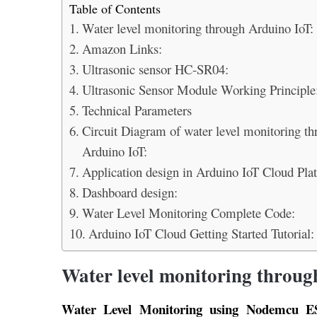
Table of Contents
Water level monitoring through Arduino IoT:
Amazon Links:
Ultrasonic sensor HC-SR04:
Ultrasonic Sensor Module Working Principle
Technical Parameters
Circuit Diagram of water level monitoring th
Arduino IoT:
Application design in Arduino IoT Cloud Pla
Dashboard design:
Water Level Monitoring Complete Code:
Arduino IoT Cloud Getting Started Tutorial:
Water level monitoring throug
Water Level Monitoring using Nodemcu E