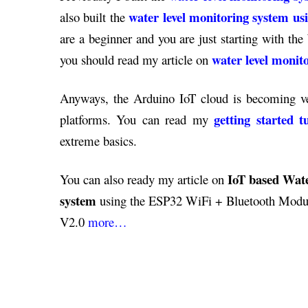
water level monitoring system u
also built the
are a beginner and you are just starting with th
water level moni
you should read my article on
Anyways, the Arduino IoT cloud is becoming ver
getting started 
platforms. You can read my
extreme basics.
IoT based Wate
You can also ready my article on
system
using the ESP32 WiFi + Bluetooth Modul
V2.0
more…