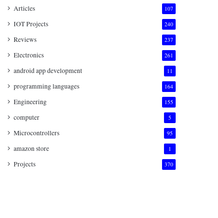
Articles
107
IOT Projects
240
Reviews
237
Electronics
261
android app development
11
programming languages
164
Engineering
155
computer
5
Microcontrollers
95
amazon store
1
Projects
370