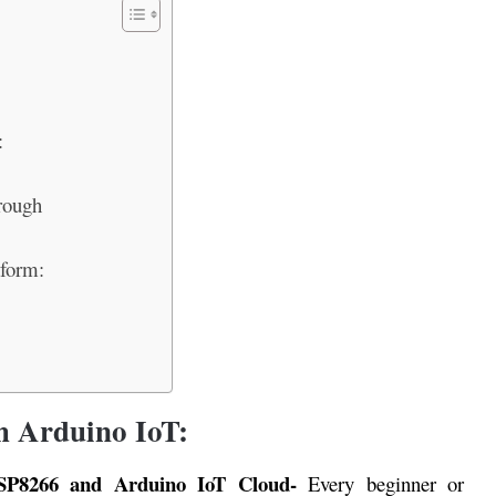
:
rough
tform:
h Arduino IoT:
SP8266 and Arduino IoT Cloud-
Every beginner or