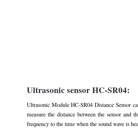
Ultrasonic sensor HC-SR04:
Ultrasonic Module HC-SR04 Distance Sensor can 
measure the distance between the sensor and th
frequency to the time when the sound wave is he