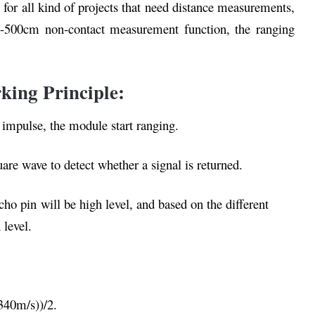
 for all kind of projects that need distance measurements,
m-500cm non-contact measurement function, the ranging
king Principle:
s impulse, the module start ranging.
e wave to detect whether a signal is returned.
cho pin will be high level, and based on the different
 level.
340m/s))/2.