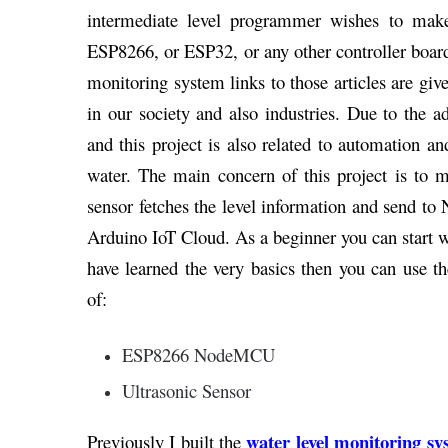
intermediate level programmer wishes to mak
ESP8266, or ESP32, or any other controller board.
monitoring system links to those articles are g
in our society and also industries. Due to the
and this project is also related to automation a
water. The main concern of this project is to m
sensor fetches the level information and send
Arduino IoT Cloud. As a beginner you can start
have learned the very basics then you can use t
of:
ESP8266 NodeMCU
Ultrasonic Sensor
water level monitoring sy
Previously I built the