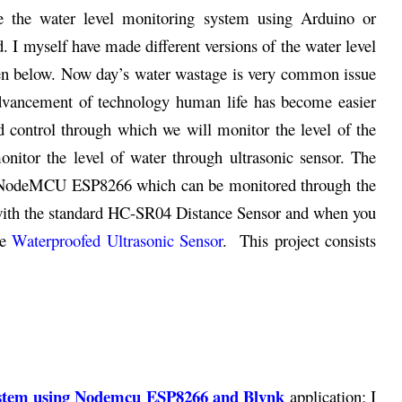
e the water level monitoring system using Arduino or
 I myself have made different versions of the water level
iven below. Now day’s water wastage is very common issue
 advancement of technology human life has become easier
nd control through which we will monitor the level of the
onitor the level of water through ultrasonic sensor. The
 to NodeMCU ESP8266 which can be monitored through the
 with the standard HC-SR04 Distance Sensor and when you
he
Waterproofed Ultrasonic Sensor
. This project consists
stem using
Nodemcu ESP8266 and Blynk
application; I