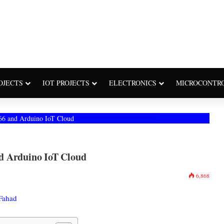
OJECTS
IOT PROJECTS
ELECTRONICS
MICROCONTR
66 and Arduino IoT Cloud
d Arduino IoT Cloud
6,868
Fahad