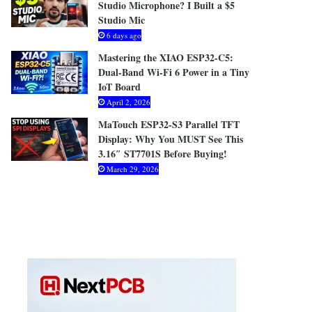
Studio Microphone? I Built a $5
Studio Mic
6 days ago
Mastering the XIAO ESP32-C5:
Dual-Band Wi-Fi 6 Power in a Tiny
IoT Board
April 2, 2026
MaTouch ESP32-S3 Parallel TFT
Display: Why You MUST See This
3.16″ ST7701S Before Buying!
March 29, 2026