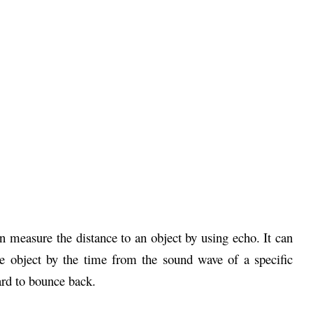
measure the distance to an object by using echo. It can
e object by the time from the sound wave of a specific
ard to bounce back.