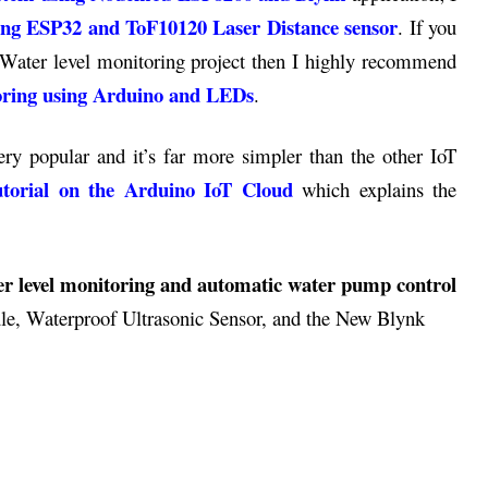
sing ESP32 and ToF10120 Laser Distance sensor
. If you
e Water level monitoring project then I highly recommend
toring using Arduino and LEDs
.
y popular and it’s far more simpler than the other IoT
tutorial on the Arduino IoT Cloud
which explains the
r level monitoring and automatic water pump control
e, Waterproof Ultrasonic Sensor, and the New Blynk