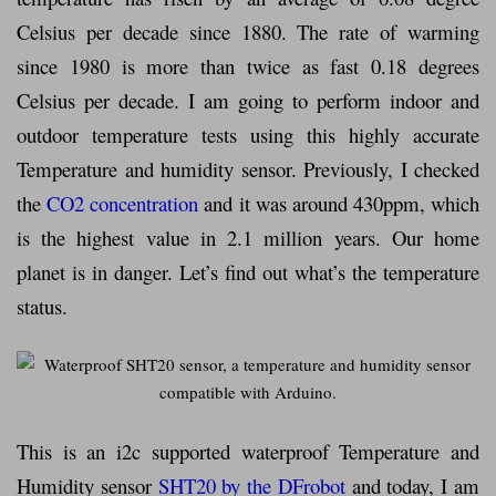
Celsius per decade since 1880. The rate of warming
since 1980 is more than twice as fast 0.18 degrees
Celsius per decade. I am going to perform indoor and
outdoor temperature tests using this highly accurate
Temperature and humidity sensor. Previously, I checked
the
CO2 concentration
and it was around 430ppm, which
is the highest value in 2.1 million years. Our home
planet is in danger. Let’s find out what’s the temperature
status.
This is an i2c supported waterproof Temperature and
Humidity sensor
SHT20 by the DFrobot
and today, I am