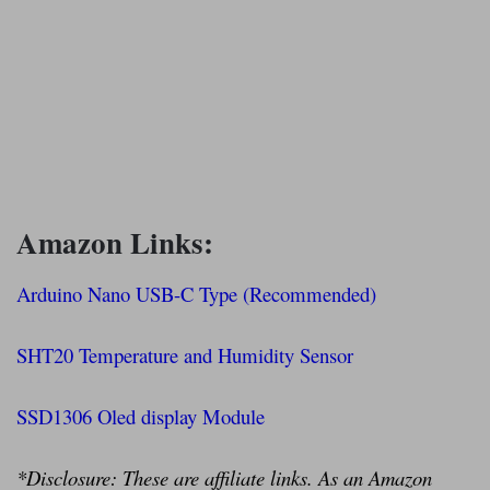
Amazon Links:
Arduino Nano USB-C Type (Recommended)
SHT20 Temperature and Humidity Sensor
SSD1306 Oled display Module
*Disclosure: These are affiliate links. As an Amazon