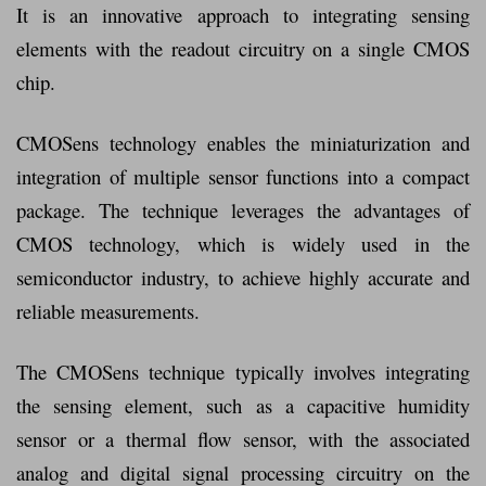
It is an innovative approach to integrating sensing
elements with the readout circuitry on a single CMOS
chip.
CMOSens technology enables the miniaturization and
integration of multiple sensor functions into a compact
package. The technique leverages the advantages of
CMOS technology, which is widely used in the
semiconductor industry, to achieve highly accurate and
reliable measurements.
The CMOSens technique typically involves integrating
the sensing element, such as a capacitive humidity
sensor or a thermal flow sensor, with the associated
analog and digital signal processing circuitry on the