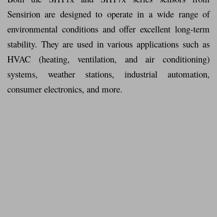
Sensirion are designed to operate in a wide range of
environmental conditions and offer excellent long-term
stability. They are used in various applications such as
HVAC (heating, ventilation, and air conditioning)
systems, weather stations, industrial automation,
consumer electronics, and more.