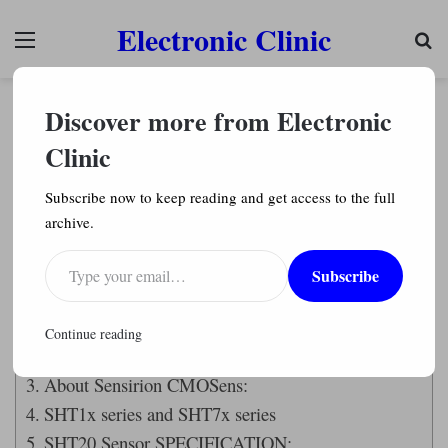
Electronic Clinic
Menu
Se
Arduino Projects
Discover more from Electronic
SHT20 Temperature & Humidity Sensor
Arduino, measure atmospheric temperature
Clinic
Engr. Shahzada Fahad
2,344
Subscribe now to keep reading and get access to the full
archive.
Last Updated on September 21, 2024 by
Engr. Shahzada Fahad
Type your email…
Subscribe
Table of Contents
SHT20 Sensor:
Continue reading
Amazon Links:
About Sensirion CMOSens:
SHT1x series and SHT7x series
SHT20 Sensor SPECIFICATION: