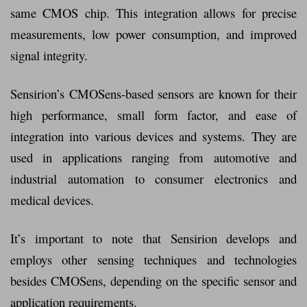
same CMOS chip. This integration allows for precise
measurements, low power consumption, and improved
signal integrity.
Sensirion’s CMOSens-based sensors are known for their
high performance, small form factor, and ease of
integration into various devices and systems. They are
used in applications ranging from automotive and
industrial automation to consumer electronics and
medical devices.
It’s important to note that Sensirion develops and
employs other sensing techniques and technologies
besides CMOSens, depending on the specific sensor and
application requirements.