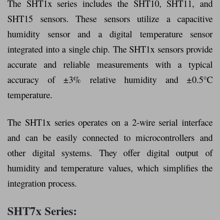
The SHT1x series includes the SHT10, SHT11, and
SHT15 sensors. These sensors utilize a capacitive
humidity sensor and a digital temperature sensor
integrated into a single chip. The SHT1x sensors provide
accurate and reliable measurements with a typical
accuracy of ±3% relative humidity and ±0.5°C
temperature.
The SHT1x series operates on a 2-wire serial interface
and can be easily connected to microcontrollers and
other digital systems. They offer digital output of
humidity and temperature values, which simplifies the
integration process.
SHT7x Series: