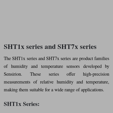
SHT1x series and SHT7x series
The SHT1x series and SHT7x series are product families
of humidity and temperature sensors developed by
Sensirion. These series offer high-precision
measurements of relative humidity and temperature,
making them suitable for a wide range of applications.
SHT1x Series: