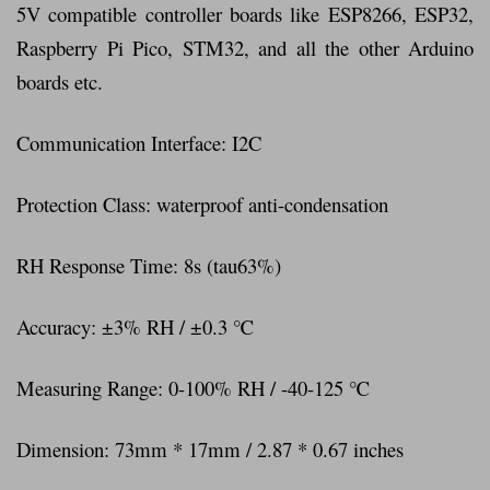
5V compatible controller boards like ESP8266, ESP32,
Raspberry Pi Pico, STM32, and all the other Arduino
boards etc.
Communication Interface: I2C
Protection Class: waterproof anti-condensation
RH Response Time: 8s (tau63%)
Accuracy: ±3% RH / ±0.3 ℃
Measuring Range: 0-100% RH / -40-125 ℃
Dimension: 73mm * 17mm / 2.87 * 0.67 inches