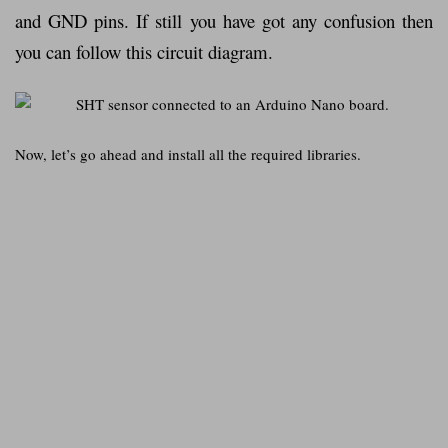
and GND pins. If still you have got any confusion then
you can follow this circuit diagram.
Now, let’s go ahead and install all the required libraries.