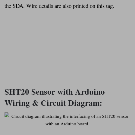
the SDA. Wire details are also printed on this tag.
SHT20 Sensor with Arduino
Wiring & Circuit Diagram: