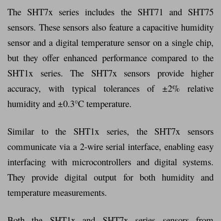
The SHT7x series includes the SHT71 and SHT75
sensors. These sensors also feature a capacitive humidity
sensor and a digital temperature sensor on a single chip,
but they offer enhanced performance compared to the
SHT1x series. The SHT7x sensors provide higher
accuracy, with typical tolerances of ±2% relative
humidity and ±0.3°C temperature.
Similar to the SHT1x series, the SHT7x sensors
communicate via a 2-wire serial interface, enabling easy
interfacing with microcontrollers and digital systems.
They provide digital output for both humidity and
temperature measurements.
Both the SHT1x and SHT7x series sensors from