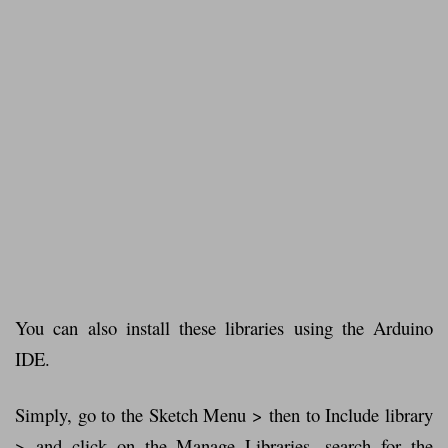
You can also install these libraries using the Arduino
IDE.
Simply, go to the Sketch Menu > then to Include library
> and click on the Manage Libraries. search for the