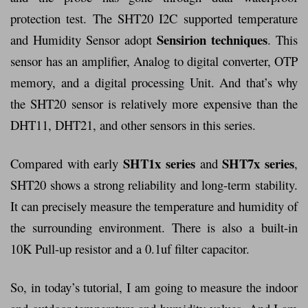
protection test. The SHT20 I2C supported temperature
Sensirion techniques
and Humidity Sensor adopt
. This
sensor has an amplifier, Analog to digital converter, OTP
memory, and a digital processing Unit. And that’s why
the SHT20 sensor is relatively more expensive than the
DHT11, DHT21, and other sensors in this series.
SHT1x series
SHT7x series
Compared with early
and
,
SHT20 shows a strong reliability and long-term stability.
It can precisely measure the temperature and humidity of
the surrounding environment. There is also a built-in
10K Pull-up resistor and a 0.1uf filter capacitor.
So, in today’s tutorial, I am going to measure the indoor