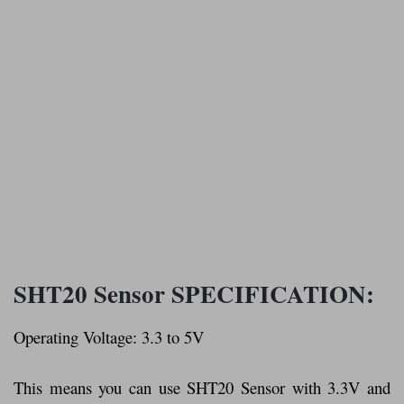
SHT20 Sensor SPECIFICATION:
Operating Voltage: 3.3 to 5V
This means you can use SHT20 Sensor with 3.3V and