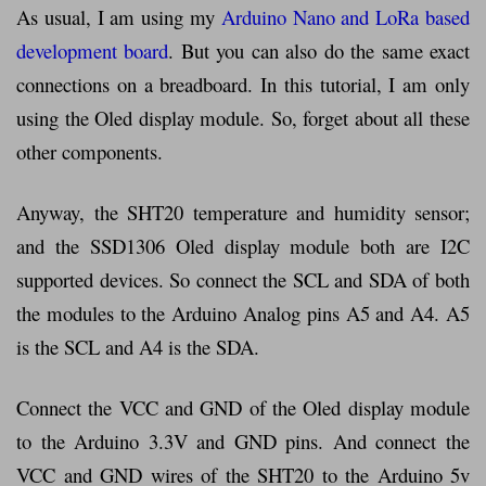
As usual, I am using my
Arduino Nano and LoRa based
development board
. But you can also do the same exact
connections on a breadboard. In this tutorial, I am only
using the Oled display module. So, forget about all these
other components.
Anyway, the SHT20 temperature and humidity sensor;
and the SSD1306 Oled display module both are I2C
supported devices. So connect the SCL and SDA of both
the modules to the Arduino Analog pins A5 and A4. A5
is the SCL and A4 is the SDA.
Connect the VCC and GND of the Oled display module
to the Arduino 3.3V and GND pins. And connect the
VCC and GND wires of the SHT20 to the Arduino 5v