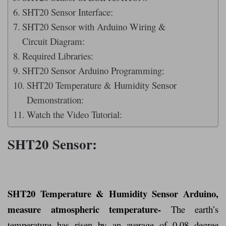
SHT20 Sensor Interface:
SHT20 Sensor with Arduino Wiring &
Circuit Diagram:
Required Libraries:
SHT20 Sensor Arduino Programming:
SHT20 Temperature & Humidity Sensor
Demonstration:
Watch the Video Tutorial:
SHT20 Sensor:
SHT20 Temperature & Humidity Sensor Arduino,
measure atmospheric temperature-
The earth’s
temperature has risen by an average of 0.08 degree