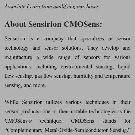
Associate I earn from qualifying purchases.
About Sensirion CMOSens:
Sensirion is a company that specializes in sensor
technology and sensor solutions. They develop and
manufacture a wide range of sensors for various
applications, including environmental sensing, liquid
flow sensing, gas flow sensing, humidity and temperature
sensing, and more.
While Sensirion utilizes various techniques in their
sensor products, one of their notable technologies is the
CMOSens® technique. CMOSens stands for
“Complementary Metal-Oxide-Semiconductor Sensing.”