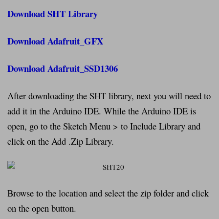
Download SHT Library
Download Adafruit_GFX
Download Adafruit_SSD1306
After downloading the SHT library, next you will need to
add it in the Arduino IDE. While the Arduino IDE is
open, go to the Sketch Menu > to Include Library and
click on the Add .Zip Library.
Browse to the location and select the zip folder and click
on the open button.