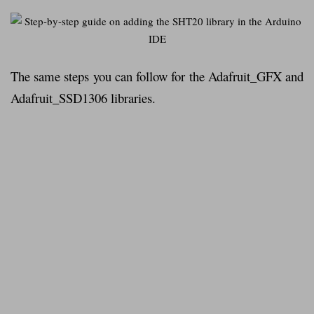
The same steps you can follow for the Adafruit_GFX and
Adafruit_SSD1306 libraries.