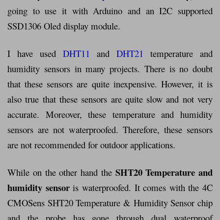
going to use it with Arduino and an I2C supported
SSD1306 Oled display module.
I have used
DHT11
and
DHT21
temperature and
humidity sensors in many projects. There is no doubt
that these sensors are quite inexpensive. However, it is
also true that these sensors are quite slow and not very
accurate. Moreover, these temperature and humidity
sensors are not waterproofed. Therefore, these sensors
are not recommended for outdoor applications.
SHT20 Temperature and
While on the other hand the
humidity sensor
is waterproofed. It comes with the 4C
CMOSens SHT20 Temperature & Humidity Sensor chip
and the probe has gone through dual waterproof