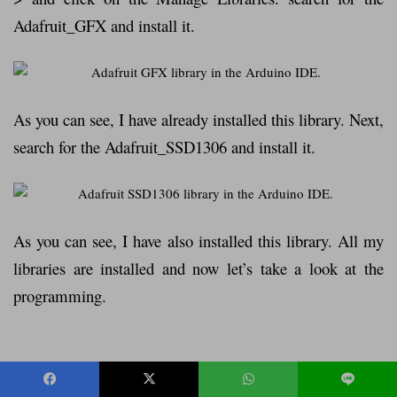
Adafruit_GFX and install it.
As you can see, I have already installed this library. Next,
search for the Adafruit_SSD1306 and install it.
As you can see, I have also installed this library. All my
libraries are installed and now let’s take a look at the
programming.