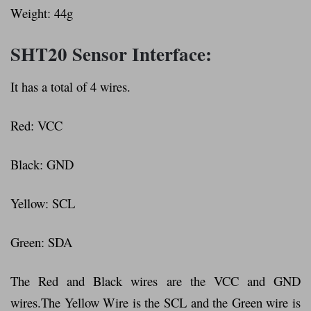
Weight: 44g
SHT20 Sensor Interface:
It has a total of 4 wires.
Red: VCC
Black: GND
Yellow: SCL
Green: SDA
The Red and Black wires are the VCC and GND
wires.The Yellow Wire is the SCL and the Green wire is