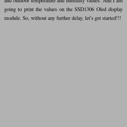
and outdoor temperature and humidity values. And I am
going to print the values on the SSD1306 Oled display
module. So, without any further delay, let’s get started!!!