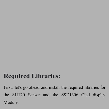
Required Libraries:
First, let’s go ahead and install the required libraries for
the SHT20 Sensor and the SSD1306 Oled display
Module.