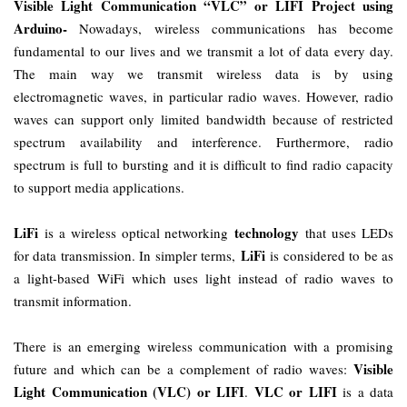
Visible Light Communication “VLC” or LIFI Project using
Arduino-
Nowadays, wireless communications has become
fundamental to our lives and we transmit a lot of data every day.
The main way we transmit wireless data is by using
electromagnetic waves, in particular radio waves. However, radio
waves can support only limited bandwidth because of restricted
spectrum availability and interference. Furthermore, radio
spectrum is full to bursting and it is difficult to find radio capacity
to support media applications.
LiFi
technology
is a wireless optical networking
that uses LEDs
LiFi
for data transmission. In simpler terms,
is considered to be as
a light-based WiFi which uses light instead of radio waves to
transmit information.
There is an emerging wireless communication with a promising
Visible
future and which can be a complement of radio waves:
Light Communication (VLC) or LIFI
VLC or LIFI
.
is a data