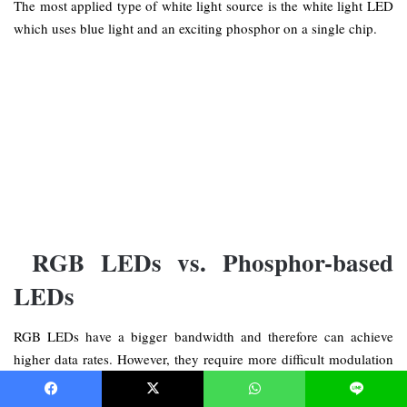
The most applied type of white light source is the white light LED
which uses blue light and an exciting phosphor on a single chip.
RGB LEDs vs. Phosphor-based
LEDs
RGB LEDs have a bigger bandwidth and therefore can achieve
higher data rates. However, they require more difficult modulation
techniques and are more expensive than