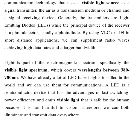
visible light source
communication technology that uses a
as a
signal transmitter, the air as a transmission medium or channel and
a signal receiving device. Generally, the transmitters are Light
Emitting Diodes (LEDs) while the principal device of the receiver
is a photodetector, usually a photodiode. By using VLC or LIFI in
short distance applications, we can supplement radio waves
achieving high data rates and a larger bandwidth.
Light is part of the electromagnetic spectrum, specifically the
visible light spectrum
wavelengths between 380-
, which covers
780nm
. We have already a lot of LED-based lights installed in the
world and we can use them for communications. A LED is a
semiconductor device that has the advantages of fast switching,
visible light
power efficiency and emits
that is safe for the human
because it is not harmful to vision. Therefore, we can both
illuminate and transmit data everywhere.