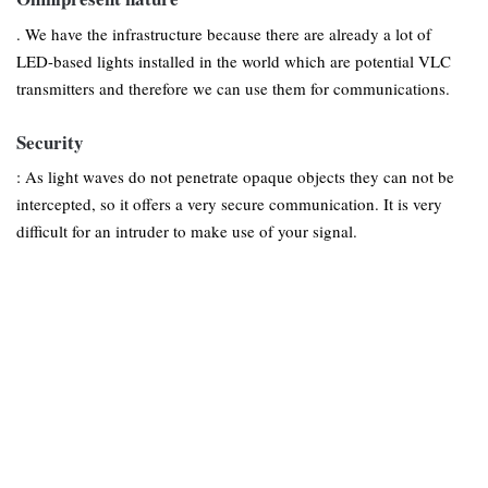
. We have the infrastructure because there are already a lot of
LED-based lights installed in the world which are potential VLC
transmitters and therefore we can use them for communications.
Security
: As light waves do not penetrate opaque objects they can not be
intercepted, so it offers a very secure communication. It is very
difficult for an intruder to make use of your signal.