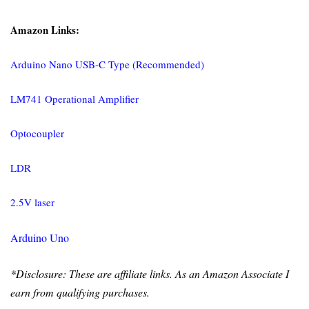
Amazon Links:
Arduino Nano USB-C Type (Recommended)
LM741 Operational Amplifier
Optocoupler
LDR
2.5V laser
Arduino Uno
*Disclosure: These are affiliate links. As an Amazon Associate I
earn from qualifying purchases.