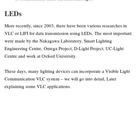
LEDs
More recently, since 2003, there have been various researches in
VLC or LIFI for data transmission using LEDs. The most important
were made by the Nakagawa Laboratory, Smart Lighting
Engineering Centre, Omega Project, D-Light Project, UC-Light
Centre and work at Oxford University.
These days, many lighting devices can incorporate a Visible Light
Communication VLC system – we will go into detail, Later
explaining some VLC applications.