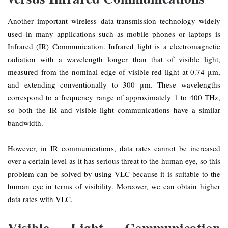
Another important wireless data-transmission technology widely
used in many applications such as mobile phones or laptops is
Infrared (IR) Communication. Infrared light is a electromagnetic
radiation with a wavelength longer than that of visible light,
measured from the nominal edge of visible red light at 0.74 μm,
and extending conventionally to 300 μm. These wavelengths
correspond to a frequency range of approximately 1 to 400 THz,
so both the IR and visible light communications have a similar
bandwidth.
However, in IR communications, data rates cannot be increased
over a certain level as it has serious threat to the human eye, so this
problem can be solved by using VLC because it is suitable to the
human eye in terms of visibility. Moreover, we can obtain higher
data rates with VLC.
Visible Light Communication