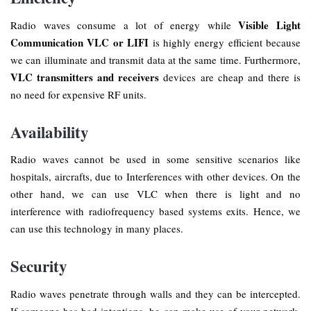
Visible Light
Radio waves consume a lot of energy while
Communication VLC or LIFI
is highly energy efficient because
we can illuminate and transmit data at the same time. Furthermore,
VLC transmitters
and receivers
devices are cheap and there is
no need for expensive RF units.
Availability
Radio waves cannot be used in some sensitive scenarios like
hospitals, aircrafts, due to Interferences with other devices. On the
other hand, we can use VLC when there is light and no
interference with radiofrequency based systems exits. Hence, we
can use this technology in many places.
Security
Radio waves penetrate through walls and they can be intercepted.
If someone has bad intentions, he can make use of your network.