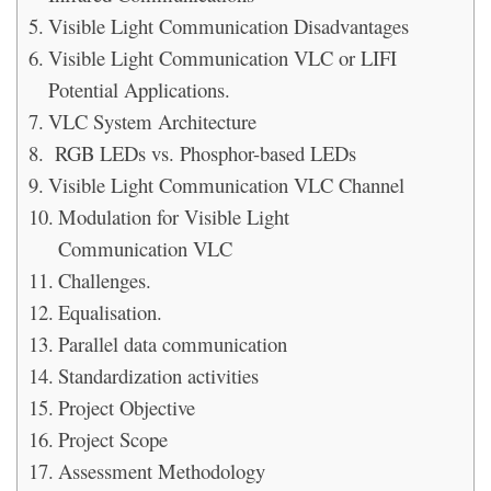
Visible Light Communication Disadvantages
Visible Light Communication VLC or LIFI
Potential Applications.
VLC System Architecture
RGB LEDs vs. Phosphor-based LEDs
Visible Light Communication VLC Channel
Modulation for Visible Light
Communication VLC
Challenges.
Equalisation.
Parallel data communication
Standardization activities
Project Objective
Project Scope
Assessment Methodology