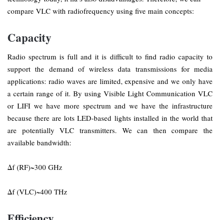
compare VLC with radiofrequency using five main concepts:
Capacity
Radio spectrum is full and it is difficult to find radio capacity to
support the demand of wireless data transmissions for media
applications: radio waves are limited, expensive and we only have
a certain range of it. By using Visible Light Communication VLC
or LIFI we have more spectrum and we have the infrastructure
because there are lots LED-based lights installed in the world that
are potentially VLC transmitters. We can then compare the
available bandwidth:
Δf (RF)~300 GHz
Δf (VLC)~400 THz
Efficiency