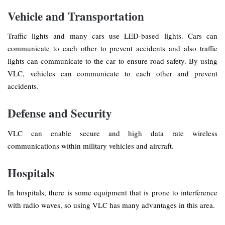
Vehicle and Transportation
Traffic lights and many cars use LED-based lights. Cars can
communicate to each other to prevent accidents and also traffic
lights can communicate to the car to ensure road safety. By using
VLC, vehicles can communicate to each other and prevent
accidents.
Defense and Security
VLC can enable secure and high data rate wireless
communications within military vehicles and aircraft.
Hospitals
In hospitals, there is some equipment that is prone to interference
with radio waves, so using VLC has many advantages in this area.