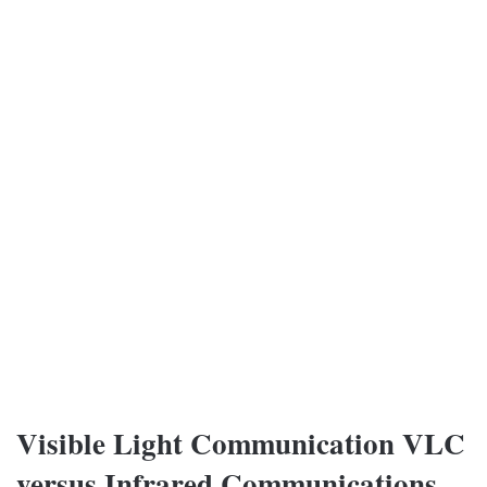
Visible Light Communication VLC
versus Infrared Communications