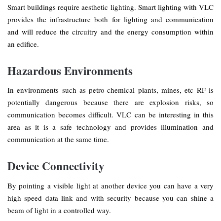
Smart buildings require aesthetic lighting. Smart lighting with VLC
provides the infrastructure both for lighting and communication
and will reduce the circuitry and the energy consumption within
an edifice.
Hazardous Environments
In environments such as petro-chemical plants, mines, etc RF is
potentially dangerous because there are explosion risks, so
communication becomes difficult. VLC can be interesting in this
area as it is a safe technology and provides illumination and
communication at the same time.
Device Connectivity
By pointing a visible light at another device you can have a very
high speed data link and with security because you can shine a
beam of light in a controlled way.