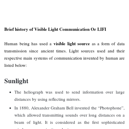
Brief history of Visible Light Communication Or LIFI
visible light source
Human being has used a
as a form of data
transmission since ancient times. Light sources used and their
respective main systems of communication invented by human are
listed below:
Sunlight
The heliograph was used to send information over large
distances by using reflecting mirrors.
In 1880, Alexander Graham Bell invented the “Photophone”,
which allowed transmitting sounds over long distances on a
beam of light. It is considered as the first sophisticated