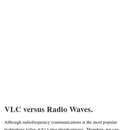
VLC versus Radio Waves.
Although radiofrequency communications is the most popular
technology today, it ha s also disadvantages. Therefore, we can