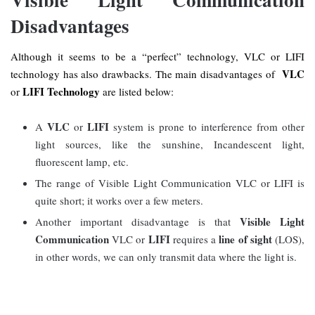
Disadvantages
Although it seems to be a “perfect” technology, VLC or LIFI
VLC
technology has also drawbacks. The main disadvantages of
LIFI Technology
or
are listed below:
VLC
LIFI
A
or
system is prone to interference from other
light sources, like the sunshine, Incandescent light,
fluorescent lamp, etc.
The range of Visible Light Communication VLC or LIFI is
quite short; it works over a few meters.
Visible Light
Another important disadvantage is that
Communication
LIFI
line of sight
VLC or
requires a
(LOS),
in other words, we can only transmit data where the light is.