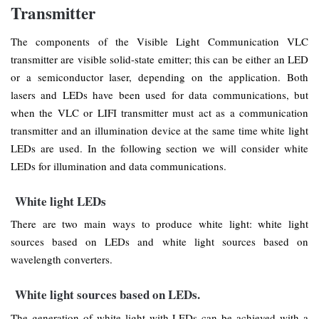
Transmitter
The components of the Visible Light Communication VLC
transmitter are visible solid-state emitter; this can be either an LED
or a semiconductor laser, depending on the application. Both
lasers and LEDs have been used for data communications, but
when the VLC or LIFI transmitter must act as a communication
transmitter and an illumination device at the same time white light
LEDs are used. In the following section we will consider white
LEDs for illumination and data communications.
White light LEDs
There are two main ways to produce white light: white light
sources based on LEDs and white light sources based on
wavelength converters.
White light sources based on LEDs.
The generation of white light with LEDs can be achieved with a