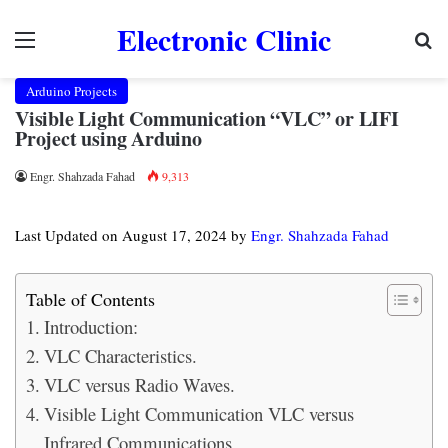
Electronic Clinic
Menu
Se
Arduino Projects
Visible Light Communication “VLC” or LIFI
Project using Arduino
Engr. Shahzada Fahad
9,313
Last Updated on August 17, 2024 by
Engr. Shahzada Fahad
Table of Contents
Introduction:
VLC Characteristics.
VLC versus Radio Waves.
Visible Light Communication VLC versus
Infrared Communications