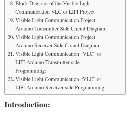
Block Diagram of the Visible Light
Communication VLC or LIFI Project
Visible Light Communication Project
Arduino Transmitter Side Circuit Diagram:
Visible Light Communication Project
Arduino Receiver Side Circuit Diagram:
Visible Light Communication “VLC” or
LIFI Arduino Transmitter side
Programming:
Visible Light Communication “VLC” or
LIFI Arduino Receiver side Programming:
Introduction: