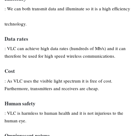
: We can both transmit data and illuminate so it is a high efficiency
technology.
Data rates
: VLC can achieve high data rates (hundreds of Mb/s) and it can
therefore be used for high speed wireless communications.
Cost
: As VLC uses the visible light spectrum it is free of cost.
Furthermore, transmitters and receivers are cheap.
Human safety
: VLC is harmless to human health and it is not injurious to the
human eye.
Omnipresent nature