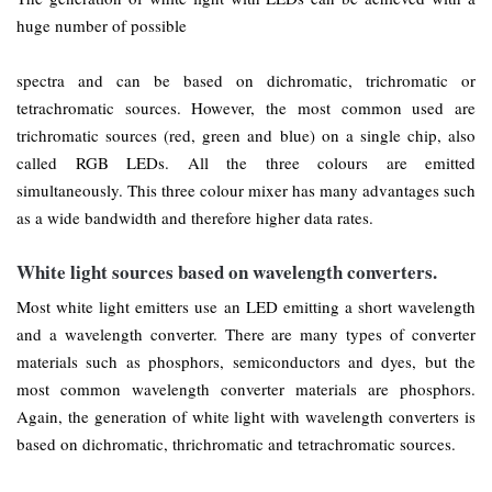
huge number of possible
spectra and can be based on dichromatic, trichromatic or
tetrachromatic sources. However, the most common used are
trichromatic sources (red, green and blue) on a single chip, also
called RGB LEDs. All the three colours are emitted
simultaneously. This three colour mixer has many advantages such
as a wide bandwidth and therefore higher data rates.
White light sources based on wavelength converters.
Most white light emitters use an LED emitting a short wavelength
and a wavelength converter. There are many types of converter
materials such as phosphors, semiconductors and dyes, but the
most common wavelength converter materials are phosphors.
Again, the generation of white light with wavelength converters is
based on dichromatic, thrichromatic and tetrachromatic sources.