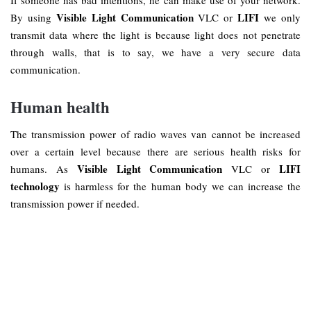
Visible Light Communication
LIFI
By using
VLC or
we only
transmit data where the light is because light does not penetrate
through walls, that is to say, we have a very secure data
communication.
Human health
The transmission power of radio waves van cannot be increased
over a certain level because there are serious health risks for
Visible Light Communication
LIFI
humans. As
VLC or
technology
is harmless for the human body we can increase the
transmission power if needed.