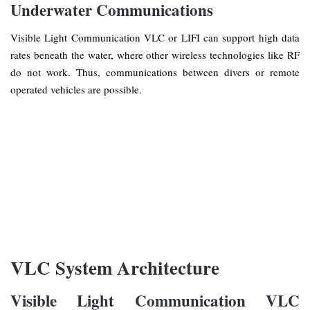
Underwater Communications
Visible Light Communication VLC or LIFI can support high data
rates beneath the water, where other wireless technologies like RF
do not work. Thus, communications between divers or remote
operated vehicles are possible.
VLC System Architecture
Visible Light Communication VLC