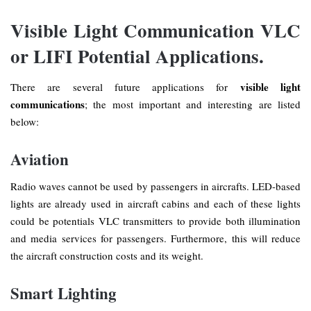
Visible Light Communication VLC
or LIFI Potential Applications.
visible light
There are several future applications for
communications
; the most important and interesting are listed
below:
Aviation
Radio waves cannot be used by passengers in aircrafts. LED-based
lights are already used in aircraft cabins and each of these lights
could be potentials VLC transmitters to provide both illumination
and media services for passengers. Furthermore, this will reduce
the aircraft construction costs and its weight.
Smart Lighting