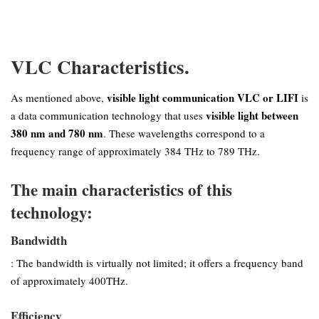
VLC Characteristics.
visible light communication VLC or LIFI
As mentioned above,
is
visible light between
a data communication technology that uses
380 nm and 780 nm
. These wavelengths correspond to a
frequency range of approximately 384 THz to 789 THz.
The main characteristics of this
technology:
Bandwidth
: The bandwidth is virtually not limited; it offers a frequency band
of approximately 400THz.
Efficiency