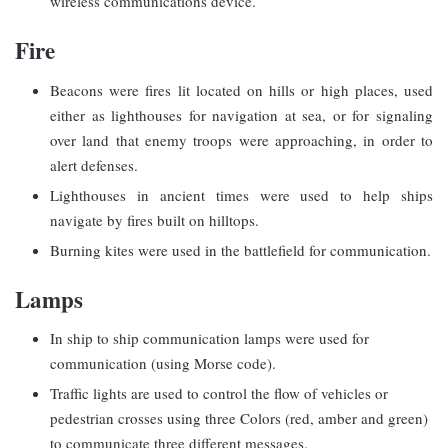
wireless communications device.
Fire
Beacons were fires lit located on hills or high places, used
either as lighthouses for navigation at sea, or for signaling
over land that enemy troops were approaching, in order to
alert defenses.
Lighthouses in ancient times were used to help ships
navigate by fires built on hilltops.
Burning kites were used in the battlefield for communication.
Lamps
In ship to ship communication lamps were used for
communication (using Morse code).
Traffic lights are used to control the flow of vehicles or
pedestrian crosses using three Colors (red, amber and green)
to communicate three different messages.