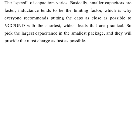
The “speed” of capacitors varies. Basically, smaller capacitors are
faster; inductance tends to be the limiting factor, which is why
everyone recommends putting the caps as close as possible to
VCC/GND with the shortest, widest leads that are practical. So
pick the largest capacitance in the smallest package, and they will
provide the most charge as fast as possible.