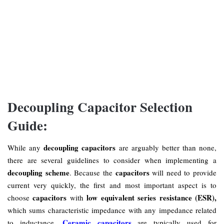
Decoupling Capacitor Selection
Guide:
decoupling capacitors
While any
are arguably better than none,
there are several guidelines to consider when implementing a
decoupling scheme
capacitors
. Because the
will need to provide
current very quickly, the first and most important aspect is to
capacitors
low equivalent series resistance (ESR),
choose
with
which sums characteristic impedance with any impedance related
Ceramic capacitors
to inductance.
are typically used for