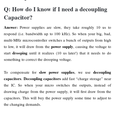
Q: How do I know if I need a decoupling
Capacitor?
Answer:
Power supplies are slow, they take roughly 10 us to
respond (i.e. bandwidth up to 100 kHz). So when your big, bad,
multi-MHz microcontroller switches a bunch of outputs from high
power supply
to low, it will draw from the
, causing the voltage to
drooping
start
until it realizes (10 us later!) that it needs to do
something to correct the drooping voltage.
slow power supplies
decoupling
To compensate for
, we use
capacitors
Decoupling capacitors
.
add fast “charge storage” near
the IC. So when your micro switches the outputs, instead of
drawing charge from the power supply, it will first draw from the
capacitors. This will buy the power supply some time to adjust to
the changing demands.