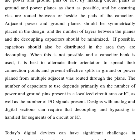
ground and power planes as short as possible, and by ensuring
vias are routed between or beside the pads of the capacitor.
Adjacent power and ground planes should be symmetrically
placed in the design, and the number of layers between the planes
and the decoupling capacitors should be minimized. If possible,
capacitors should also be distributed in the area they are
decoupling. When this is not possible and a capacitor bank is
used, it is best to alternate their orientation to spread their
connection points and prevent effective splits in ground or power
planed from multiple adjacent vias routed through the plane. The
number of capacitors to use depends primarily on the number of
power and ground pins present in a localized circuit area or IC, as
well as the number of I/O signals present. Designs with analog and
digital sections can require that decoupling and bypassing is
handled for segments of a circuit or IC.
Today’s digital devices can have significant challenges in