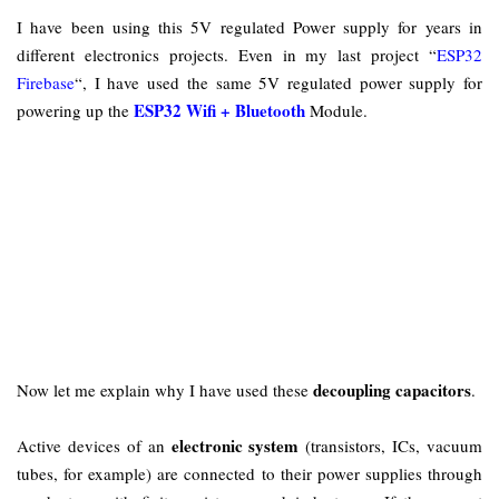
I have been using this 5V regulated Power supply for years in
different electronics projects. Even in my last project “
ESP32
Firebase
“, I have used the same 5V regulated power supply for
ESP32 Wifi + Bluetooth
powering up the
Module.
decoupling capacitors
Now let me explain why I have used these
.
electronic system
Active devices of an
(transistors, ICs, vacuum
tubes, for example) are connected to their power supplies through