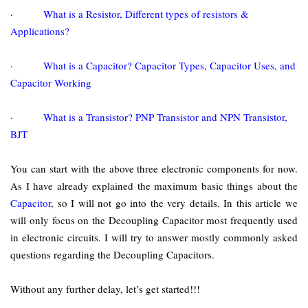
·
What is a Resistor, Different types of resistors &
Applications?
·
What is a Capacitor? Capacitor Types, Capacitor Uses, and
Capacitor Working
·
What is a Transistor? PNP Transistor and NPN Transistor,
BJT
You can start with the above three electronic components for now.
As I have already explained the maximum basic things about the
Capacitor
, so I will not go into the very details. In this article we
will only focus on the Decoupling Capacitor most frequently used
in electronic circuits. I will try to answer mostly commonly asked
questions regarding the Decoupling Capacitors.
Without any further delay, let’s get started!!!