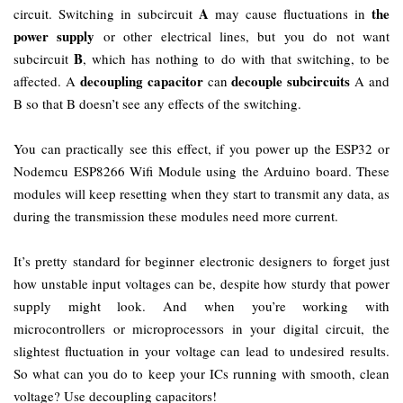
A
the
circuit. Switching in subcircuit
may cause fluctuations in
power supply
or other electrical lines, but you do not want
B
subcircuit
, which has nothing to do with that switching, to be
decoupling capacitor
decouple subcircuits
affected. A
can
A and
B so that B doesn’t see any effects of the switching.
You can practically see this effect, if you power up the ESP32 or
Nodemcu ESP8266 Wifi Module using the Arduino board. These
modules will keep resetting when they start to transmit any data, as
during the transmission these modules need more current.
It’s pretty standard for beginner electronic designers to forget just
how unstable input voltages can be, despite how sturdy that power
supply might look. And when you’re working with
microcontrollers or microprocessors in your digital circuit, the
slightest fluctuation in your voltage can lead to undesired results.
So what can you do to keep your ICs running with smooth, clean
voltage? Use decoupling capacitors!