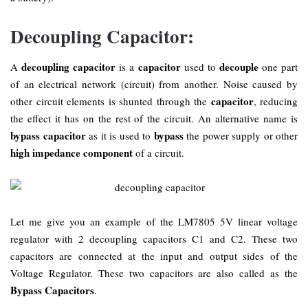
Decoupling Capacitor:
decoupling capacitor
capacitor
decouple
A
is a
used to
one part
of an electrical network (circuit) from another. Noise caused by
capacitor
other circuit elements is shunted through the
, reducing
the effect it has on the rest of the circuit. An alternative name is
bypass capacitor
bypass
as it is used to
the power supply or other
high impedance component
of a circuit.
Let me give you an example of the LM7805 5V linear voltage
regulator with 2 decoupling capacitors C1 and C2. These two
capacitors are connected at the input and output sides of the
Voltage Regulator. These two capacitors are also called as the
Bypass Capacitors
.