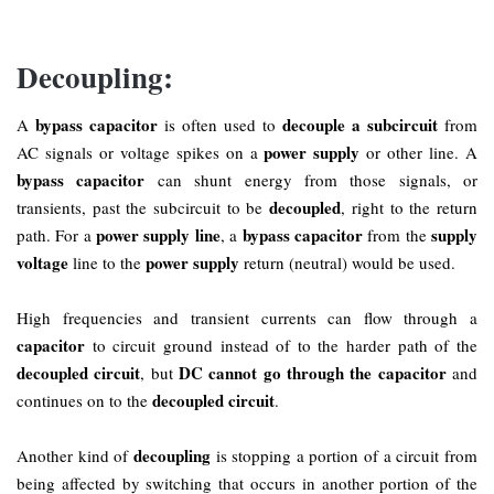
Decoupling:
bypass capacitor
decouple a subcircuit
A
is often used to
from
power supply
AC signals or voltage spikes on a
or other line. A
bypass capacitor
can shunt energy from those signals, or
decoupled
transients, past the subcircuit to be
, right to the return
power supply line
bypass capacitor
supply
path. For a
, a
from the
voltage
power supply
line to the
return (neutral) would be used.
High frequencies and transient currents can flow through a
capacitor
to circuit ground instead of to the harder path of the
decoupled circuit
DC cannot go through the capacitor
, but
and
decoupled circuit
continues on to the
.
decoupling
Another kind of
is stopping a portion of a circuit from
being affected by switching that occurs in another portion of the