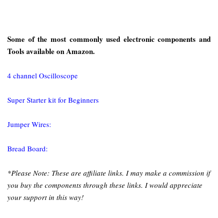
Some of the most commonly used electronic components and
Tools available on Amazon.
4 channel Oscilloscope
Super Starter kit for Beginners
Jumper Wires:
Bread Board:
*Please Note: These are affiliate links. I may make a commission if
you buy the components through these links. I would appreciate
your support in this way!