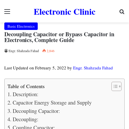
Electronic Clinic
Menu
Se
Basic Electronics
Decoupling Capacitor or Bypass Capacitor in
Electronics, Complete Guide
Engr. Shahzada Fahad
2,846
Last Updated on February 5, 2022 by
Engr. Shahzada Fahad
Table of Contents
Description:
Capacitor Energy Storage and Supply
Decoupling Capacitor:
Decoupling:
Coupling Capacitor: