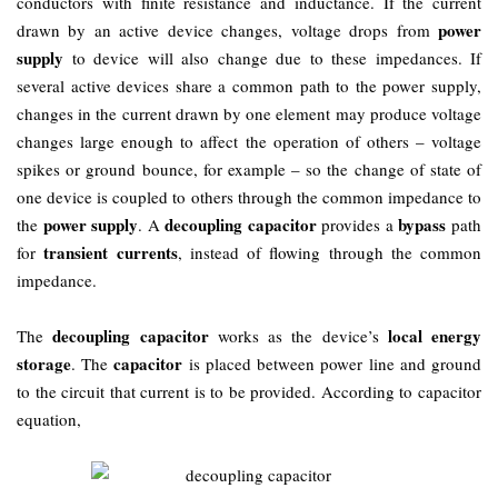
conductors with finite resistance and inductance. If the current
power
drawn by an active device changes, voltage drops from
supply
to device will also change due to these impedances. If
several active devices share a common path to the power supply,
changes in the current drawn by one element may produce voltage
changes large enough to affect the operation of others – voltage
spikes or ground bounce, for example – so the change of state of
one device is coupled to others through the common impedance to
power supply
decoupling capacitor
bypass
the
. A
provides a
path
transient currents
for
, instead of flowing through the common
impedance.
decoupling capacitor
local energy
The
works as the device’s
storage
capacitor
. The
is placed between power line and ground
to the circuit that current is to be provided. According to capacitor
equation,