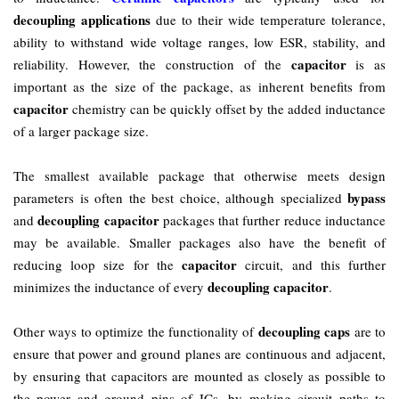
decoupling applications
due to their wide temperature tolerance,
ability to withstand wide voltage ranges, low ESR, stability, and
capacitor
reliability. However, the construction of the
is as
important as the size of the package, as inherent benefits from
capacitor
chemistry can be quickly offset by the added inductance
of a larger package size.
The smallest available package that otherwise meets design
bypass
parameters is often the best choice, although specialized
decoupling capacitor
and
packages that further reduce inductance
may be available. Smaller packages also have the benefit of
capacitor
reducing loop size for the
circuit, and this further
decoupling capacitor
minimizes the inductance of every
.
decoupling caps
Other ways to optimize the functionality of
are to
ensure that power and ground planes are continuous and adjacent,
by ensuring that capacitors are mounted as closely as possible to
the power and ground pins of ICs, by making circuit paths to