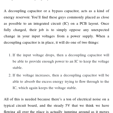
A decoupling capacitor or a bypass capacitor, acts as a kind of
energy reservoir. You’ll find these guys commonly placed as close
as possible to an integrated circuit (IC) on a PCB layout. Once
fully charged, their job is to simply oppose any unexpected
change in your input voltages from a power supply. When a
decoupling capacitor is in place, it will do one of two things:
If the input voltage drops, then a decoupling capacitor will
be able to provide enough power to an IC to keep the voltage
stable.
If the voltage increases, then a decoupling capacitor will be
able to absorb the excess energy trying to flow through to the
IC, which again keeps the voltage stable.
All of this is needed because there’s a ton of electrical noise on a
typical circuit board, and the steady 5V that we think we have
flowing all over the place is actually jumping around as it moves