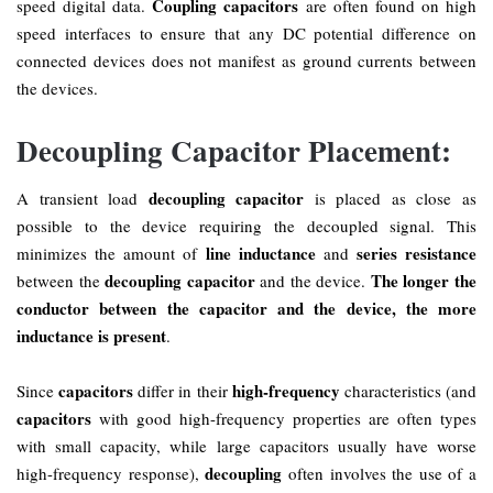
Coupling capacitors
speed digital data.
are often found on high
speed interfaces to ensure that any DC potential difference on
connected devices does not manifest as ground currents between
the devices.
Decoupling Capacitor Placement:
decoupling capacitor
A transient load
is placed as close as
possible to the device requiring the decoupled signal. This
line inductance
series resistance
minimizes the amount of
and
decoupling capacitor
The longer the
between the
and the device.
conductor between the capacitor and the device, the more
inductance is present
.
capacitors
high-frequency
Since
differ in their
characteristics (and
capacitors
with good high-frequency properties are often types
with small capacity, while large capacitors usually have worse
decoupling
high-frequency response),
often involves the use of a