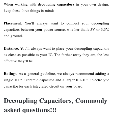
decoupling capacitors
When working with
in your own design,
keep these three things in mind:
Placement.
You’ll always want to connect your decoupling
capacitors between your power source, whether that’s 5V or 3.3V,
and ground.
Distance.
You’ll always want to place your decoupling capacitors
as close as possible to your IC. The farther away they are, the less
effective they’ll be.
Ratings.
As a general guideline, we always recommend adding a
single 100nF ceramic capacitor and a larger 0.1-10uF electrolytic
capacitor for each integrated circuit on your board.
Decoupling Capacitors, Commonly
asked questions!!!