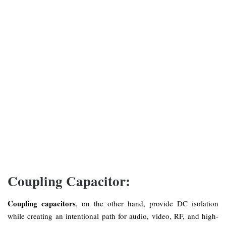
Coupling Capacitor:
Coupling capacitors
, on the other hand, provide DC isolation
while creating an intentional path for audio, video, RF, and high-