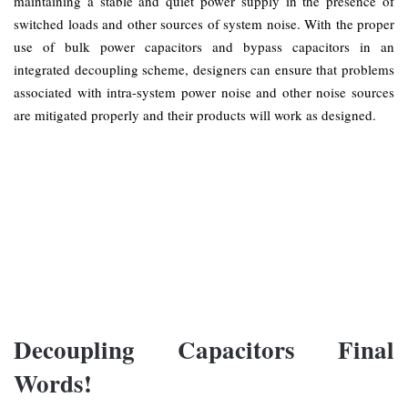
maintaining a stable and quiet power supply in the presence of
switched loads and other sources of system noise. With the proper
use of bulk power capacitors and bypass capacitors in an
integrated decoupling scheme, designers can ensure that problems
associated with intra-system power noise and other noise sources
are mitigated properly and their products will work as designed.
Decoupling Capacitors Final
Words!