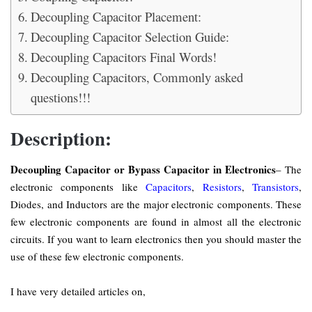
Decoupling Capacitor Placement:
Decoupling Capacitor Selection Guide:
Decoupling Capacitors Final Words!
Decoupling Capacitors, Commonly asked
questions!!!
Description:
Decoupling Capacitor or Bypass Capacitor in Electronics
– The
electronic components like
Capacitors
,
Resistors
,
Transistors
,
Diodes, and Inductors are the major electronic components. These
few electronic components are found in almost all the electronic
circuits. If you want to learn electronics then you should master the
use of these few electronic components.
I have very detailed articles on,