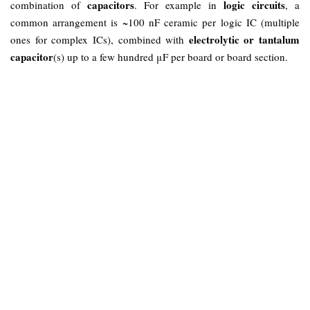
capacitors
logic circuits
combination of
. For example in
, a
common arrangement is ~100 nF ceramic per logic IC (multiple
electrolytic or tantalum
ones for complex ICs), combined with
capacitor
(s) up to a few hundred μF per board or board section.