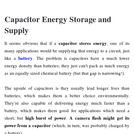
Capacitor Energy Storage and
Supply
capacitor stores energy
It seems obvious that if a
, one of its
many applications would be supplying that energy to a circuit, just
battery
like a
. The problem is capacitors have a much lower
energy density than batteries; they just can’t pack as much energy
as an equally sized chemical battery (but that gap is narrowing!).
The upside of capacitors is they usually lead longer lives than
batteries, which makes them a better choice environmentally.
They’re also capable of delivering energy much faster than a
battery, which makes them good for applications which need a
high burst of power
A camera flash might get its
short, but
.
power from a capacitor
(which, in turn, was probably charged by
a battery).