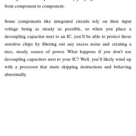
from component to component.
Some components like integrated circuits rely on their input
voltage being as steady as possible, so when you place a
decoupling capacitor next to an IC, you’ll be able to protect those
sensitive chips by filtering out any excess noise and creating a
nice, steady source of power. What happens if you don’t use
decoupling capacitors next to your IC? Well, you’ll likely wind up
with a processor that starts skipping instructions and behaving
abnormally.