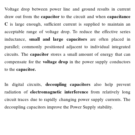
Voltage drop between power line and ground results in current
capacitor
capacitance
draw out from the
to the circuit and when
C
is large enough, sufficient current is supplied to maintain an
acceptable range of voltage drop. To reduce the effective series
small and large capacitors
inductance,
are often placed in
parallel; commonly positioned adjacent to individual integrated
capacitor
circuits. The
stores a small amount of energy that can
voltage drop
compensate for the
in the power supply conductors
capacitor.
to the
decoupling capacitors
In digital circuits,
also help prevent
electromagnetic interference
radiation of
from relatively long
circuit traces due to rapidly changing power supply currents. The
decoupling capacitors improve the Power Supply stability.