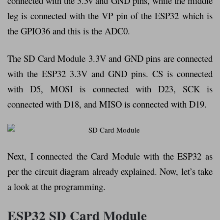
connected with the 3.3v and GND pins, while the middle
leg is connected with the VP pin of the ESP32 which is
the GPIO36 and this is the ADC0.
The SD Card Module 3.3V and GND pins are connected
with the ESP32 3.3V and GND pins. CS is connected
with D5, MOSI is connected with D23, SCK is
connected with D18, and MISO is connected with D19.
Next, I connected the Card Module with the ESP32 as
per the circuit diagram already explained. Now, let’s take
a look at the programming.
ESP32 SD Card Module