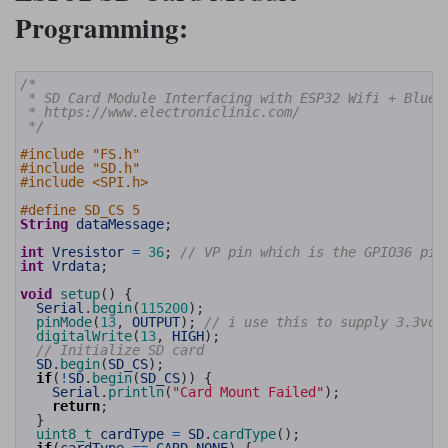
Programming:
1
/*
2
 * SD Card Module Interfacing with ESP32 Wifi + Bluet
3
 * https://www.electroniclinic.com/
4
 */
5
6
#include "FS.h"
7
#include "SD.h"
8
#include <SPI.h>
9
10
#define SD_CS 5
11
String
dataMessage
;
12
13
int
Vresistor
=
36
;
// VP pin which is the GPIO36 pin
14
int
Vrdata
;
15
16
void
setup
(
)
{
17
Serial
.
begin
(
115200
)
;
18
pinMode
(
13
,
OUTPUT
)
;
// i use this to supply 3.3vol
19
digitalWrite
(
13
,
HIGH
)
;
20
// Initialize SD card
21
SD
.
begin
(
SD_CS
)
;
22
if
(
!
SD
.
begin
(
SD_CS
)
)
{
23
Serial
.
println
(
"Card Mount Failed"
)
;
24
return
;
25
}
26
uint8_t 
cardType
=
SD
.
cardType
(
)
;
27