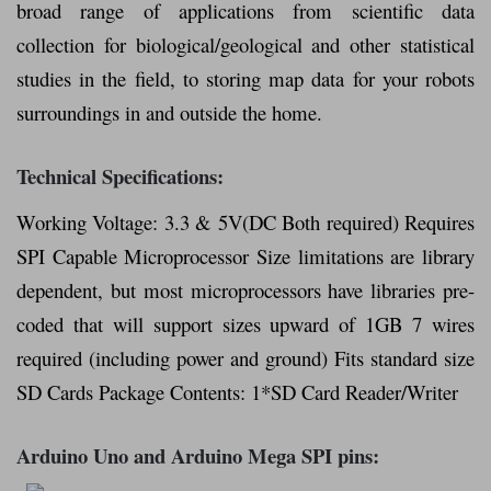
broad range of applications from scientific data
collection for biological/geological and other statistical
studies in the field, to storing map data for your robots
surroundings in and outside the home.
Technical Specifications:
Working Voltage: 3.3 & 5V(DC Both required) Requires
SPI Capable Microprocessor Size limitations are library
dependent, but most microprocessors have libraries pre-
coded that will support sizes upward of 1GB 7 wires
required (including power and ground) Fits standard size
SD Cards Package Contents: 1*SD Card Reader/Writer
Arduino Uno and Arduino Mega SPI pins: