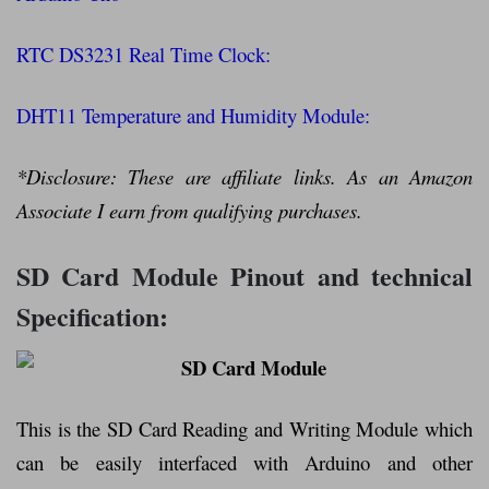
RTC DS3231 Real Time Clock:
DHT11 Temperature and Humidity Module:
*Disclosure: These are affiliate links. As an Amazon
Associate I earn from qualifying purchases.
SD Card Module Pinout and technical
Specification:
This is the SD Card Reading and Writing Module which
can be easily interfaced with Arduino and other