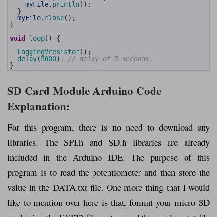
58
myFile
.
println
(
)
;
59
}
60
myFile
.
close
(
)
;
61
}
62
63
void
loop
(
)
{
64
65
LoggingVresistor
(
)
;
66
delay
(
5000
)
;
// delay of 5 seconds. 
67
}
SD Card Module Arduino Code
Explanation:
For this program, there is no need to download any
libraries. The SPI.h and SD.h libraries are already
included in the Arduino IDE. The purpose of this
program is to read the potentiometer and then store the
value in the DATA.txt file. One more thing that I would
like to mention over here is that, format your micro SD