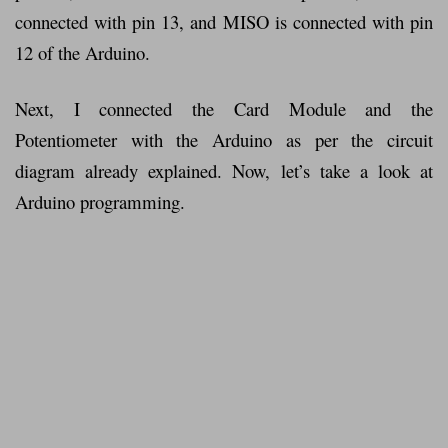
connected with pin 13, and MISO is connected with pin
12 of the Arduino.
Next, I connected the Card Module and the
Potentiometer with the Arduino as per the circuit
diagram already explained. Now, let’s take a look at
Arduino programming.