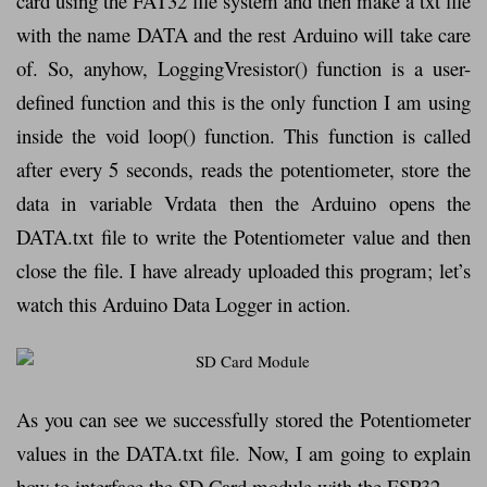
card using the FAT32 file system and then make a txt file
with the name DATA and the rest Arduino will take care
of. So, anyhow, LoggingVresistor() function is a user-
defined function and this is the only function I am using
inside the void loop() function. This function is called
after every 5 seconds, reads the potentiometer, store the
data in variable Vrdata then the Arduino opens the
DATA.txt file to write the Potentiometer value and then
close the file. I have already uploaded this program; let’s
watch this Arduino Data Logger in action.
As you can see we successfully stored the Potentiometer
values in the DATA.txt file. Now, I am going to explain
how to interface the SD Card module with the ESP32.