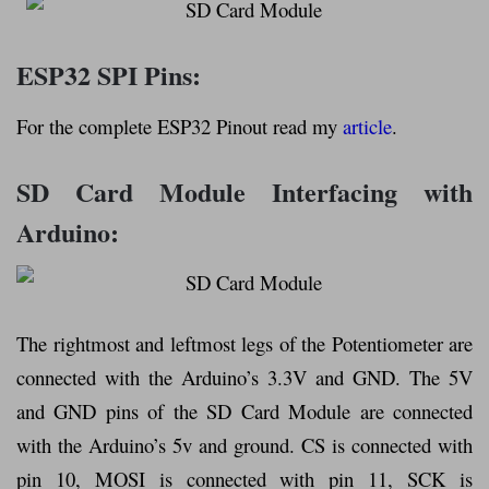
ESP32 SPI Pins:
For the complete ESP32 Pinout read my
article
.
SD Card Module Interfacing with
Arduino:
The rightmost and leftmost legs of the Potentiometer are
connected with the Arduino’s 3.3V and GND. The 5V
and GND pins of the SD Card Module are connected
with the Arduino’s 5v and ground. CS is connected with
pin 10, MOSI is connected with pin 11, SCK is