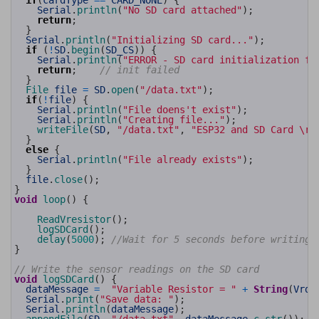
if
(
cardType
==
CARD_NONE
)
{
28
Serial
.
println
(
"No SD card attached"
)
;
29
return
;
30
}
31
Serial
.
println
(
"Initializing SD card..."
)
;
32
if
(
!
SD
.
begin
(
SD_CS
)
)
{
33
Serial
.
println
(
"ERROR - SD card initialization fa
34
return
;
// init failed
35
}
36
File 
file
=
SD
.
open
(
"/data.txt"
)
;
37
if
(
!
file
)
{
38
Serial
.
println
(
"File doens't exist"
)
;
39
Serial
.
println
(
"Creating file..."
)
;
40
writeFile
(
SD
,
"/data.txt"
,
"ESP32 and SD Card \r\
41
}
42
else
{
43
Serial
.
println
(
"File already exists"
)
;
44
}
45
file
.
close
(
)
;
46
}
47
void
loop
(
)
{
48
49
ReadVresistor
(
)
;
50
logSDCard
(
)
;
51
delay
(
5000
)
;
//Wait for 5 seconds before writing 
52
}
53
54
// Write the sensor readings on the SD card
55
void
logSDCard
(
)
{
56
dataMessage
=
"Variable Resistor = "
+
String
(
Vrda
57
Serial
.
print
(
"Save data: "
)
;
58
Serial
.
println
(
dataMessage
)
;
59