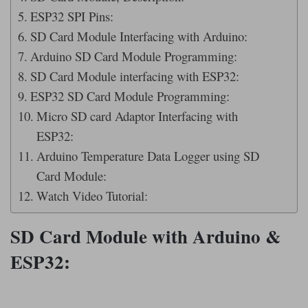
ESP32 SPI Pins:
SD Card Module Interfacing with Arduino:
Arduino SD Card Module Programming:
SD Card Module interfacing with ESP32:
ESP32 SD Card Module Programming:
Micro SD card Adaptor Interfacing with
ESP32:
Arduino Temperature Data Logger using SD
Card Module:
Watch Video Tutorial:
SD Card Module with Arduino &
ESP32: