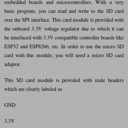
embedded boards and microcontrollers. With a very
basic program, you can read and write to the SD card
over the SPI interface. This card module is provided with
the onboard 3.3V voltage regulator due to which it can
be interfaced with 3.3V compatible controller boards like
ESP32 and ESP8266, etc. In order to use the micro SD
card with this module, you will need a micro SD card
adaptor.
This SD card module is provided with male headers
which are clearly labeled as
GND
3.3V