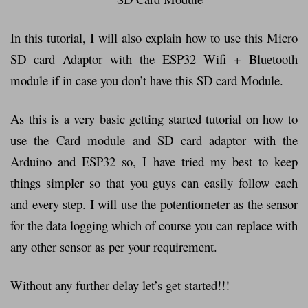
In this tutorial, I will also explain how to use this Micro
SD card Adaptor with the ESP32 Wifi + Bluetooth
module if in case you don’t have this SD card Module.
As this is a very basic getting started tutorial on how to
use the Card module and SD card adaptor with the
Arduino and ESP32 so, I have tried my best to keep
things simpler so that you guys can easily follow each
and every step. I will use the potentiometer as the sensor
for the data logging which of course you can replace with
any other sensor as per your requirement.
Without any further delay let’s get started!!!