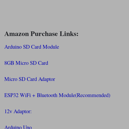
Amazon Purchase Links:
Arduino SD Card Module
8GB Micro SD Card
Micro SD Card Adaptor
ESP32 WiFi + Bluetooth Module(Recommended)
12v Adaptor:
Arduino Uno