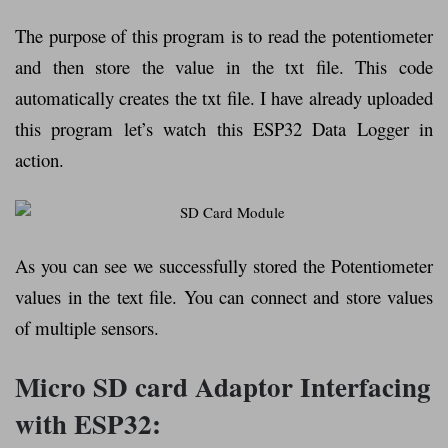
The purpose of this program is to read the potentiometer
and then store the value in the txt file. This code
automatically creates the txt file. I have already uploaded
this program let’s watch this ESP32 Data Logger in
action.
As you can see we successfully stored the Potentiometer
values in the text file. You can connect and store values
of multiple sensors.
Micro SD card Adaptor Interfacing
with ESP32: