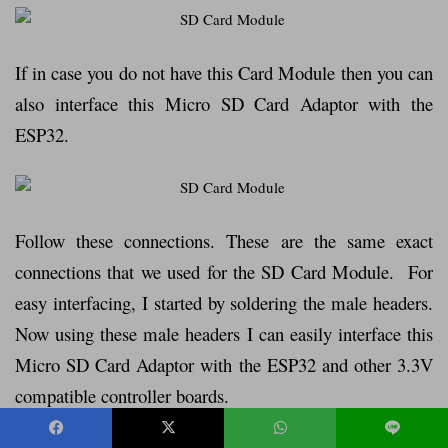
If in case you do not have this Card Module then you can
also interface this Micro SD Card Adaptor with the
ESP32.
Follow these connections. These are the same exact
connections that we used for the SD Card Module. For
easy interfacing, I started by soldering the male headers.
Now using these male headers I can easily interface this
Micro SD Card Adaptor with the ESP32 and other 3.3V
compatible controller boards.