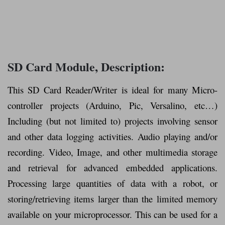
SD Card Module, Description:
This SD Card Reader/Writer is ideal for many Micro-
controller projects (Arduino, Pic, Versalino, etc…)
Including (but not limited to) projects involving sensor
and other data logging activities. Audio playing and/or
recording. Video, Image, and other multimedia storage
and retrieval for advanced embedded applications.
Processing large quantities of data with a robot, or
storing/retrieving items larger than the limited memory
available on your microprocessor. This can be used for a