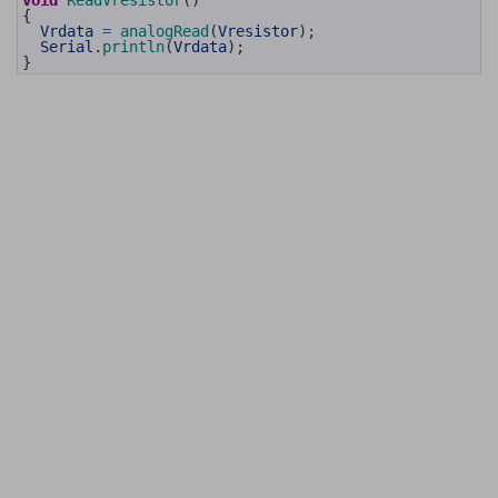
void
ReadVresistor
(
)
92
{
93
Vrdata
=
analogRead
(
Vresistor
)
;
94
Serial
.
println
(
Vrdata
)
;
95
}