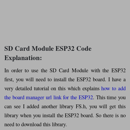
SD Card Module ESP32 Code
Explanation:
In order to use the SD Card Module with the ESP32
first, you will need to install the ESP32 board. I have a
very detailed tutorial on this which explains
how to add
the board manager url link for the ESP32
. This time you
can see I added another library FS.h, you will get this
library when you install the ESP32 board. So there is no
need to download this library.