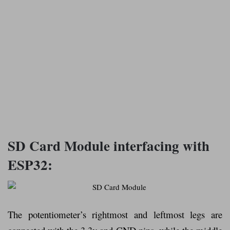
SD Card Module interfacing with
ESP32:
The potentiometer’s rightmost and leftmost legs are