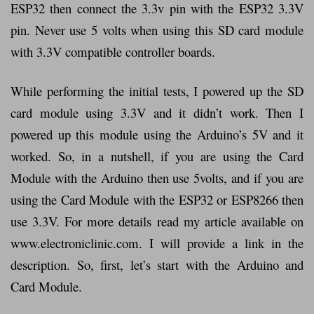
ESP32 then connect the 3.3v pin with the ESP32 3.3V
pin. Never use 5 volts when using this SD card module
with 3.3V compatible controller boards.
While performing the initial tests, I powered up the SD
card module using 3.3V and it didn’t work. Then I
powered up this module using the Arduino’s 5V and it
worked. So, in a nutshell, if you are using the Card
Module with the Arduino then use 5volts, and if you are
using the Card Module with the ESP32 or ESP8266 then
use 3.3V. For more details read my article available on
www.electroniclinic.com. I will provide a link in the
description. So, first, let’s start with the Arduino and
Card Module.