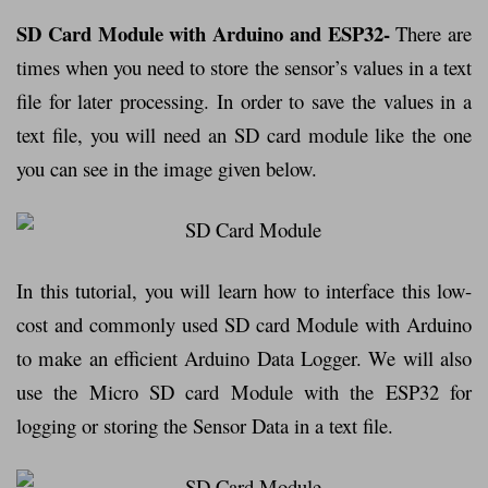
SD Card Module with Arduino and ESP32-
There are
times when you need to store the sensor’s values in a text
file for later processing. In order to save the values in a
text file, you will need an SD card module like the one
you can see in the image given below.
In this tutorial, you will learn how to interface this low-
cost and commonly used SD card Module with Arduino
to make an efficient Arduino Data Logger. We will also
use the Micro SD card Module with the ESP32 for
logging or storing the Sensor Data in a text file.