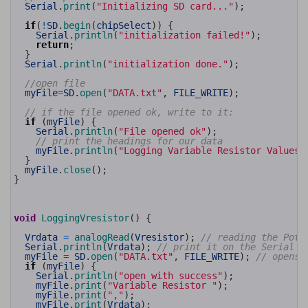
26
Serial
.
print
(
"Initializing SD card..."
)
;
27
28
if
(
!
SD
.
begin
(
chipSelect
)
)
{
29
Serial
.
println
(
"initialization failed!"
)
;
30
return
;
31
}
32
Serial
.
println
(
"initialization done."
)
;
33
34
//open file
35
myFile
=
SD
.
open
(
"DATA.txt"
,
FILE_WRITE
)
;
36
37
// if the file opened ok, write to it:
38
if
(
myFile
)
{
39
Serial
.
println
(
"File opened ok"
)
;
40
// print the headings for our data
41
myFile
.
println
(
"Logging Variable Resistor Values"
42
}
43
myFile
.
close
(
)
;
44
}
45
46
47
48
void
LoggingVresistor
(
)
{
49
50
Vrdata
=
analogRead
(
Vresistor
)
;
// reading the Pote
51
Serial
.
println
(
Vrdata
)
;
// print it on the Serial m
52
myFile
=
SD
.
open
(
"DATA.txt"
,
FILE_WRITE
)
;
// opens 
53
if
(
myFile
)
{
54
Serial
.
println
(
"open with success"
)
;
55
myFile
.
print
(
"Variable Resistor "
)
;
56
myFile
.
print
(
","
)
;
57
myFile
.
print
(
Vrdata
)
;