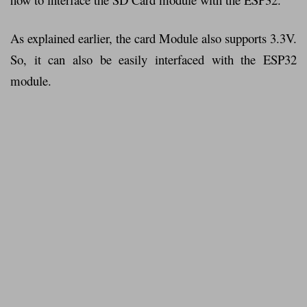
As explained earlier, the card Module also supports 3.3V.
So, it can also be easily interfaced with the ESP32
module.