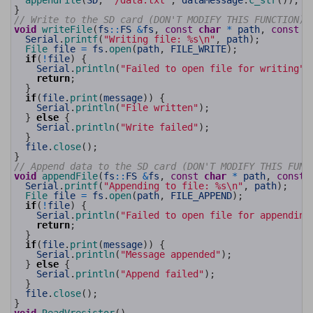
appendFile
(
SD
,
"/data.txt"
,
dataMessage
.
c_str
(
)
)
;
60
}
61
// Write to the SD card (DON'T MODIFY THIS FUNCTION)
62
void
writeFile
(
fs
::
FS
&
fs
,
const
char
*
path
,
const
c
63
Serial
.
printf
(
"Writing file: %s\n"
,
path
)
;
64
File 
file
=
fs
.
open
(
path
,
FILE_WRITE
)
;
65
if
(
!
file
)
{
66
Serial
.
println
(
"Failed to open file for writing"
)
67
return
;
68
}
69
if
(
file
.
print
(
message
)
)
{
70
Serial
.
println
(
"File written"
)
;
71
}
else
{
72
Serial
.
println
(
"Write failed"
)
;
73
}
74
file
.
close
(
)
;
75
}
76
// Append data to the SD card (DON'T MODIFY THIS FUNC
77
void
appendFile
(
fs
::
FS
&
fs
,
const
char
*
path
,
const
78
Serial
.
printf
(
"Appending to file: %s\n"
,
path
)
;
79
File 
file
=
fs
.
open
(
path
,
FILE_APPEND
)
;
80
if
(
!
file
)
{
81
Serial
.
println
(
"Failed to open file for appending
82
return
;
83
}
84
if
(
file
.
print
(
message
)
)
{
85
Serial
.
println
(
"Message appended"
)
;
86
}
else
{
87
Serial
.
println
(
"Append failed"
)
;
88
}
89
file
.
close
(
)
;
90
}
91