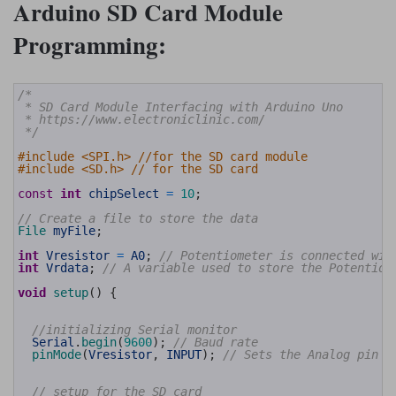
Arduino SD Card Module
Programming:
1
/*
2
 * SD Card Module Interfacing with Arduino Uno
3
 * https://www.electroniclinic.com/
4
 */
5
6
#include <SPI.h> //for the SD card module
7
#include <SD.h> // for the SD card
8
9
const
int
chipSelect
=
10
;
10
11
// Create a file to store the data
12
File 
myFile
;
13
14
int
Vresistor
=
A0
;
// Potentiometer is connected wit
15
int
Vrdata
;
// A variable used to store the Potentiom
16
17
void
setup
(
)
{
18
19
20
//initializing Serial monitor
21
Serial
.
begin
(
9600
)
;
// Baud rate
22
pinMode
(
Vresistor
,
INPUT
)
;
// Sets the Analog pin A
23
24
25
// setup for the SD card