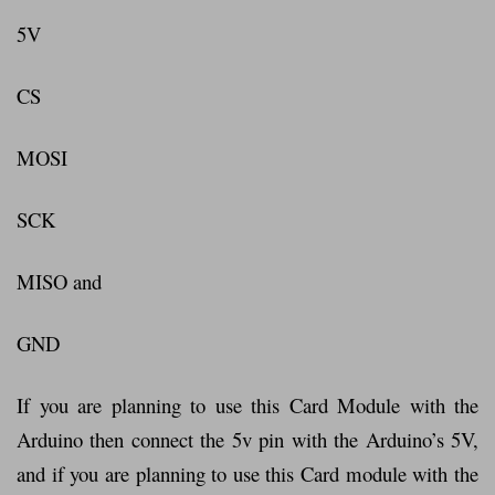
5V
CS
MOSI
SCK
MISO and
GND
If you are planning to use this Card Module with the
Arduino then connect the 5v pin with the Arduino’s 5V,
and if you are planning to use this Card module with the