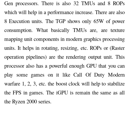
Gen processors. There is also 32 TMUs and 8 ROPs
which will help in a performance increase. There are also
8 Execution units. The TGP shows only 65W of power
consumption. What basically TMUs are, are texture
mapping unit components in modern graphics processing
units. It helps in rotating, resizing, etc. ROPs or (Raster
operation pipelines) are the rendering output unit. This
processor also has a powerful enough GPU that you can
play some games on it like Call Of Duty Modern
warfare 1, 2, 3, etc. the boost clock will help to stabilize
the FPS in games. The iGPU is remain the same as all
the Ryzen 2000 series.