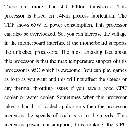
There are more than 4.9 billion transistors. This
processor is based on 14Nm process fabrication. The
TDP shows 65W of power consumption. This processor
can also be overclocked. So, you can increase the voltage
in the motherboard interface if the motherboard supports
the unlocked processors. The most amazing fact about
this processor is that the max temperature support of this
processor is 95C which is awesome. You can play games
as long as you want and this will not affect the speeds or
any thermal throttling issues if you have a good CPU
cooler or water cooler. Sometimes when this processor
takes a bunch of loaded applications then the processor
increases the speeds of each core to the needs. This
increases power consumption, thus making the CPU