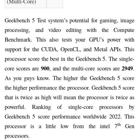
(Multi-Core)
Geekbench 5 Test system’s potential for gaming, image
processing, and video editing with the Compute
Benchmark. This also tests your GPU’s power with
support for the CUDA, OpenCL, and Metal APIs. This
processor score the best in the Geekbench 5. The single-
900
2949
core scores are
, and the multi-core scores are
.
As you guys know. The higher the Geekbench 5 score
the higher performance the processor. Geekbench 5 score
that is twice as high will mean the processor is twice as
powerful. Ranking of single-core processors by
Geekbench 5 score performance worldwide 2022. This
th
processor is a little low from the intel 7
Gen
processors.