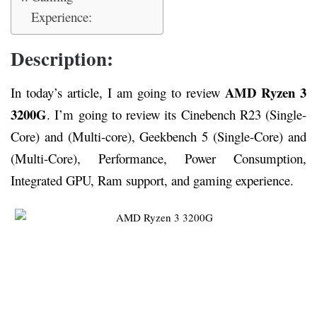
Experience:
Description:
AMD Ryzen 3
In today’s article, I am going to review
3200G
. I’m going to review its Cinebench R23 (Single-
Core) and (Multi-core), Geekbench 5 (Single-Core) and
(Multi-Core), Performance, Power Consumption,
Integrated GPU, Ram support, and gaming experience.