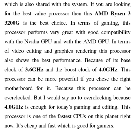
which is also shared with the system. If you are looking
AMD Ryzen 3
for the best value processor then this
3200G
is the best choice. In terms of gaming, this
processor performs very great with good compatibility
with the Nvidia GPU and with the AMD GPU. In terms
of video editing and graphics rendering this processor
also shows the best performance. Because of its base
3.6GHz
4.0GHz
clock of
and the boost clock of
. This
processor can be more powerful if you chose the right
motherboard for it. Because this processor can be
overclocked. But I would say no to overclocking because
4.0GHz
is enough for today’s gaming and editing. This
processor is one of the fastest CPUs on this planet right
now. It’s cheap and fast which is good for gamers.