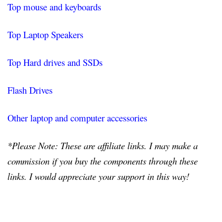
Top mouse and keyboards
Top Laptop Speakers
Top Hard drives and SSDs
Flash Drives
Other laptop and computer accessories
*Please Note: These are affiliate links. I may make a
commission if you buy the components through these
links. I would appreciate your support in this way!