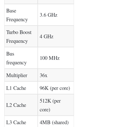
Base
3.6 GHz
Frequency
Turbo Boost
4 GHz
Frequency
Bus
100 MHz
frequency
Multiplier
36x
L1 Cache
96K (per core)
512K (per
L2 Cache
core)
L3 Cache
4MB (shared)