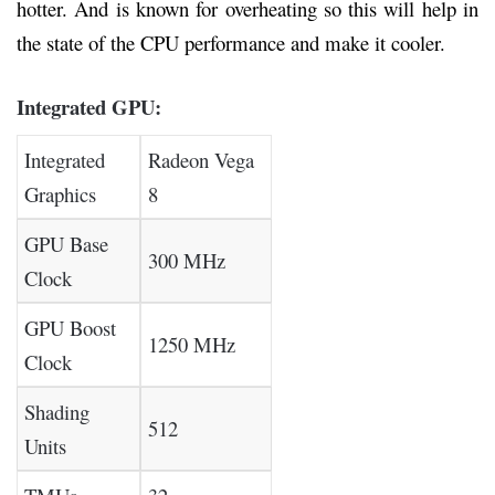
hotter. And is known for overheating so this will help in
the state of the CPU performance and make it cooler.
Integrated GPU:
Integrated
Radeon Vega
Graphics
8
GPU Base
300 MHz
Clock
GPU Boost
1250 MHz
Clock
Shading
512
Units