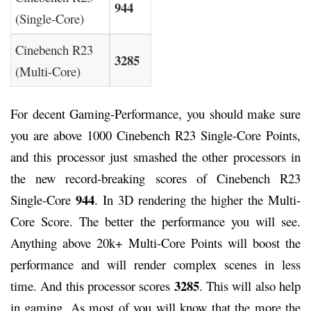
944
(Single-Core)
Cinebench R23
3285
(Multi-Core)
For decent Gaming-Performance, you should make sure
you are above 1000 Cinebench R23 Single-Core Points,
and this processor just smashed the other processors in
the new record-breaking scores of Cinebench R23
944
Single-Core
. In 3D rendering the higher the Multi-
Core Score. The better the performance you will see.
Anything above 20k+ Multi-Core Points will boost the
performance and will render complex scenes in less
3285
time. And this processor scores
. This will also help
in gaming. As most of you will know that the more the