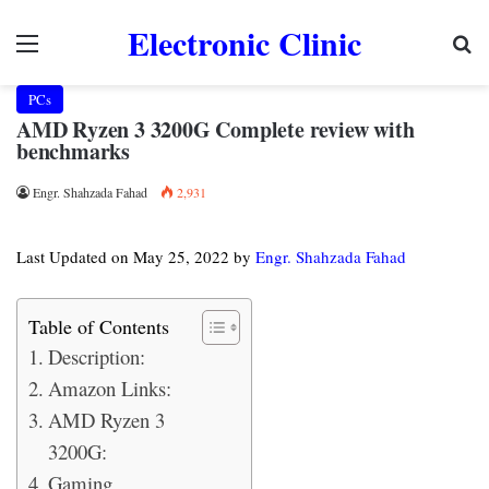
Electronic Clinic
Menu
Se
PCs
AMD Ryzen 3 3200G Complete review with
benchmarks
Engr. Shahzada Fahad
2,931
Last Updated on May 25, 2022 by
Engr. Shahzada Fahad
Table of Contents
Description:
Amazon Links:
AMD Ryzen 3
3200G:
Gaming