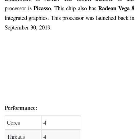
Picasso
Radeon Vega 8
processor is
. This chip also has
integrated graphics. This processor was launched back in
September 30, 2019.
Performance:
Cores
4
Threads
4