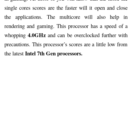
single cores scores are the faster will it open and close
the applications. The multicore will also help in
rendering and gaming. This processor has a speed of a
4.0GHz
whopping
and can be overclocked further with
precautions. This processor’s scores are a little low from
Intel 7th Gen processors.
the latest