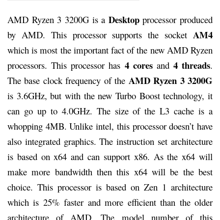
Desktop
AMD Ryzen 3 3200G is a
processor produced
AM4
by AMD. This processor supports the socket
which is most the important fact of the new AMD Ryzen
4 cores
4 threads
processors. This processor has
and
.
AMD Ryzen 3 3200G
The base clock frequency of the
is 3.6GHz, but with the new Turbo Boost technology, it
can go up to 4.0GHz. The size of the L3 cache is a
whopping 4MB. Unlike intel, this processor doesn’t have
also integrated graphics. The instruction set architecture
is based on x64 and can support x86. As the x64 will
make more bandwidth then this x64 will be the best
choice. This processor is based on Zen 1 architecture
which is 25% faster and more efficient than the older
architecture of AMD. The model number of this