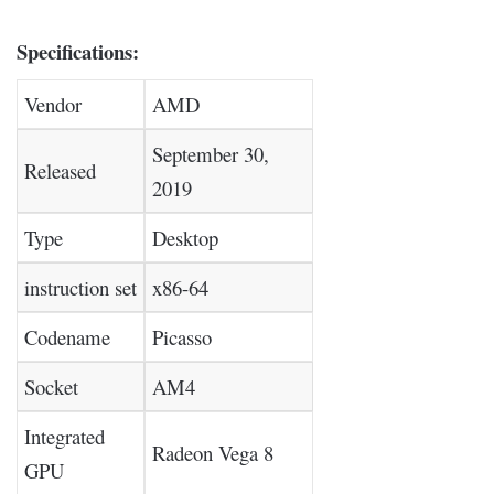
Specifications:
Vendor
AMD
September 30,
Released
2019
Type
Desktop
instruction set
x86-64
Codename
Picasso
Socket
AM4
Integrated
Radeon Vega 8
GPU