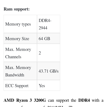
Ram support:
DDR4-
Memory types
2944
Memory Size
64 GB
Max. Memory
2
Channels
Max. Memory
43.71 GB/s
Bandwidth
ECC Support
Yes
AMD Ryzen 3 3200G
DDR4
can support the
with a