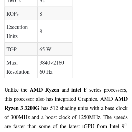
TMUs
32
ROPs
8
Execution
8
Units
TGP
65 W
Max.
3840×2160 –
Resolution
60 Hz
AMD Ryzen
intel F
Unlike the
and
series processors,
AMD
this processor also has integrated Graphics. AMD
Ryzen 3 3200G
has 512 shading units with a base clock
of 300MHz and a boost clock of 1250MHz. The speeds
th
are faster than some of the latest iGPU from Intel 9