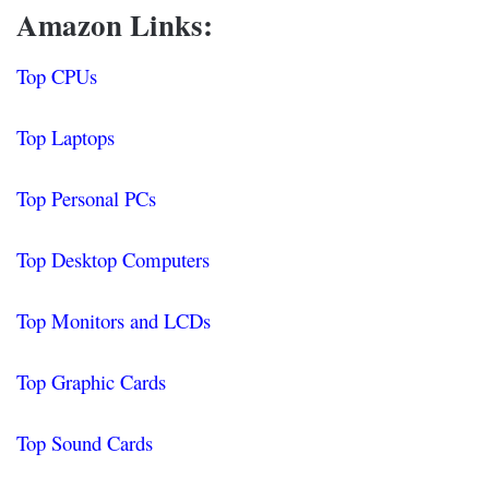
Amazon Links:
Top CPUs
Top Laptops
Top Personal PCs
Top Desktop Computers
Top Monitors and LCDs
Top Graphic Cards
Top Sound Cards