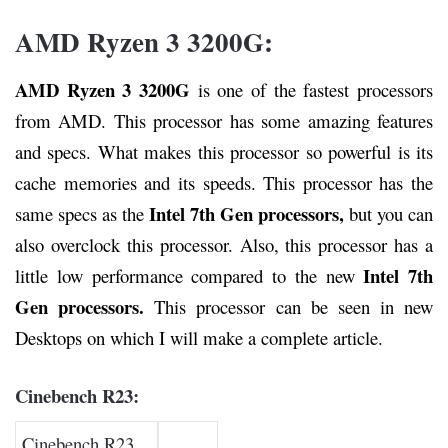
AMD Ryzen 3 3200G:
AMD Ryzen 3 3200G
is one of the fastest processors
from AMD. This processor has some amazing features
and specs. What makes this processor so powerful is its
cache memories and its speeds. This processor has the
Intel 7th Gen processors,
same specs as the
but you can
also overclock this processor. Also, this processor has a
Intel 7th
little low performance compared to the new
Gen processors.
This processor can be seen in new
Desktops on which I will make a complete article.
Cinebench R23:
Cinebench R23