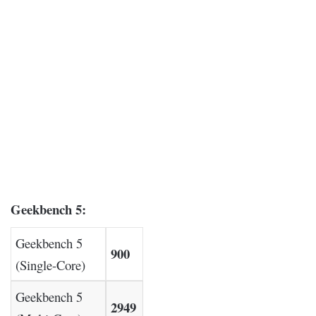
Geekbench 5:
Geekbench 5
900
(Single-Core)
Geekbench 5
2949