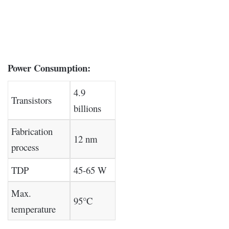
Power Consumption:
4.9
Transistors
billions
Fabrication
12 nm
process
TDP
45-65 W
Max.
95°C
temperature