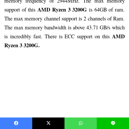
memory frequency of 2944MHz. The max memory
AMD Ryzen 3 3200G
support of this
is 64GB of ram.
The max memory channel support is 2 channels of Ram.
The max memory bandwidth is above 43.71 GB/s which
AMD
is incredibly fast. There is ECC support on this
Ryzen 3 3200G.