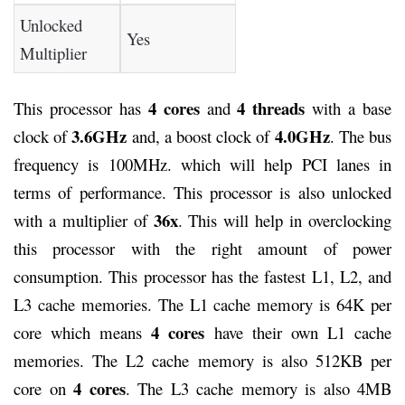
Unlocked
Yes
Multiplier
4 cores
4 threads
This processor has
and
with a base
3.6GHz
4.0GHz
clock of
and, a boost clock of
. The bus
frequency is 100MHz. which will help PCI lanes in
terms of performance. This processor is also unlocked
36x
with a multiplier of
. This will help in overclocking
this processor with the right amount of power
consumption. This processor has the fastest L1, L2, and
L3 cache memories. The L1 cache memory is 64K per
4 cores
core which means
have their own L1 cache
memories. The L2 cache memory is also 512KB per
4 cores
core on
. The L3 cache memory is also 4MB