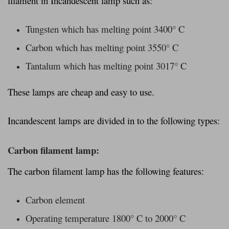
filament in Incandescent lamp such as:
Tungsten which has melting point 3400° C
Carbon which has melting point 3550° C
Tantalum which has melting point 3017° C
These lamps are cheap and easy to use.
Incandescent lamps are divided in to the following types:
Carbon filament lamp:
The carbon filament lamp has the following features:
Carbon element
Operating temperature 1800° C to 2000° C