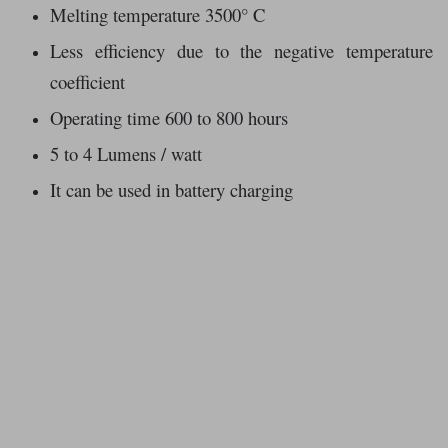
Melting temperature 3500° C
Less efficiency due to the negative temperature
coefficient
Operating time 600 to 800 hours
5 to 4 Lumens / watt
It can be used in battery charging