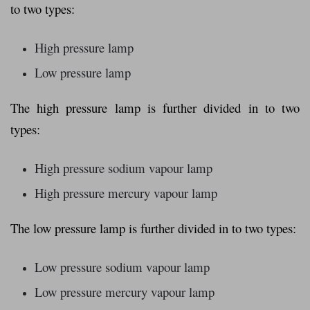
to two types:
High pressure lamp
Low pressure lamp
The high pressure lamp is further divided in to two
types:
High pressure sodium vapour lamp
High pressure mercury vapour lamp
The low pressure lamp is further divided in to two types:
Low pressure sodium vapour lamp
Low pressure mercury vapour lamp