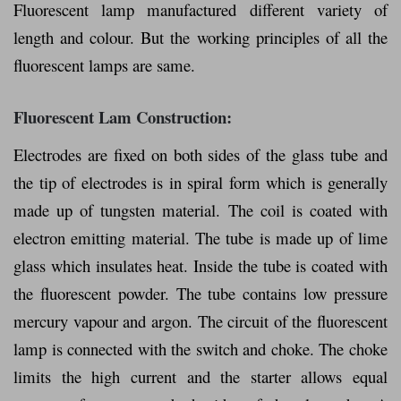
Fluorescent lamp manufactured different variety of
length and colour. But the working principles of all the
fluorescent lamps are same.
Fluorescent Lam Construction:
Electrodes are fixed on both sides of the glass tube and
the tip of electrodes is in spiral form which is generally
made up of tungsten material. The coil is coated with
electron emitting material. The tube is made up of lime
glass which insulates heat. Inside the tube is coated with
the fluorescent powder. The tube contains low pressure
mercury vapour and argon. The circuit of the fluorescent
lamp is connected with the switch and choke. The choke
limits the high current and the starter allows equal