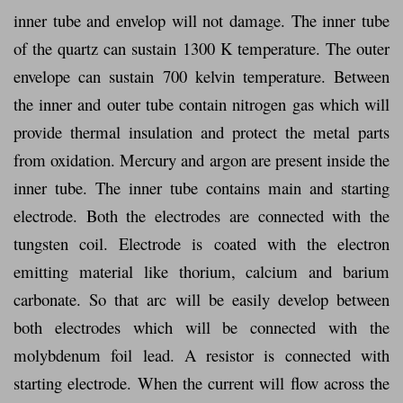
inner tube and envelop will not damage. The inner tube
of the quartz can sustain 1300 K temperature. The outer
envelope can sustain 700 kelvin temperature. Between
the inner and outer tube contain nitrogen gas which will
provide thermal insulation and protect the metal parts
from oxidation. Mercury and argon are present inside the
inner tube. The inner tube contains main and starting
electrode. Both the electrodes are connected with the
tungsten coil. Electrode is coated with the electron
emitting material like thorium, calcium and barium
carbonate. So that arc will be easily develop between
both electrodes which will be connected with the
molybdenum foil lead. A resistor is connected with
starting electrode. When the current will flow across the