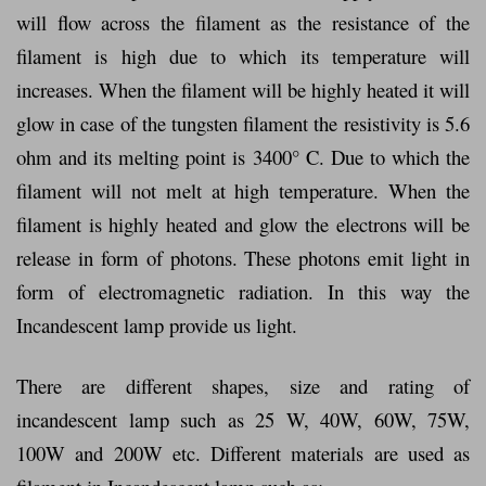
will flow across the filament as the resistance of the
filament is high due to which its temperature will
increases. When the filament will be highly heated it will
glow in case of the tungsten filament the resistivity is 5.6
ohm and its melting point is 3400° C. Due to which the
filament will not melt at high temperature. When the
filament is highly heated and glow the electrons will be
release in form of photons. These photons emit light in
form of electromagnetic radiation. In this way the
Incandescent lamp provide us light.
There are different shapes, size and rating of
incandescent lamp such as 25 W, 40W, 60W, 75W,
100W and 200W etc. Different materials are used as