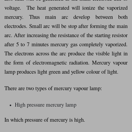
voltage. The heat generated will ionize the vaporized
mercury. Thus main arc develop between both
electrodes. Small arc will be stop after forming the main
arc. After increasing the resistance of the starting resistor
after 5 to 7 minutes mercury gas completely vaporized.
The electrons across the arc produce the visible light in
the form of electromagnetic radiation. Mercury vapour
lamp produces light green and yellow colour of light.
There are two types of mercury vapour lamp:
High pressure mercury lamp
In which pressure of mercury is high.