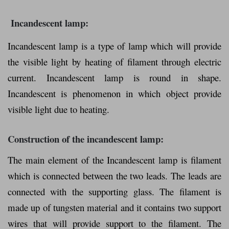
Incandescent lamp:
Incandescent lamp is a type of lamp which will provide
the visible light by heating of filament through electric
current. Incandescent lamp is round in shape.
Incandescent is phenomenon in which object provide
visible light due to heating.
Construction of the incandescent lamp:
The main element of the Incandescent lamp is filament
which is connected between the two leads. The leads are
connected with the supporting glass. The filament is
made up of tungsten material and it contains two support
wires that will provide support to the filament. The