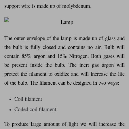
support wire is made up of molybdenum.
The outer envelope of the lamp is made up of glass and
the bulb is fully closed and contains no air. Bulb will
contain 85% argon and 15% Nitrogen. Both gases will
be present inside the bulb. The inert gas argon will
protect the filament to oxidize and will increase the life
of the bulb. The filament can be designed in two ways:
Coil filament
Coiled coil filament
To produce large amount of light we will increase the