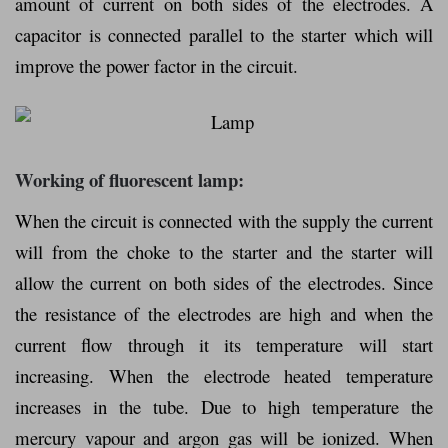
amount of current on both sides of the electrodes. A
capacitor is connected parallel to the starter which will
improve the power factor in the circuit.
Working of fluorescent lamp:
When the circuit is connected with the supply the current
will from the choke to the starter and the starter will
allow the current on both sides of the electrodes. Since
the resistance of the electrodes are high and when the
current flow through it its temperature will start
increasing. When the electrode heated temperature
increases in the tube. Due to high temperature the
mercury vapour and argon gas will be ionized. When