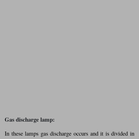
Gas discharge lamp:
In these lamps gas discharge occurs and it is divided in