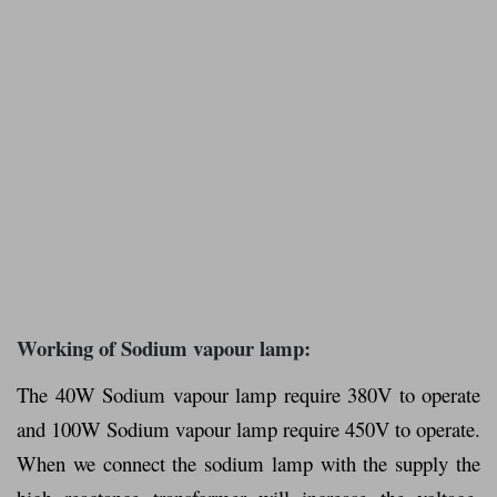
Working of Sodium vapour lamp:
The 40W Sodium vapour lamp require 380V to operate
and 100W Sodium vapour lamp require 450V to operate.
When we connect the sodium lamp with the supply the