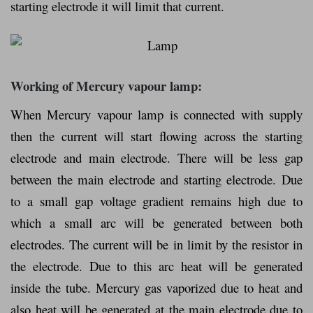
starting electrode it will limit that current.
Working of Mercury vapour lamp:
When Mercury vapour lamp is connected with supply
then the current will start flowing across the starting
electrode and main electrode. There will be less gap
between the main electrode and starting electrode. Due
to a small gap voltage gradient remains high due to
which a small arc will be generated between both
electrodes. The current will be in limit by the resistor in
the electrode. Due to this arc heat will be generated
inside the tube. Mercury gas vaporized due to heat and
also heat will be generated at the main electrode due to