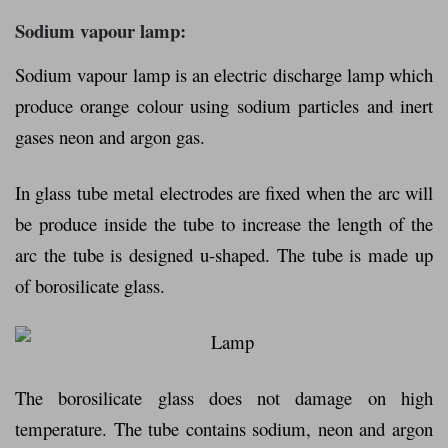
Sodium vapour lamp:
Sodium vapour lamp is an electric discharge lamp which
produce orange colour using sodium particles and inert
gases neon and argon gas.
In glass tube metal electrodes are fixed when the arc will
be produce inside the tube to increase the length of the
arc the tube is designed u-shaped. The tube is made up
of borosilicate glass.
The borosilicate glass does not damage on high
temperature. The tube contains sodium, neon and argon