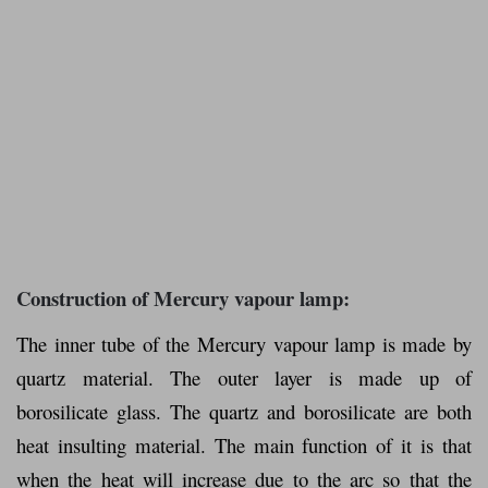
Construction of Mercury vapour lamp:
The inner tube of the Mercury vapour lamp is made by
quartz material. The outer layer is made up of
borosilicate glass. The quartz and borosilicate are both
heat insulting material. The main function of it is that
when the heat will increase due to the arc so that the