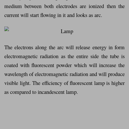
medium between both electrodes are ionized then the
current will start flowing in it and looks as arc.
The electrons along the arc will release energy in form
electromagnetic radiation as the entire side the tube is
coated with fluorescent powder which will increase the
wavelength of electromagnetic radiation and will produce
visible light. The efficiency of fluorescent lamp is higher
as compared to incandescent lamp.