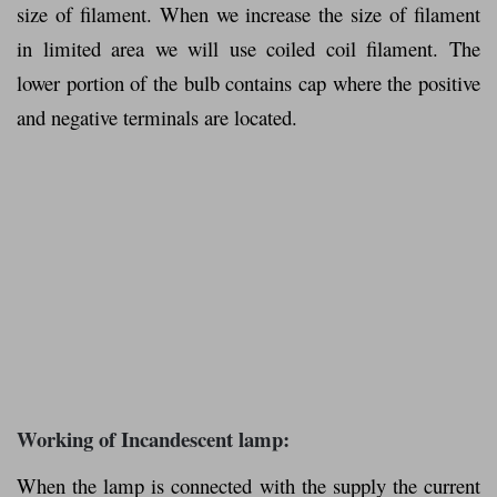
size of filament. When we increase the size of filament
in limited area we will use coiled coil filament. The
lower portion of the bulb contains cap where the positive
and negative terminals are located.
Working of Incandescent lamp:
When the lamp is connected with the supply the current