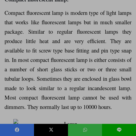
Compact fluorescent lamp is modern type of light lamps
that works like fluorescent lamps but in much smaller
package. Similar to regular fluorescent lamps they
produce little heat and are very efficient. They are
available to fit screw type base fitting and pin type snap
in. In most compact fluorescent lamp is either consists of
a number of short glass sticks or two or three small
tubular loops. Sometimes they are enclosed in glass bowl
made to look similar to a regular incandescent lamp.
Most compact fluorescent lamp cannot be used with
dimmers. They normally last up to 10000 hours.