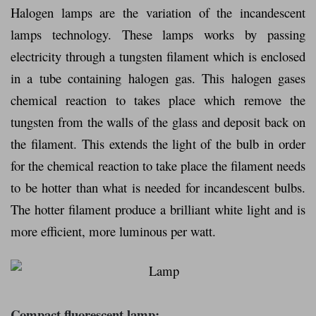
Halogen lamps are the variation of the incandescent
lamps technology. These lamps works by passing
electricity through a tungsten filament which is enclosed
in a tube containing halogen gas. This halogen gases
chemical reaction to takes place which remove the
tungsten from the walls of the glass and deposit back on
the filament. This extends the light of the bulb in order
for the chemical reaction to take place the filament needs
to be hotter than what is needed for incandescent bulbs.
The hotter filament produce a brilliant white light and is
more efficient, more luminous per watt.
Compact fluorescent lamp: