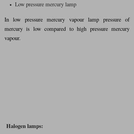
Low pressure mercury lamp
In low pressure mercury vapour lamp pressure of
mercury is low compared to high pressure mercury
vapour.
Halogen lamps: