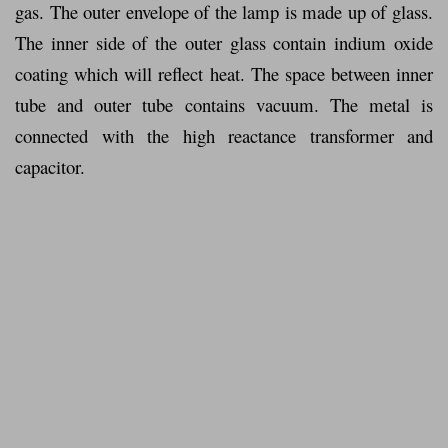
gas. The outer envelope of the lamp is made up of glass.
The inner side of the outer glass contain indium oxide
coating which will reflect heat. The space between inner
tube and outer tube contains vacuum. The metal is
connected with the high reactance transformer and
capacitor.