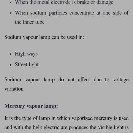
When the metal electrode is brake or damage
When sodium particles concentrate at one side of
the inner tube
Sodium vapour lamp can be used in:
High ways
Street light
Sodium vapour lamp do not affect due to voltage
variation
Mercury vapour lamp:
It is the type of lamp in which vaporized mercury is used
and with the help electric arc produces the visible light is