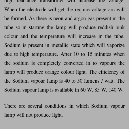
high reactance transformer will increase the voltage.
When the electrode will get the require voltage arc will
be formed. As there is neon and argon gas present in the
tube so in starting the lamp will produce reddish pink
colour and the temperature will increase in the tube.
Sodium is present in metallic state which will vaporize
due to high temperature. After 10 to 15 minutes when
the sodium is completely converted in to vapours the
lamp will produce orange colour light. The efficiency of
the Sodium vapour lamp is 40 to 50 lumens / watt. The
Sodium vapour lamp is available in 60 W, 85 W, 140 W.
There are several conditions in which Sodium vapour
lamp will not produce light.