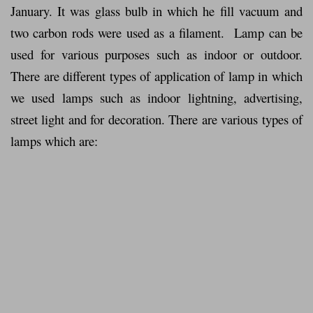
January. It was glass bulb in which he fill vacuum and
two carbon rods were used as a filament. Lamp can be
used for various purposes such as indoor or outdoor.
There are different types of application of lamp in which
we used lamps such as indoor lightning, advertising,
street light and for decoration. There are various types of
lamps which are: