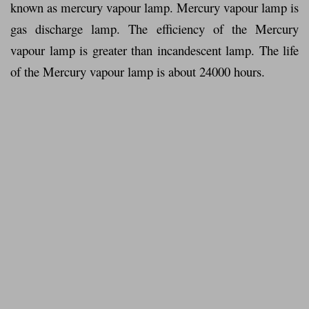
known as mercury vapour lamp. Mercury vapour lamp is
gas discharge lamp. The efficiency of the Mercury
vapour lamp is greater than incandescent lamp. The life
of the Mercury vapour lamp is about 24000 hours.