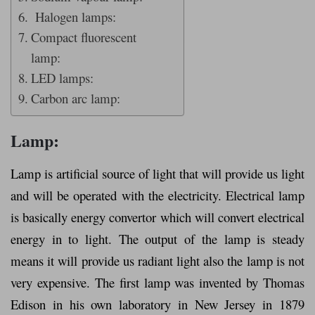
Halogen lamps:
Compact fluorescent
lamp:
LED lamps:
Carbon arc lamp:
Lamp:
Lamp is artificial source of light that will provide us light
and will be operated with the electricity. Electrical lamp
is basically energy convertor which will convert electrical
energy in to light. The output of the lamp is steady
means it will provide us radiant light also the lamp is not
very expensive. The first lamp was invented by Thomas
Edison in his own laboratory in New Jersey in 1879