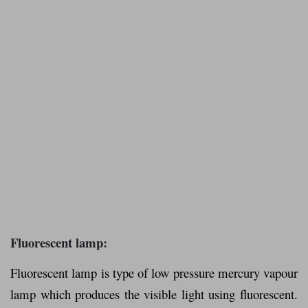
Fluorescent lamp:
Fluorescent lamp is type of low pressure mercury vapour
lamp which produces the visible light using fluorescent.