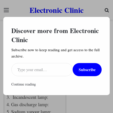
Electronic Clinic
Menu
Se
Electrical
Discover more from Electronic
Lamp Types with Working and Construction
Explained in detail
Clinic
Engr. Shahzada Fahad
11,234
Subscribe now to keep reading and get access to the full
archive.
Last Updated on September 12, 2021 by
Engr. Shahzada Fahad
Type your email…
Subscribe
Table of Contents
Lamp:
Continue reading
Fluorescent lamp:
Incandescent lamp:
Gas discharge lamp:
Sodium vapour lamp: