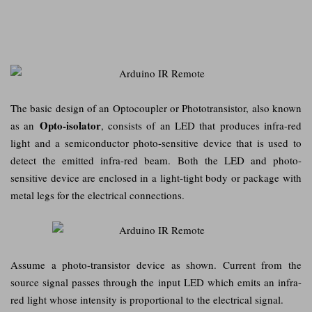
The basic design of an Optocoupler or Phototransistor, also known
Opto-isolator
as an
, consists of an LED that produces infra-red
light and a semiconductor photo-sensitive device that is used to
detect the emitted infra-red beam. Both the LED and photo-
sensitive device are enclosed in a light-tight body or package with
metal legs for the electrical connections.
Assume a photo-transistor device as shown. Current from the
source signal passes through the input LED which emits an infra-
red light whose intensity is proportional to the electrical signal.