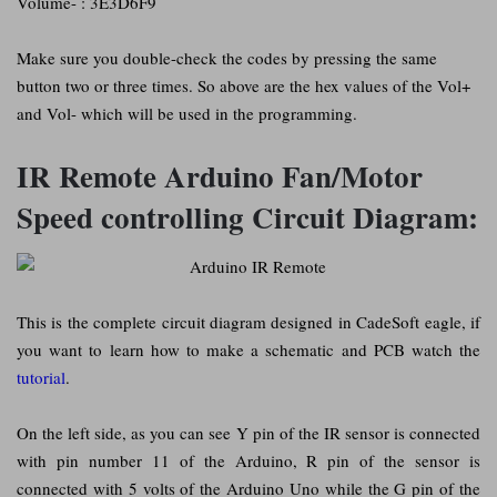
Volume- : 3E3D6F9
Make sure you double-check the codes by pressing the same
button two or three times. So above are the hex values of the Vol+
and Vol- which will be used in the programming.
IR Remote Arduino Fan/Motor
Speed controlling Circuit Diagram:
This is the complete circuit diagram designed in CadeSoft eagle, if
you want to learn how to make a schematic and PCB watch the
tutorial
.
On the left side, as you can see Y pin of the IR sensor is connected
with pin number 11 of the Arduino, R pin of the sensor is
connected with 5 volts of the Arduino Uno while the G pin of the