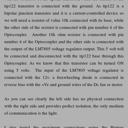
tip122 transistor is connected with the ground. As tip122 is a
bipolar junction transistor and it is a current-controlled device so
we will need a resistor of value 10k connected with its base, while
the other side of the resistor is connected with pin number 4 of the
Optocoupler. Another 10k ohm resistor is connected with pin
number 4 of the Optocoupler and the other side is connected with
the output of the LM7805 voltage regulator output. This 5 volt will
be connected and disconnected with the tip122 base through this
Optocoupler. As we know that this transistor can be turned ON
using 5 volts. The input of the LM7805 voltage regulator is
connected with the 12v. a freewheeling diode is connected in
reverse bias with the +Ve and ground wires of the Dc fan or motor.
As you can see clearly the left side has no physical connection
with the right side and provides perfect isolation, the only medium
of communication is the light.
I also tested the maximum connections using the Proteus