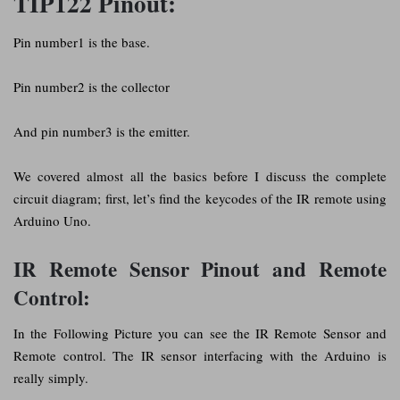
TIP122 Pinout:
Pin number1 is the base.
Pin number2 is the collector
And pin number3 is the emitter.
We covered almost all the basics before I discuss the complete
circuit diagram; first, let’s find the keycodes of the IR remote using
Arduino Uno.
IR Remote Sensor Pinout and Remote
Control:
In the Following Picture you can see the IR Remote Sensor and
Remote control. The IR sensor interfacing with the Arduino is
really simply.