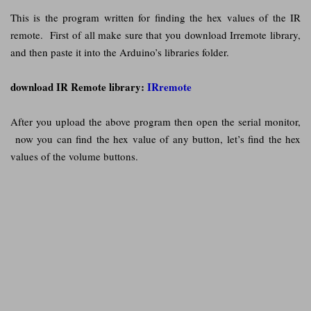
This is the program written for finding the hex values of the IR
remote. First of all make sure that you download Irremote library,
and then paste it into the Arduino’s libraries folder.
download IR Remote library:
IRremote
After you upload the above program then open the serial monitor,
now you can find the hex value of any button, let’s find the hex
values of the volume buttons.