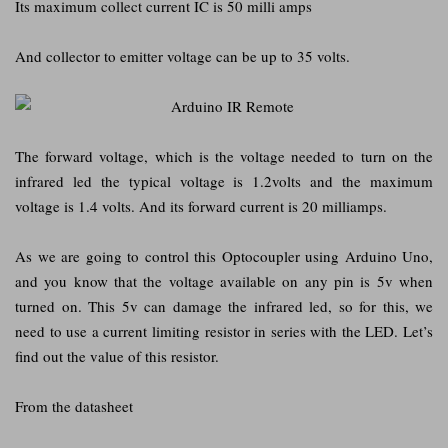
Its maximum collect current IC is 50 milli amps
And collector to emitter voltage can be up to 35 volts.
The forward voltage, which is the voltage needed to turn on the
infrared led the typical voltage is 1.2volts and the maximum
voltage is 1.4 volts. And its forward current is 20 milliamps.
As we are going to control this Optocoupler using Arduino Uno,
and you know that the voltage available on any pin is 5v when
turned on. This 5v can damage the infrared led, so for this, we
need to use a current limiting resistor in series with the LED. Let’s
find out the value of this resistor.
From the datasheet