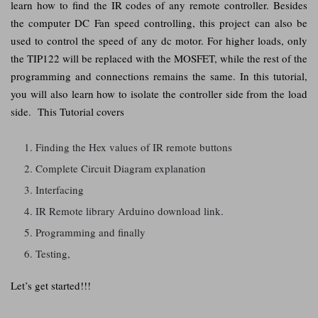
learn how to find the IR codes of any remote controller. Besides
the computer DC Fan speed controlling, this project can also be
used to control the speed of any dc motor. For higher loads, only
the TIP122 will be replaced with the MOSFET, while the rest of the
programming and connections remains the same. In this tutorial,
you will also learn how to isolate the controller side from the load
side. This Tutorial covers
Finding the Hex values of IR remote buttons
Complete Circuit Diagram explanation
Interfacing
IR Remote library Arduino download link.
Programming and finally
Testing,
Let’s get started!!!