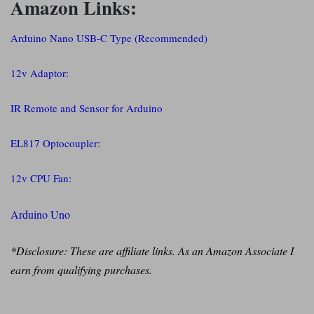
Amazon Links:
Arduino Nano USB-C Type (Recommended)
12v Adaptor:
IR Remote and Sensor for Arduino
EL817 Optocoupler:
12v CPU Fan:
Arduino Uno
*Disclosure: These are affiliate links. As an Amazon Associate I
earn from qualifying purchases.