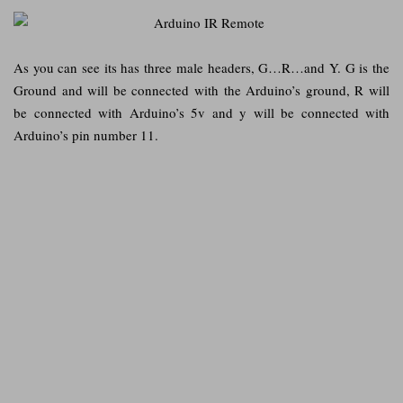
As you can see its has three male headers, G…R…and Y. G is the
Ground and will be connected with the Arduino’s ground, R will
be connected with Arduino’s 5v and y will be connected with
Arduino’s pin number 11.