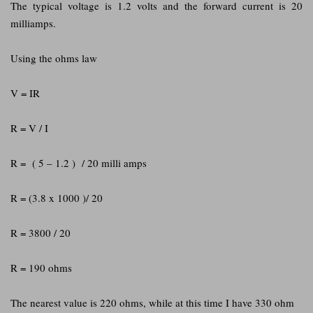
The typical voltage is 1.2 volts and the forward current is 20
milliamps.
Using the ohms law
V = IR
R = V / I
R = ( 5 – 1.2 ) / 20 milli amps
R = (3.8 x 1000 )/ 20
R = 3800 / 20
R = 190 ohms
The nearest value is 220 ohms, while at this time I have 330 ohm