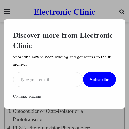
Electronic Clinic
Menu
Se
Arduino Projects
Discover more from Electronic
Arduino IR Remote based Fan speed controlling,
Library, circuit, & code
Clinic
Engr. Shahzada Fahad
8,932
Subscribe now to keep reading and get access to the full
archive.
Last Updated on August 18, 2024 by
Engr. Shahzada Fahad
Type your email…
Subscribe
Table of Contents
Description:
Continue reading
Amazon Links:
Optocoupler or Opto-isolator or a
Phototransistor:
EL817 Phototransistor Photocoupler: