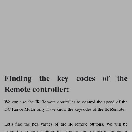
Finding the key codes of the
Remote controller:
We can use the IR Remote controller to control the speed of the
DC Fan or Motor only if we know the keycodes of the IR Remote.
Let’s find the hex values of the IR remote buttons. We will be
using the volume buttons to increase and decrease the motor