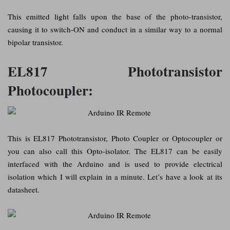
This emitted light falls upon the base of the photo-transistor,
causing it to switch-ON and conduct in a similar way to a normal
bipolar transistor.
EL817 Phototransistor
Photocoupler:
This is EL817 Phototransistor, Photo Coupler or Optocoupler or
you can also call this Opto-isolator. The EL817 can be easily
interfaced with the Arduino and is used to provide electrical
isolation which I will explain in a minute. Let’s have a look at its
datasheet.