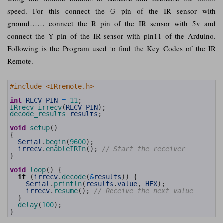
speed. For this connect the G pin of the IR sensor with
ground…… connect the R pin of the IR sensor with 5v and
connect the Y pin of the IR sensor with pin11 of the Arduino.
Following is the Program used to find the Key Codes of the IR
Remote.
1
#include <IRremote.h>
2
3
int
RECV_PIN
=
11
;
4
IRrecv 
irrecv
(
RECV_PIN
)
;
5
decode_results 
results
;
6
7
void
setup
(
)
8
{
9
Serial
.
begin
(
9600
)
;
10
irrecv
.
enableIRIn
(
)
;
// Start the receiver
11
}
12
13
void
loop
(
)
{
14
if
(
irrecv
.
decode
(
&
results
)
)
{
15
Serial
.
println
(
results
.
value
,
HEX
)
;
16
irrecv
.
resume
(
)
;
// Receive the next value
17
}
18
delay
(
100
)
;
19
}