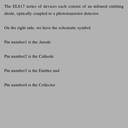
The EL817 series of devices each consist of an infrared emitting
diode, optically coupled to a phototransistor detector.
On the right side, we have the schematic symbol
Pin number1 is the Anode
Pin number2 is the Cathode
Pin number3 is the Emitter and
Pin number4 is the Collector