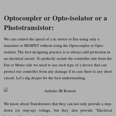
Optocoupler or Opto-isolator or a
Phototransistor:
We can control the speed of a dc motor or Fan using only a
transistor or MOSFET without using the Optocoupler or Opto-
isolator. The best designing practice is to always add protection in
an electrical circuit. To perfectly isolate the controller side from the
Fan or Motor side we need to use such type of a device that can
protect our controller from any damage if in case there is any short
circuit. Let’s dig deeper for the best understanding.
We know about Transformers that they can not only provide a step-
down (or step-up) voltage, but they also provide “Electrical