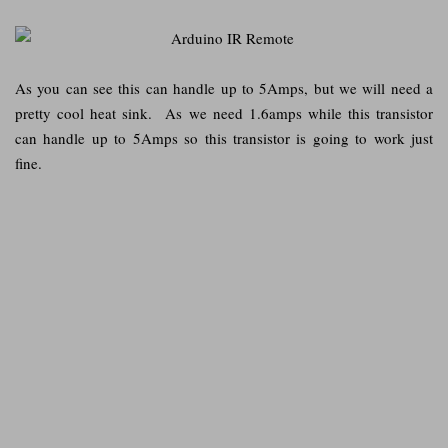
As you can see this can handle up to 5Amps, but we will need a
pretty cool heat sink. As we need 1.6amps while this transistor
can handle up to 5Amps so this transistor is going to work just
fine.