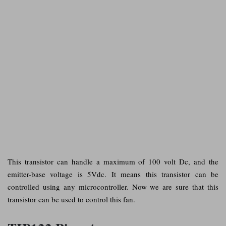
This transistor can handle a maximum of 100 volt Dc, and the
emitter-base voltage is 5Vdc. It means this transistor can be
controlled using any microcontroller. Now we are sure that this
transistor can be used to control this fan.