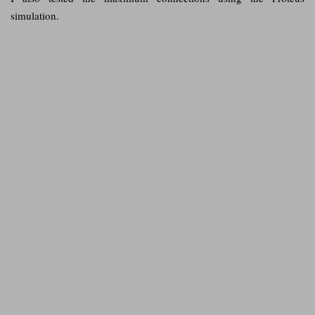
simulation.