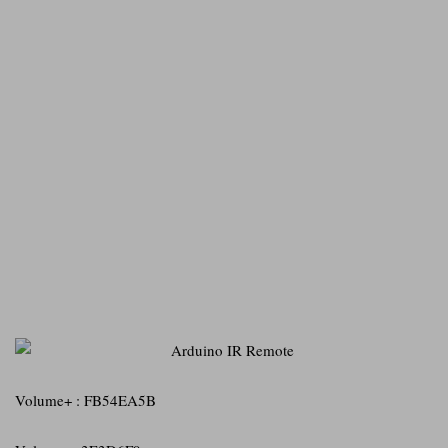
Volume+ : FB54EA5B