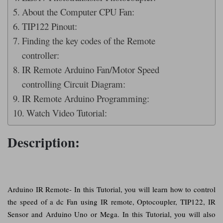
About the Computer CPU Fan:
TIP122 Pinout:
Finding the key codes of the Remote
controller:
IR Remote Arduino Fan/Motor Speed
controlling Circuit Diagram:
IR Remote Arduino Programming:
Watch Video Tutorial:
Description:
Arduino IR Remote- In this Tutorial, you will learn how to control
the speed of a dc Fan using IR remote, Optocoupler, TIP122, IR
Sensor and Arduino Uno or Mega. In this Tutorial, you will also