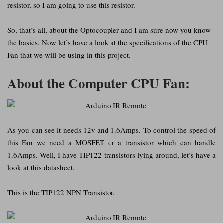
resistor, so I am going to use this resistor.
So, that’s all, about the Optocoupler and I am sure now you know
the basics. Now let’s have a look at the specifications of the CPU
Fan that we will be using in this project.
About the Computer CPU Fan:
As you can see it needs 12v and 1.6Amps. To control the speed of
this Fan we need a MOSFET or a transistor which can handle
1.6Amps. Well, I have TIP122 transistors lying around, let’s have a
look at this datasheet.
This is the TIP122 NPN Transistor.