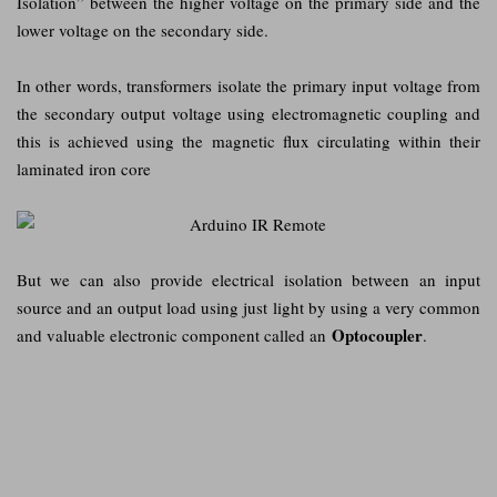
Isolation” between the higher voltage on the primary side and the
lower voltage on the secondary side.
In other words, transformers isolate the primary input voltage from
the secondary output voltage using electromagnetic coupling and
this is achieved using the magnetic flux circulating within their
laminated iron core
But we can also provide electrical isolation between an input
source and an output load using just light by using a very common
Optocoupler
and valuable electronic component called an
.