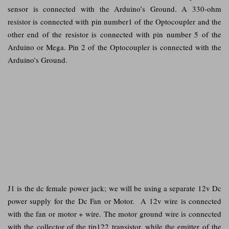
sensor is connected with the Arduino’s Ground. A 330-ohm
resistor is connected with pin number1 of the Optocoupler and the
other end of the resistor is connected with pin number 5 of the
Arduino or Mega. Pin 2 of the Optocoupler is connected with the
Arduino’s Ground.
J1 is the dc female power jack; we will be using a separate 12v Dc
power supply for the Dc Fan or Motor. A 12v wire is connected
with the fan or motor + wire. The motor ground wire is connected
with the collector of the tip122 transistor, while the emitter of the