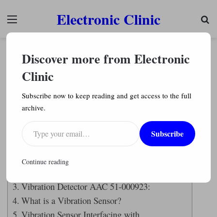
Electronic Clinic
Menu
Se
Arduino Projects
Discover more from Electronic
Vibration Sensor with Arduino, Vibration
Detector AAC 51-000923
Clinic
Engr. Shahzada Fahad
9,976
Subscribe now to keep reading and get access to the full
archive.
Last Updated on August 17, 2024 by
Engr. Shahzada Fahad
Type your email…
Subscribe
Table of Contents
Vibration Sensor with Arduino:
Continue reading
Amazon Links:
Vibration Detector AAC 51-000923:
What is a Vibration Sensor?
Vibration Sensor Interfacing with