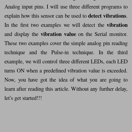
Analog input pins. I will use three different programs to
detect vibrations
explain how this sensor can be used to
.
vibration
In the first two examples we will detect the
vibration value
and display the
on the Serial monitor.
These two examples cover the simple analog pin reading
technique and the Pulse-in technique. In the third
example, we will control three different LEDs, each LED
turns ON when a predefined vibration value is exceeded.
Now, you have got the idea of what you are going to
learn after reading this article. Without any further delay,
let’s get started!!!