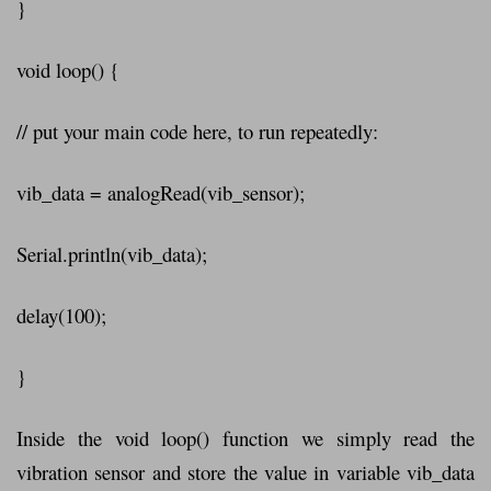
}
void loop() {
// put your main code here, to run repeatedly:
vib_data = analogRead(vib_sensor);
Serial.println(vib_data);
delay(100);
}
Inside the void loop() function we simply read the
vibration sensor and store the value in variable vib_data