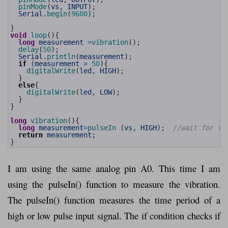
6
pinMode
(
vs
,
INPUT
)
;
7
Serial
.
begin
(
9600
)
;
8
9
}
10
void
loop
(
)
{
11
long
measurement
=
vibration
(
)
;
12
delay
(
50
)
;
13
Serial
.
println
(
measurement
)
;
14
if
(
measurement
>
50
)
{
15
digitalWrite
(
led
,
HIGH
)
;
16
}
17
else
{
18
digitalWrite
(
led
,
LOW
)
;
19
}
20
}
21
22
long
vibration
(
)
{
23
long
measurement
=
pulseIn
(
vs
,
HIGH
)
;
//wait for th
24
return
measurement
;
25
}
I am using the same analog pin A0. This time I am
using the pulseIn() function to measure the vibration.
The pulseIn() function measures the time period of a
high or low pulse input signal. The if condition checks if