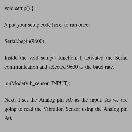
void setup() {
// put your setup code here, to run once:
Serial.begin(9600);
Inside the void setup() function, I activated the Serial
communication and selected 9600 as the baud rate.
pinMode(vib_sensor, INPUT);
Next, I set the Analog pin A0 as the input. As we are
going to read the Vibration Sensor using the Analog pin
A0.