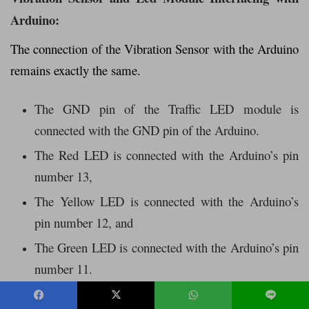
Arduino:
The connection of the Vibration Sensor with the Arduino
remains exactly the same.
The GND pin of the Traffic LED module is
connected with the GND pin of the Arduino.
The Red LED is connected with the Arduino’s pin
number 13,
The Yellow LED is connected with the Arduino’s
pin number 12, and
The Green LED is connected with the Arduino’s pin
number 11.
Our hardware is ready and now let’s take a look at the