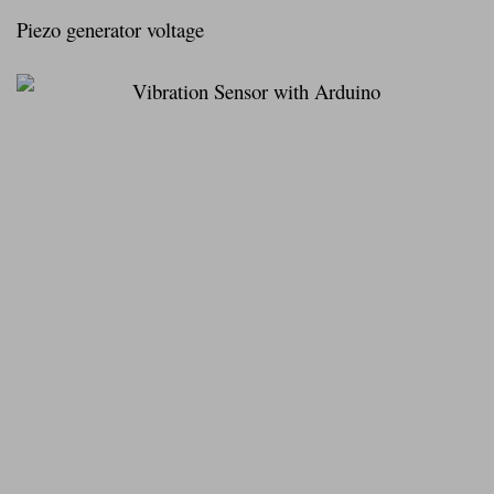
Piezo generator voltage