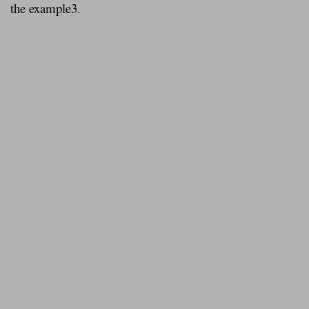
the example3.