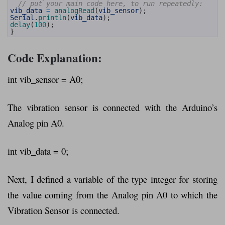
12
// put your main code here, to run repeatedly:
13
vib_data
=
analogRead
(
vib_sensor
)
;
14
Serial
.
println
(
vib_data
)
;
15
delay
(
100
)
;
16
}
Code Explanation:
int vib_sensor = A0;
The vibration sensor is connected with the Arduino’s
Analog pin A0.
int vib_data = 0;
Next, I defined a variable of the type integer for storing
the value coming from the Analog pin A0 to which the
Vibration Sensor is connected.