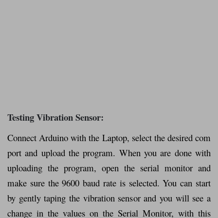
Testing Vibration Sensor:
Connect Arduino with the Laptop, select the desired com
port and upload the program. When you are done with
uploading the program, open the serial monitor and
make sure the 9600 baud rate is selected. You can start
by gently taping the vibration sensor and you will see a
change in the values on the Serial Monitor, with this