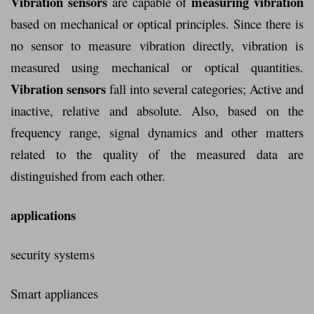
Vibration sensors
measuring vibration
are capable of
based on mechanical or optical principles. Since there is
no sensor to measure vibration directly, vibration is
measured using mechanical or optical quantities.
Vibration sensors
fall into several categories; Active and
inactive, relative and absolute. Also, based on the
frequency range, signal dynamics and other matters
related to the quality of the measured data are
distinguished from each other.
applications
security systems
Smart appliances