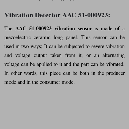
Vibration Detector AAC 51-000923:
AAC 51-000923 vibration sensor
The
is made of a
piezoelectric ceramic long panel. This sensor can be
used in two ways; It can be subjected to severe vibration
and voltage output taken from it, or an alternating
voltage can be applied to it and the part can be vibrated.
In other words, this piece can be both in the producer
mode and in the consumer mode.