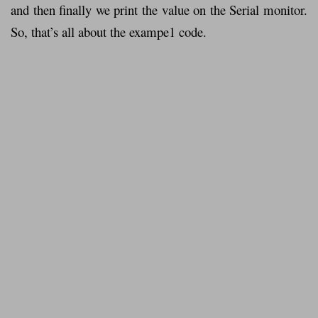
and then finally we print the value on the Serial monitor.
So, that’s all about the exampe1 code.