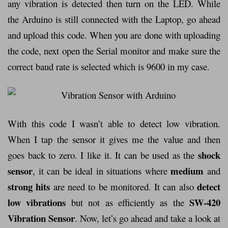
any vibration is detected then turn on the LED. While
the Arduino is still connected with the Laptop, go ahead
and upload this code. When you are done with uploading
the code, next open the Serial monitor and make sure the
correct baud rate is selected which is 9600 in my case.
With this code I wasn’t able to detect low vibration.
When I tap the sensor it gives me the value and then
shock
goes back to zero. I like it. It can be used as the
sensor
medium
, it can be ideal in situations where
and
strong hits
detect
are need to be monitored. It can also
low vibrations
SW-420
but not as efficiently as the
Vibration Sensor
. Now, let’s go ahead and take a look at