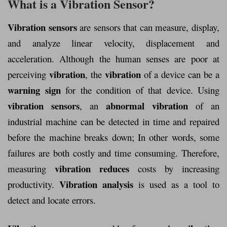
What is a Vibration Sensor?
Vibration sensors
are sensors that can measure, display,
and analyze linear velocity, displacement and
acceleration. Although the human senses are poor at
vibration
vibration
perceiving
, the
of a device can be a
warning sign
for the condition of that device. Using
vibration sensors
abnormal vibration
, an
of an
industrial machine can be detected in time and repaired
before the machine breaks down; In other words, some
failures are both costly and time consuming. Therefore,
vibration reduces
measuring
costs by increasing
Vibration analysis
productivity.
is used as a tool to
detect and locate errors.