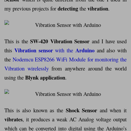
detecting
vibration
my previous projects for
the
.
SW-420 Vibration Sensor
This is the
and I have used
Vibration sensor
Arduino
this
with the
and also with
the
Nodemcu ESP8266 WiFi Module for monitoring the
Vibration wirelessly
from anywhere around the world
Blynk application
using the
.
Shock Sensor
This is also known as the
and when it
vibrates
, it produces a weak AC Analog voltage output
which can be converted into digital using the Arduino’s