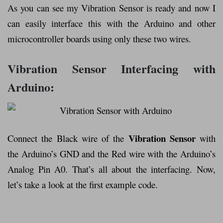
As you can see my Vibration Sensor is ready and now I
can easily interface this with the Arduino and other
microcontroller boards using only these two wires.
Vibration Sensor Interfacing with
Arduino:
Vibration Sensor
Connect the Black wire of the
with
the Arduino’s GND and the Red wire with the Arduino’s
Analog Pin A0. That’s all about the interfacing. Now,
let’s take a look at the first example code.