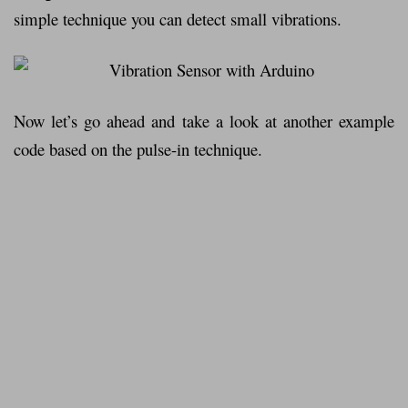
simple technique you can detect small vibrations.
Now let’s go ahead and take a look at another example
code based on the pulse-in technique.