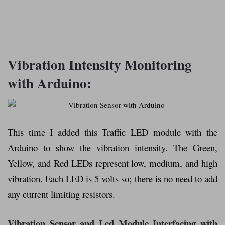
Vibration Intensity Monitoring
with Arduino:
This time I added this Traffic LED module with the
Arduino to show the vibration intensity. The Green,
Yellow, and Red LEDs represent low, medium, and high
vibration. Each LED is 5 volts so; there is no need to add
any current limiting resistors.
Vibration Sensor and Led Module Interfacing with