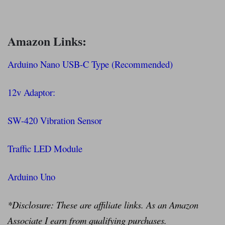
Amazon Links:
Arduino Nano USB-C Type (Recommended)
12v Adaptor:
SW-420 Vibration Sensor
Traffic LED Module
Arduino Uno
*Disclosure: These are affiliate links. As an Amazon
Associate I earn from qualifying purchases.