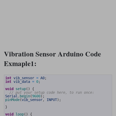
Vibration Sensor Arduino Code
Exmaple1:
1
int
vib_sensor
=
A0
;
2
int
vib_data
=
0
;
3
4
void
setup
(
)
{
5
// put your setup code here, to run once:
6
Serial
.
begin
(
9600
)
;
7
pinMode
(
vib_sensor
,
INPUT
)
;
8
9
}
10
11
void
loop
(
)
{