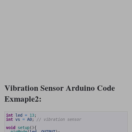
Vibration Sensor Arduino Code
Exmaple2:
1
int
led
=
13
;
2
int
vs
=
A0
;
// vibration sensor
3
4
void
setup
(
)
{
5
pinMode
(
led
,
OUTPUT
)
;