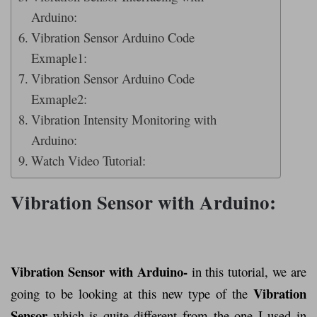
Arduino:
Vibration Sensor Arduino Code
Exmaple1:
Vibration Sensor Arduino Code
Exmaple2:
Vibration Intensity Monitoring with
Arduino:
Watch Video Tutorial:
Vibration Sensor with Arduino:
Vibration Sensor with Arduino-
in this tutorial, we are
Vibration
going to be looking at this new type of the
Sensor
which is quite different from the one I used in