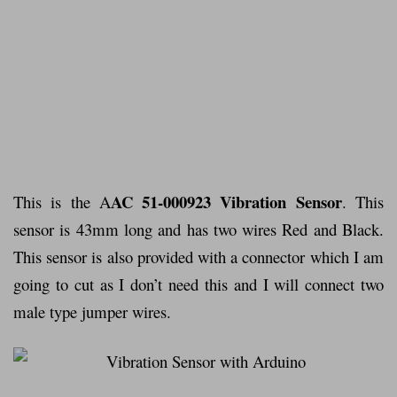
AC 51-000923 Vibration Sensor
This is the A
. This
sensor is 43mm long and has two wires Red and Black.
This sensor is also provided with a connector which I am
going to cut as I don’t need this and I will connect two
male type jumper wires.