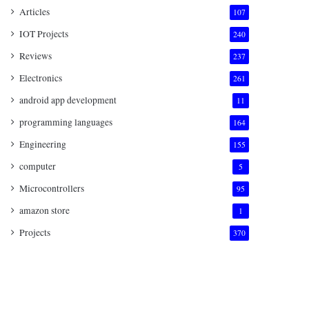
Articles
107
IOT Projects
240
Reviews
237
Electronics
261
android app development
11
programming languages
164
Engineering
155
computer
5
Microcontrollers
95
amazon store
1
Projects
370