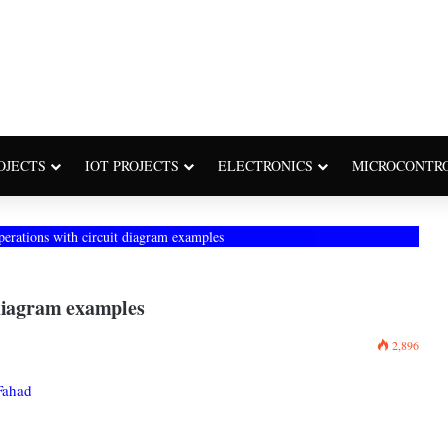
OJECTS
IOT PROJECTS
ELECTRONICS
MICROCONTR
perations with circuit diagram examples
 diagram examples
2,896
Fahad
: