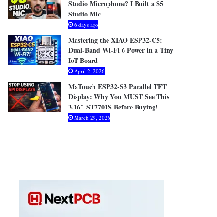
Studio Microphone? I Built a $5
Studio Mic
6 days ago
Mastering the XIAO ESP32-C5:
Dual-Band Wi-Fi 6 Power in a Tiny
IoT Board
April 2, 2026
MaTouch ESP32-S3 Parallel TFT
Display: Why You MUST See This
3.16″ ST7701S Before Buying!
March 29, 2026