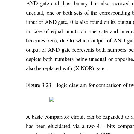
AND gate and thus, binary 1 is also received
unequal, one or both sets of the corresponding
input of AND gate, 0 is also found on its output (
in case of equal inputs on one gate and unequ
becomes zero, due to which output of AND gate
output of AND gate represents both numbers be
depicts both numbers being unequal or opposite
also be replaced with (X NOR) gate.
Figure 3.23 – logic diagram for comparison of t
A basic comparator circuit can be expanded to a
has been elucidated via a two 4 – bits comparat