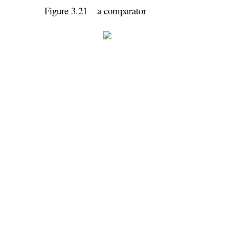
Figure 3.21 – a comparator