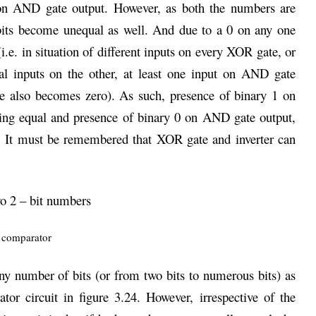
 on AND gate output. However, as both the numbers are
 bits become unequal as well. And due to a 0 on any one
i.e. in situation of different inputs on every XOR gate, or
al inputs on the other, at least one input on AND gate
 also becomes zero). As such, presence of binary 1 on
ing equal and presence of binary 0 on AND gate output,
. It must be remembered that XOR gate and inverter can
wo 2 – bit numbers
ny number of bits (or from two bits to numerous bits) as
or circuit in figure 3.24. However, irrespective of the