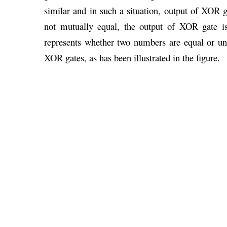
similar and in such a situation, output of XOR ga
not mutually equal, the output of XOR gate is
represents whether two numbers are equal or un
XOR gates, as has been illustrated in the figure.