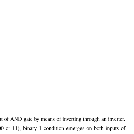
t of AND gate by means of inverting through an inverter.
0 or 11), binary 1 condition emerges on both inputs of