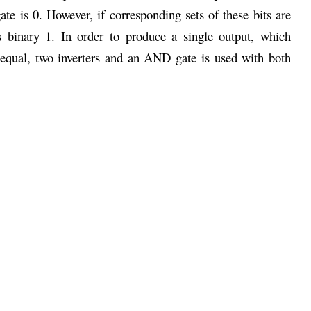
te is 0. However, if corresponding sets of these bits are
 binary 1. In order to produce a single output, which
equal, two inverters and an AND gate is used with both