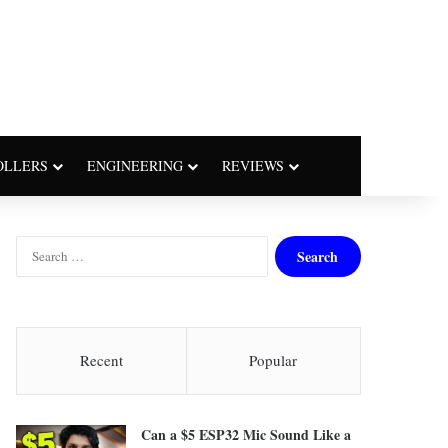
OLLERS
ENGINEERING
REVIEWS
S
e
a
r
c
h
Recent
Popular
f
o
r
Can a $5 ESP32 Mic Sound Like a
: