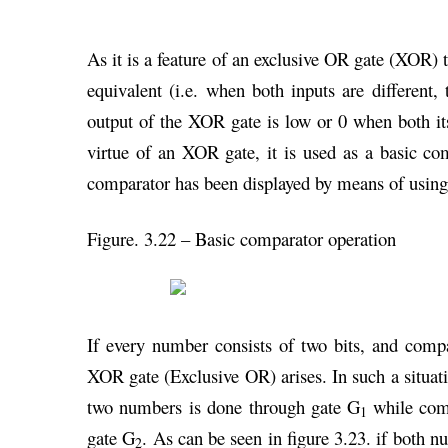
As it is a feature of an exclusive OR gate (XOR) t
equivalent (i.e. when both inputs are different
output of the XOR gate is low or 0 when both its 
virtue of an XOR gate, it is used as a basic com
comparator has been displayed by means of usin
Figure. 3.22 – Basic comparator operation
If every number consists of two bits, and comp
XOR gate (Exclusive OR) arises. In such a situati
two numbers is done through gate G
while com
1
gate G
. As can be seen in figure 3.23. if both nu
2