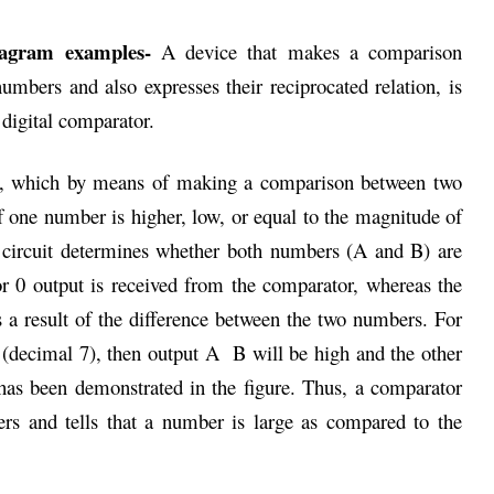
diagram examples-
A device that makes a comparison
mbers and also expresses their reciprocated relation, is
digital comparator.
uit, which by means of making a comparison between two
 one number is higher, low, or equal to the magnitude of
 circuit determines whether both numbers (A and B) are
or 0 output is received from the comparator, whereas the
 a result of the difference between the two numbers. For
(decimal 7), then output A B will be high and the other
has been demonstrated in the figure. Thus, a comparator
s and tells that a number is large as compared to the