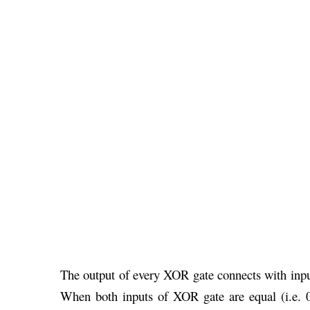
The output of every XOR gate connects with inpu
When both inputs of XOR gate are equal (i.e. 0