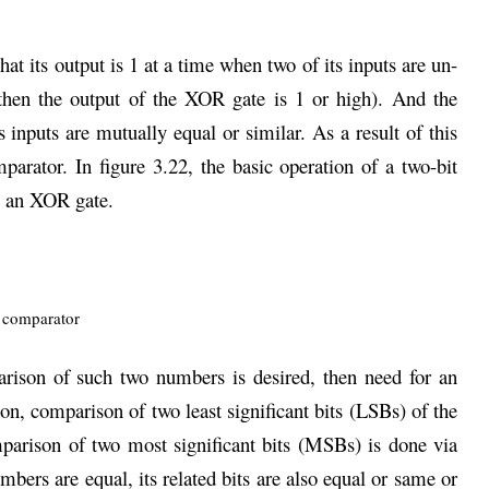
hat its output is 1 at a time when two of its inputs are un-
, then the output of the XOR gate is 1 or high). And the
inputs are mutually equal or similar. As a result of this
parator. In figure 3.22, the basic operation of a two-bit
g an XOR gate.
arison of such two numbers is desired, then need for an
on, comparison of two least significant bits (LSBs) of the
parison of two most significant bits (MSBs) is done via
mbers are equal, its related bits are also equal or same or