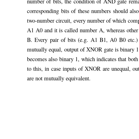
number of bits, the condition of AND gate remai
corresponding bits of these numbers should also
two-number circuit, every number of which compr
A1 A0 and it is called number A, whereas othe
B. Every pair of bits (e.g. A1 B1, A0 B0 etc
mutually equal, output of XNOR gate is binary 1 
becomes also binary 1, which indicates that bot
to this, in case inputs of XNOR are unequal, o
are not mutually equivalent.