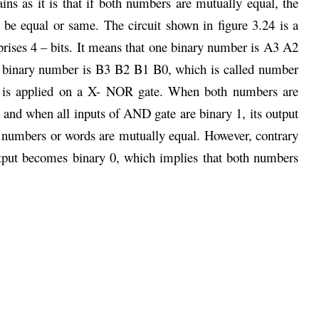
ns as it is that if both numbers are mutually equal, the
 be equal or same. The circuit shown in figure 3.24 is a
ises 4 – bits. It means that one binary number is A3 A2
r binary number is B3 B2 B1 B0, which is called number
.) is applied on a X- NOR gate. When both numbers are
and when all inputs of AND gate are binary 1, its output
h numbers or words are mutually equal. However, contrary
utput becomes binary 0, which implies that both numbers