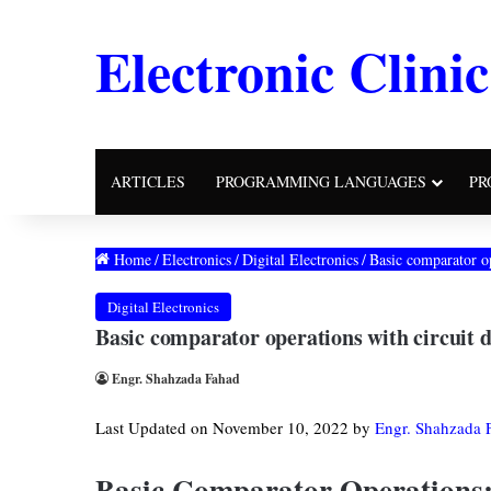
Electronic Clinic
ARTICLES
PROGRAMMING LANGUAGES
PR
Home
/
Electronics
/
Digital Electronics
/
Basic comparator o
Digital Electronics
Basic comparator operations with circuit
Engr. Shahzada Fahad
Last Updated on November 10, 2022 by
Engr. Shahzada 
Basic Comparator Operations