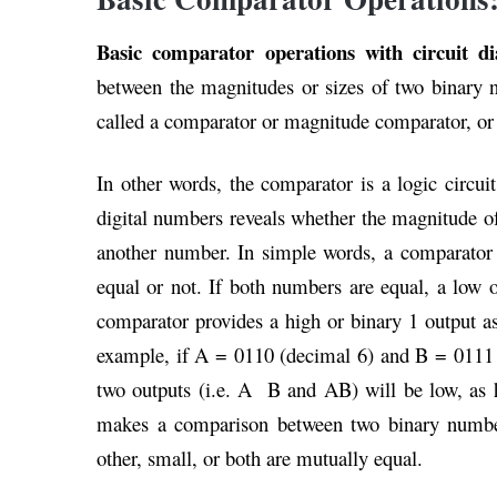
Basic comparator operations with circuit 
between the magnitudes or sizes of two binary nu
called a comparator or magnitude comparator, or 
In other words, the comparator is a logic circ
digital numbers reveals whether the magnitude of
another number. In simple words, a comparator
equal or not. If both numbers are equal, a low 
comparator provides a high or binary 1 output as
example, if A = 0110 (decimal 6) and B = 0111 
two outputs (i.e. A B and AB) will be low, as 
makes a comparison between two binary number
other, small, or both are mutually equal.