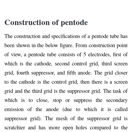
Construction of pentode
The construction and specifications of a pentode tube has
been shown in the below figure. From construction point
of view, a pentode tube consists of 5 electrodes, first of
which is the cathode, second control grid, third screen
grid, fourth suppressor, and fifth anode. The grid closer
to the cathode is the control grid, then there is a screen
grid and the third grid is the suppressor grid. The task of
which is to close, stop or suppress the secondary
emission of the anode (due to which it is called
suppressor grid). The mesh of the suppressor grid is
scratchier and has more open holes compared to the