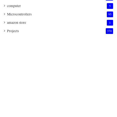
computer
5
Microcontrollers
95
amazon store
1
Projects
370