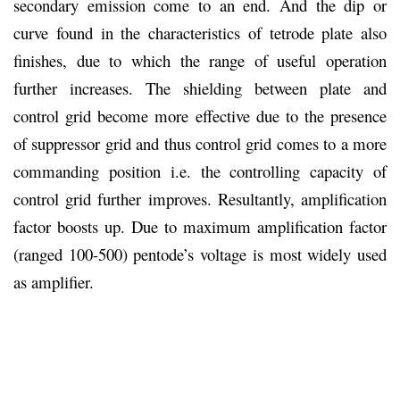
secondary emission come to an end. And the dip or
curve found in the characteristics of tetrode plate also
finishes, due to which the range of useful operation
further increases. The shielding between plate and
control grid become more effective due to the presence
of suppressor grid and thus control grid comes to a more
commanding position i.e. the controlling capacity of
control grid further improves. Resultantly, amplification
factor boosts up. Due to maximum amplification factor
(ranged 100-500) pentode’s voltage is most widely used
as amplifier.