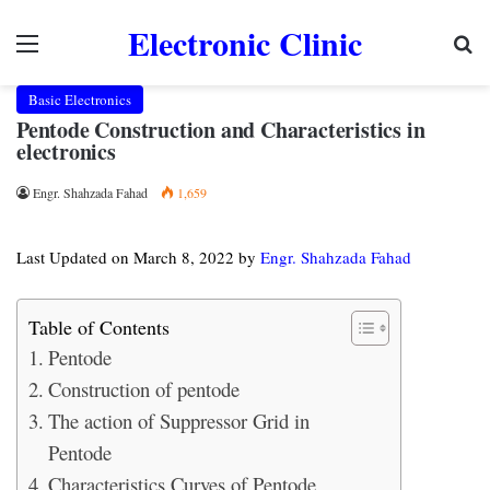
Electronic Clinic
Menu
Se
Basic Electronics
Pentode Construction and Characteristics in
electronics
Engr. Shahzada Fahad
1,659
Last Updated on March 8, 2022 by
Engr. Shahzada Fahad
Table of Contents
Pentode
Construction of pentode
The action of Suppressor Grid in
Pentode
Characteristics Curves of Pentode