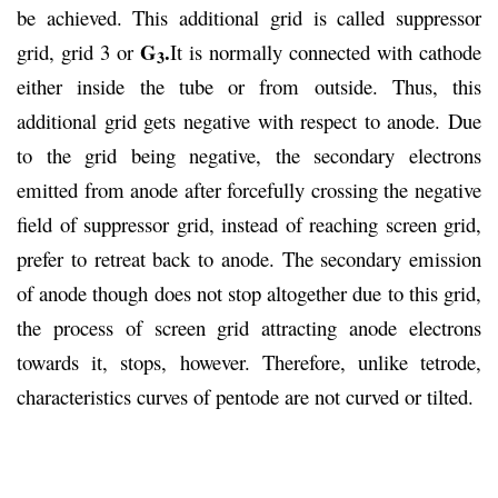
be achieved. This additional grid is called suppressor
G
.
grid, grid 3 or
It is normally connected with cathode
3
either inside the tube or from outside. Thus, this
additional grid gets negative with respect to anode. Due
to the grid being negative, the secondary electrons
emitted from anode after forcefully crossing the negative
field of suppressor grid, instead of reaching screen grid,
prefer to retreat back to anode. The secondary emission
of anode though does not stop altogether due to this grid,
the process of screen grid attracting anode electrons
towards it, stops, however. Therefore, unlike tetrode,
characteristics curves of pentode are not curved or tilted.