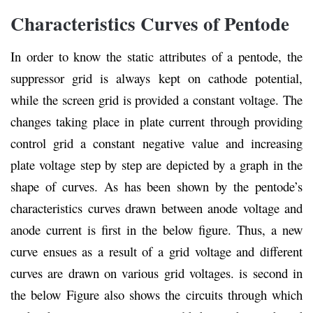
Characteristics Curves of Pentode
In order to know the static attributes of a pentode, the
suppressor grid is always kept on cathode potential,
while the screen grid is provided a constant voltage. The
changes taking place in plate current through providing
control grid a constant negative value and increasing
plate voltage step by step are depicted by a graph in the
shape of curves. As has been shown by the pentode’s
characteristics curves drawn between anode voltage and
anode current is first in the below figure. Thus, a new
curve ensues as a result of a grid voltage and different
curves are drawn on various grid voltages. is second in
the below Figure also shows the circuits through which