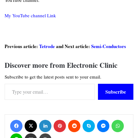
YouTube channel.
My YouTube channel Link
Previous article:
Tetrode
and Next article:
Semi-Conductors
Discover more from Electronic Clinic
Subscribe to get the latest posts sent to your email.
Type your email…
Subscribe
Facebook
X
LinkedIn
Pinterest
Reddit
Skype
Messenger
WhatsApp
Line
Share via Email
Print