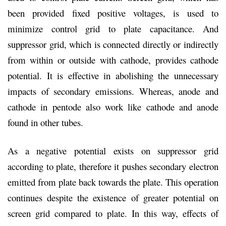
been provided fixed positive voltages, is used to
minimize control grid to plate capacitance. And
suppressor grid, which is connected directly or indirectly
from within or outside with cathode, provides cathode
potential. It is effective in abolishing the unnecessary
impacts of secondary emissions. Whereas, anode and
cathode in pentode also work like cathode and anode
found in other tubes.
As a negative potential exists on suppressor grid
according to plate, therefore it pushes secondary electron
emitted from plate back towards the plate. This operation
continues despite the existence of greater potential on
screen grid compared to plate. In this way, effects of