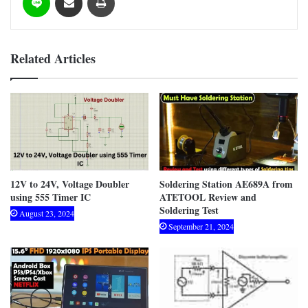
Related Articles
12V to 24V, Voltage Doubler
Soldering Station AE689A from
using 555 Timer IC
ATETOOL Review and
Soldering Test
August 23, 2024
September 21, 2024