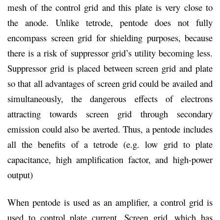
mesh of the control grid and this plate is very close to
the anode. Unlike tetrode, pentode does not fully
encompass screen grid for shielding purposes, because
there is a risk of suppressor grid’s utility becoming less.
Suppressor grid is placed between screen grid and plate
so that all advantages of screen grid could be availed and
simultaneously, the dangerous effects of electrons
attracting towards screen grid through secondary
emission could also be averted. Thus, a pentode includes
all the benefits of a tetrode (e.g. low grid to plate
capacitance, high amplification factor, and high-power
output)
When pentode is used as an amplifier, a control grid is
used to control plate current. Screen grid, which has