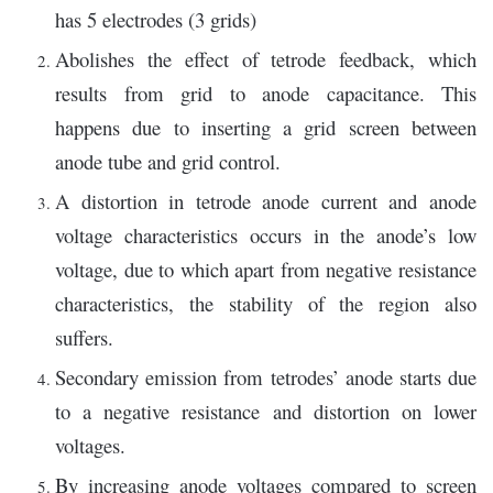
has 5 electrodes (3 grids)
Abolishes the effect of tetrode feedback, which
results from grid to anode capacitance. This
happens due to inserting a grid screen between
anode tube and grid control.
A distortion in tetrode anode current and anode
voltage characteristics occurs in the anode’s low
voltage, due to which apart from negative resistance
characteristics, the stability of the region also
suffers.
Secondary emission from tetrodes’ anode starts due
to a negative resistance and distortion on lower
voltages.
By increasing anode voltages compared to screen