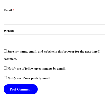
Email
*
Website
Save my name, email, and website in this browser for the next time I
comment.
Notify me of follow-up comments by email.
Notify me of new posts by email.