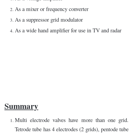
As a mixer or frequency converter
As a suppressor grid modulator
As a wide hand amplifier for use in TV and radar
Summary
Multi electrode valves have more than one grid.
Tetrode tube has 4 electrodes (2 grids), pentode tube