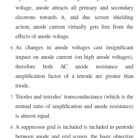
voltage, anode attracts all primary and secondary
electrons towards it, and due screen shielding
action, anode current virtually gets free from the
effects of anode voltage.
As changes in anode voltages cast insignificant
impact on anode current (on high anode voltages),
therefore both AC anode resistance and
amplification factor of a tetrode are greater than
triode.
Triodes and tetrodes’ transconductance (which is the
mutual ratio of amplification and anode resistance)
is almost equal.
A suppressor grid is included is included in pentode
between anode and grid screen, the basic objective