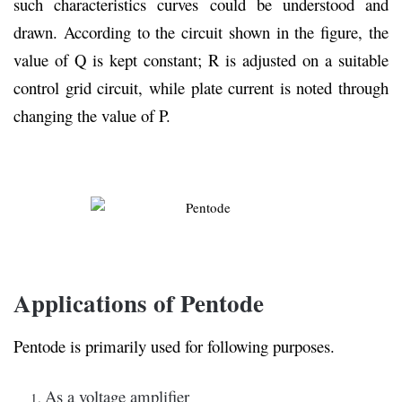
such characteristics curves could be understood and
drawn. According to the circuit shown in the figure, the
value of Q is kept constant; R is adjusted on a suitable
control grid circuit, while plate current is noted through
changing the value of P.
Applications of Pentode
Pentode is primarily used for following purposes.
As a voltage amplifier