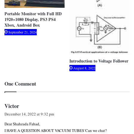
Portable Monitor with Full HD
1920×1080 Display, PS3 PS4
Xbox, Android Box
September 21, 2024
Introduction to Voltage Follower
August 8, 2022
One Comment
s
Victor
a
December 14, 2022 at 9:32 pm
y
Dear Shahzada Fahad,
s
I HAVE A QUESTION ABOUT VACUUM TUBES´Can we chat?
: