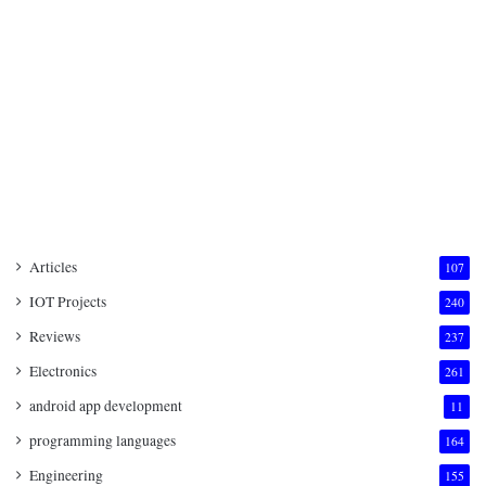
Articles
107
IOT Projects
240
Reviews
237
Electronics
261
android app development
11
programming languages
164
Engineering
155