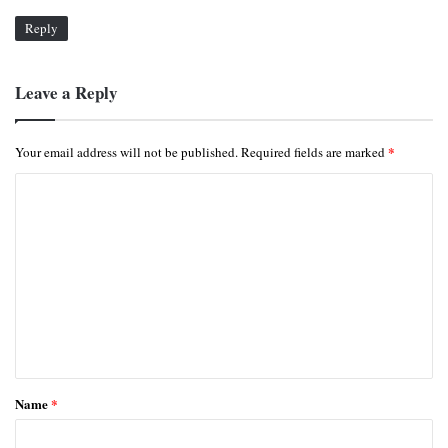
Reply
Leave a Reply
*
Your email address will not be published.
Required fields are marked
C
o
m
m
e
n
t
*
Name
*