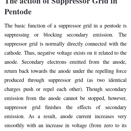
The action of Suppressor Grid in
Pentode
The basic function of a suppressor grid in a pentode is
suppressing or blocking secondary emission. The
suppressor grid is normally directly connected with the
cathode. Thus, negative voltage exists on it related to the
anode. Secondary electrons emitted from the anode,
return back towards the anode under the repelling force
produced through suppressor grid (as two identical
charges push or repel each other). Though secondary
emission from the anode cannot be stopped, however,
suppressor grid finishes the effects of secondary
emission. As a result, anode current increases very
smoothly with an increase in voltage (from zero to its