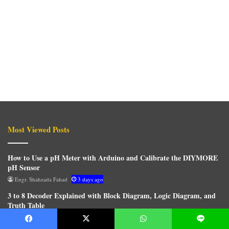
Most Viewed Posts
How to Use a pH Meter with Arduino and Calibrate the DIYMORE
pH Sensor
Engr. Shahzada Fahad
3 days ago
3 to 8 Decoder Explained with Block Diagram, Logic Diagram, and
Truth Table
Engr. Shahzada Fahad
20 minutes ago