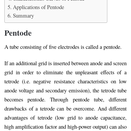
Applications of Pentode
Summary
Pentode
A tube consisting of five electrodes is called a pentode.
If an additional grid is inserted between anode and screen
grid in order to eliminate the unpleasant effects of a
tetrode (i.e. negative resistance characteristics on low
anode voltage and secondary emission), the tetrode tube
becomes pentode. Through pentode tube, different
drawbacks of a tetrode can be overcome. And different
advantages of tetrode (low grid to anode capacitance,
high amplification factor and high-power output) can also