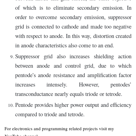
of which is to eliminate secondary emission. In
order to overcome secondary emission, suppressor
grid is connected to cathode and made too negative
with respect to anode. In this way, distortion created
in anode characteristics also come to an end.
Suppressor grid also increases shielding action
between anode and control grid, due to which
pentode’s anode resistance and amplification factor
increases intensely. However, pentodes’
transconductance nearly equals triode or tetrode.
Pentode provides higher power output and efficiency
compared to triode and tetrode.
For electronics and programming related projects visit my