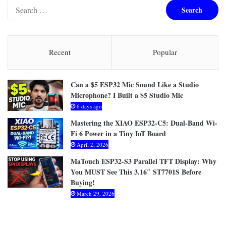
S
e
a
r
c
Recent
Popular
h
f
o
Can a $5 ESP32 Mic Sound Like a Studio
r
Microphone? I Built a $5 Studio Mic
:
6 days ago
Mastering the XIAO ESP32-C5: Dual-Band Wi-
Fi 6 Power in a Tiny IoT Board
April 2, 2026
MaTouch ESP32-S3 Parallel TFT Display: Why
You MUST See This 3.16″ ST7701S Before
Buying!
March 29, 2026