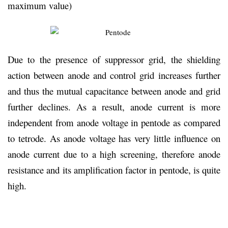
maximum value)
Due to the presence of suppressor grid, the shielding
action between anode and control grid increases further
and thus the mutual capacitance between anode and grid
further declines. As a result, anode current is more
independent from anode voltage in pentode as compared
to tetrode. As anode voltage has very little influence on
anode current due to a high screening, therefore anode
resistance and its amplification factor in pentode, is quite
high.