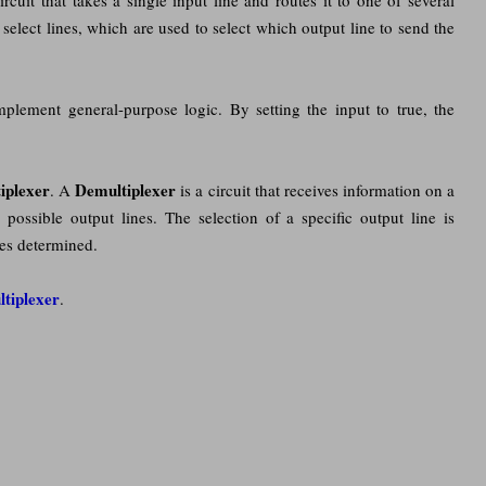
select lines, which are used to select which output line to send the
lement general-purpose logic. By setting the input to true, the
iplexer
Demultiplexer
. A
is a circuit that receives information on a
n
possible output lines. The selection of a specific output line is
nes determined.
ltiplexer
.