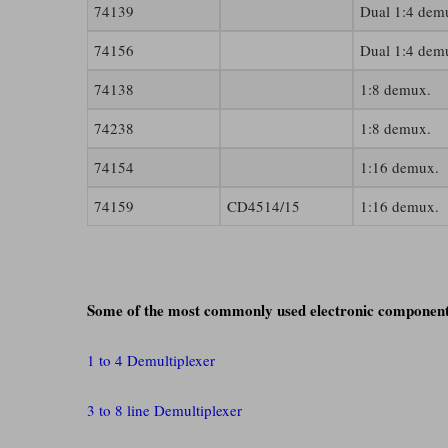
74139
Dual 1:4 dem
74156
Dual 1:4 dem
74138
1:8 demux.
74238
1:8 demux.
74154
1:16 demux.
74159
CD4514/15
1:16 demux.
Some of the most commonly used electronic component
1 to 4 Demultiplexer
3 to 8 line Demultiplexer