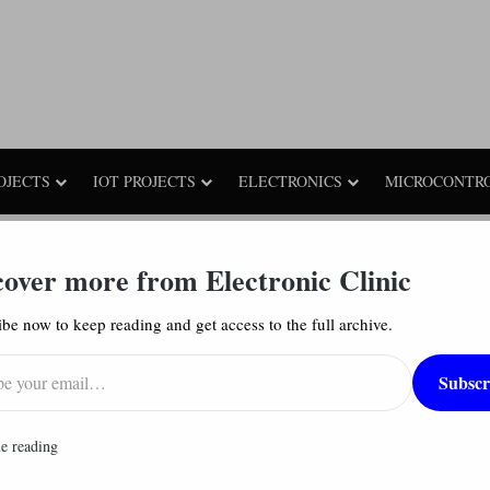
OJECTS
IOT PROJECTS
ELECTRONICS
MICROCONTR
igital Electronics: Block Diagram, Truth Table, & Logic Diagram
cover more from Electronic Clinic
be now to keep reading and get access to the full archive.
ck Diagram, Truth Table, & Logic Diagram
17,571
Subscr
had
e reading