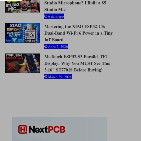
Studio Microphone? I Built a $5
Studio Mic
6 days ago
Mastering the XIAO ESP32-C5:
Dual-Band Wi-Fi 6 Power in a Tiny
IoT Board
April 2, 2026
MaTouch ESP32-S3 Parallel TFT
Display: Why You MUST See This
3.16″ ST7701S Before Buying!
March 29, 2026