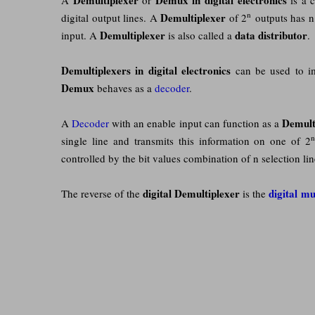
n
Demultiplexer
digital output lines. A
of 2
outputs has n 
Demultiplexer
data distributor
input. A
is also called a
.
Demultiplexers in digital electronics
can be used to imp
Demux
behaves as a
decoder
.
Demult
A
Decoder
with an enable input can function as a
single line and transmits this information on one of 2
controlled by the bit values combination of n selection li
digital
Demultiplexer
digital mu
The reverse of the
is the