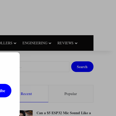
OLLERS
ENGINEERING
REVIEWS
S
e
a
r
c
ibe
h
Recent
Popular
f
o
r
Can a $5 ESP32 Mic Sound Like a
: