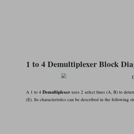
1 to 4 Demultiplexer Block Di
Demultiplexer
A 1 to 4
uses 2 select lines (A, B) to dete
(E). Its characteristics can be described in the following si