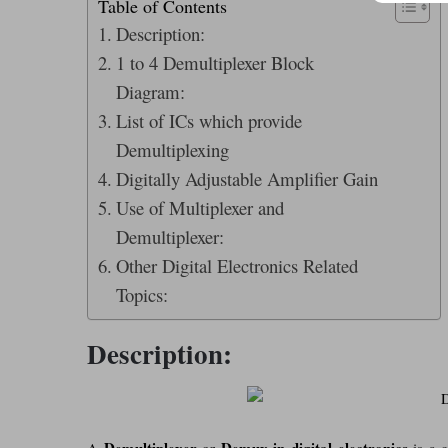
Table of Contents
Description:
1 to 4 Demultiplexer Block
Diagram:
List of ICs which provide
Demultiplexing
Digitally Adjustable Amplifier Gain
Use of Multiplexer and
Demultiplexer:
Other Digital Electronics Related
Topics:
Description:
Demultiplexer
Demux in digital electronics
A
or
is a c