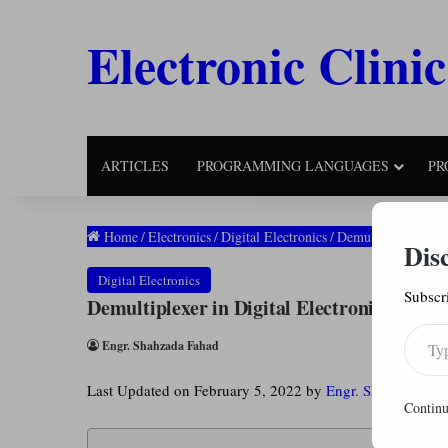
Electronic Clinic
ARTICLES
PROGRAMMING LANGUAGES
PR
Home
/
Electronics
/
Digital Electronics
/
Demultiplexer in D
Dis
Digital Electronics
Subscri
Demultiplexer in Digital Electronics: Blo
Type your email…
Engr. Shahzada Fahad
Last Updated on February 5, 2022 by
Engr. Shahzada Fa
Continu