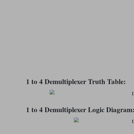
1 to 4 Demultiplexer Truth Table:
1 to 4 Demultiplexer Logic Diagram