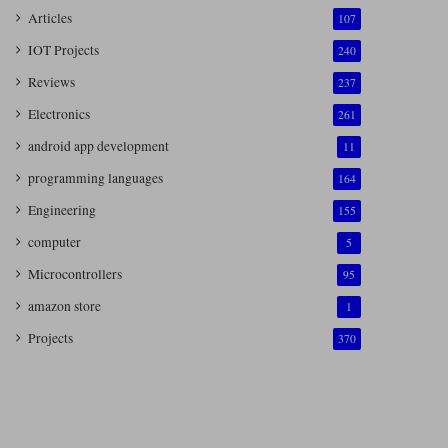
Articles
107
IOT Projects
240
Reviews
237
Electronics
261
android app development
11
programming languages
164
Engineering
155
computer
5
Microcontrollers
95
amazon store
1
Projects
370