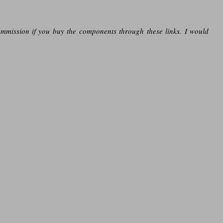
ommission if you buy the components through these links. I would