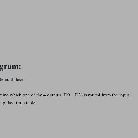
agram:
rmine which one of the 4 outputs (D0 – D3) is routed from the input
mplified truth table.