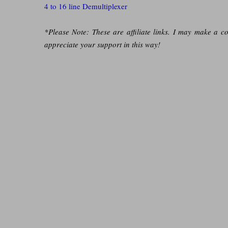
4 to 16 line Demultiplexer
*Please Note: These are affiliate links. I may make a c
appreciate your support in this way!