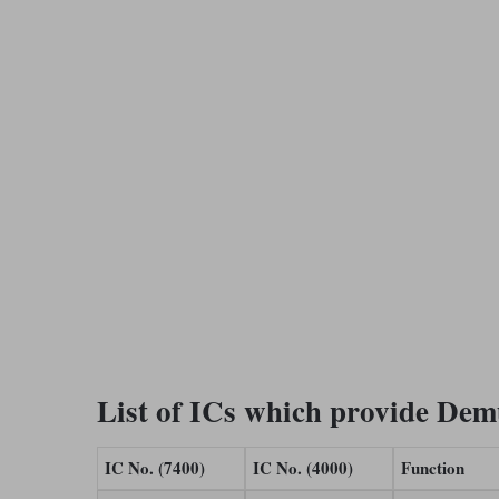
List of ICs which provide Dem
IC No. (7400)
IC No. (4000)
Function