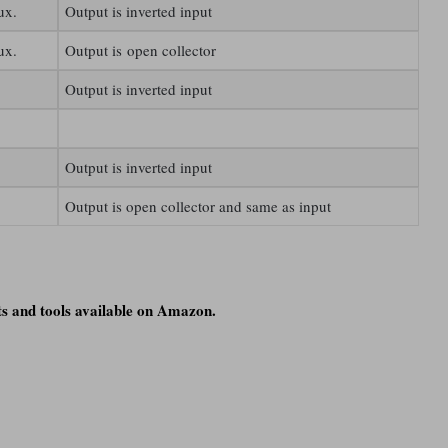
ux.
Output is inverted input
ux.
Output is open collector
Output is inverted input
Output is inverted input
Output is open collector and same as input
s and tools available on Amazon.