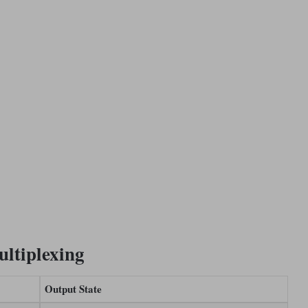
ultiplexing
Output State